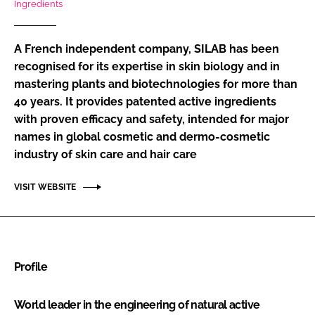
Ingredients
RECRUITMENT
Password
A French independent company, SILAB has been
recognised for its expertise in skin biology and in
mastering plants and biotechnologies for more than
Password
40 years. It provides patented active ingredients
with proven efficacy and safety, intended for major
Remember me
names in global cosmetic and dermo-cosmetic
industry of skin care and hair care
VISIT WEBSITE
FORGOT PASSWORD?
Profile
World leader in the engineering of natural active