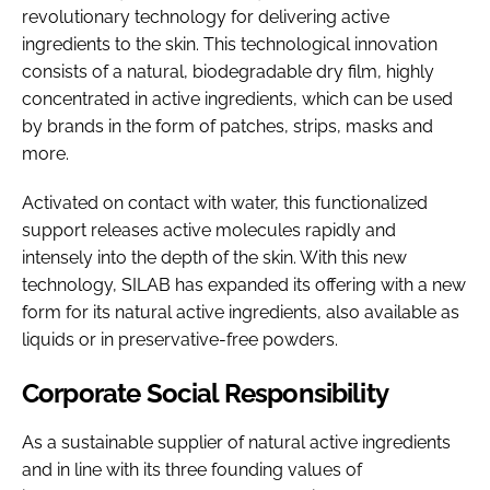
revolutionary technology for delivering active
ingredients to the skin. This technological innovation
consists of a natural, biodegradable dry film, highly
concentrated in active ingredients, which can be used
by brands in the form of patches, strips, masks and
more.
Activated on contact with water, this functionalized
support releases active molecules rapidly and
intensely into the depth of the skin. With this new
technology, SILAB has expanded its offering with a new
form for its natural active ingredients, also available as
liquids or in preservative-free powders.
Corporate Social Responsibility
As a sustainable supplier of natural active ingredients
and in line with its three founding values of