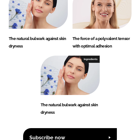
The natural bulwark against skin
The force of a polyvalent tensor
dryness
with optimal adhesion
Ingredients
The natural bulwark against skin
dryness
Subscribe now