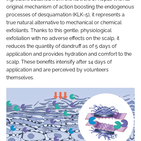
original mechanism of action boosting the endogenous
processes of desquamation (KLK-5), it represents a
true natural alternative to mechanical or chemical
exfoliants. Thanks to this gentle, physiological
exfoliation with no adverse effects on the scalp, it
reduces the quantity of dandruff as of 5 days of
application and provides hydration and comfort to the
scalp. These benefits intensify after 14 days of
application and are perceived by volunteers
themselves.