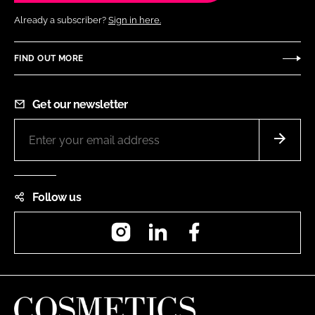
Already a subscriber?
Sign in here.
FIND OUT MORE
Get our newsletter
Follow us
Instagram
LinkedIn
Facebook