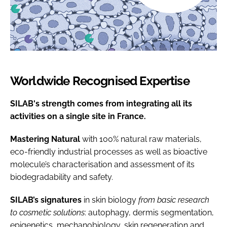
Worldwide Recognised Expertise
SILAB's strength comes from integrating all its
activities on a single site in France.
Mastering Natural
with 100% natural raw materials,
eco-friendly industrial processes as well as bioactive
molecule’s characterisation and assessment of its
biodegradability and safety.
SILAB’s signatures
in skin biology
from basic research
to cosmetic solutions
: autophagy, dermis segmentation,
epigenetics, mechanobiology, skin regeneration and