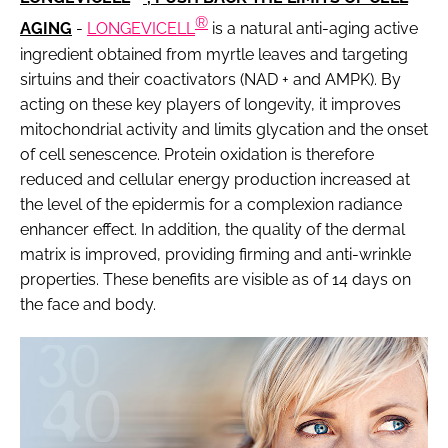
®
AGING
-
LONGEVICELL
is a natural anti-aging active
ingredient obtained from myrtle leaves and targeting
sirtuins and their coactivators (NAD + and AMPK). By
acting on these key players of longevity, it improves
mitochondrial activity and limits glycation and the onset
of cell senescence. Protein oxidation is therefore
reduced and cellular energy production increased at
the level of the epidermis for a complexion radiance
enhancer effect. In addition, the quality of the dermal
matrix is improved, providing firming and anti-wrinkle
properties. These benefits are visible as of 14 days on
the face and body.