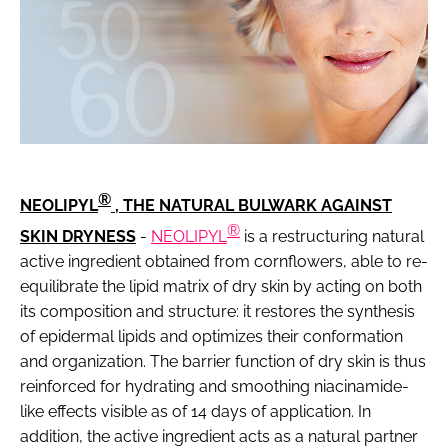
®
NEOLIPYL
, THE NATURAL BULWARK AGAINST
®
SKIN DRYNESS
-
NEOLIPYL
is a restructuring natural
active ingredient obtained from cornflowers, able to re-
equilibrate the lipid matrix of dry skin by acting on both
its composition and structure: it restores the synthesis
of epidermal lipids and optimizes their conformation
and organization. The barrier function of dry skin is thus
reinforced for hydrating and smoothing niacinamide-
like effects visible as of 14 days of application. In
addition, the active ingredient acts as a natural partner