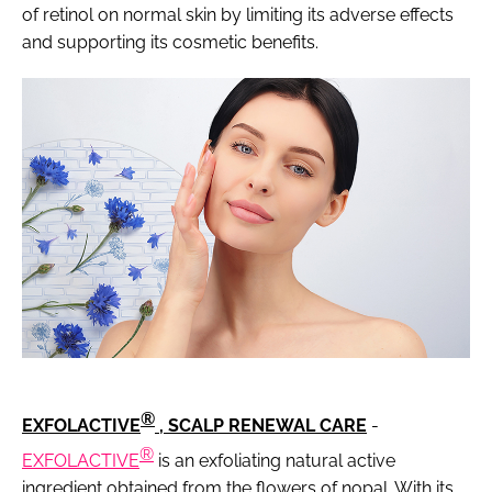
of retinol on normal skin by limiting its adverse effects
and supporting its cosmetic benefits.
®
EXFOLACTIVE
, SCALP RENEWAL CARE
-
®
EXFOLACTIVE
is an exfoliating natural active
ingredient obtained from the flowers of nopal. With its