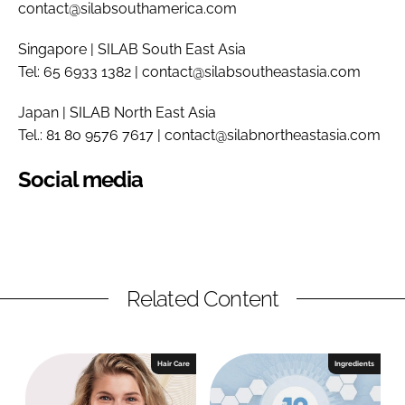
contact@silabsouthamerica.com
Singapore | SILAB South East Asia
Tel: 65 6933 1382 | contact@silabsoutheastasia.com
Japan | SILAB North East Asia
Tel.: 81 80 9576 7617 | contact@silabnortheastasia.com
Social media
Related Content
Hair Care
Ingredients