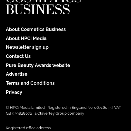
About Cosmetics Business
About HPCi Media
Newsletter sign up
Contact Us
Pure Beauty Awards website
Advertise
Terms and Conditions
Privacy
© HPCi Media Limited | Registered in England No. 06716035 | VAT
GB 939828072 | a Claverley Group company
Registered office address: