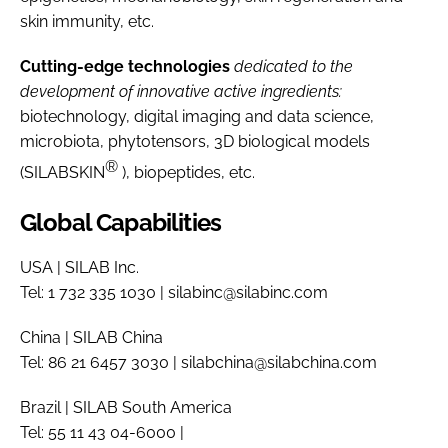
skin immunity, etc.
Cutting-edge technologies
dedicated to the
development of innovative active ingredients:
biotechnology, digital imaging and data science,
microbiota, phytotensors, 3D biological models
®
(SILABSKIN
), biopeptides, etc.
Global Capabilities
USA | SILAB Inc.
Tel: 1 732 335 1030 | silabinc@silabinc.com
China | SILAB China
Tel: 86 21 6457 3030 | silabchina@silabchina.com
Brazil | SILAB South America
Tel: 55 11 43 04-6000 |