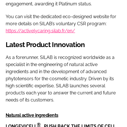
engagement, awarding it Platinum status.
You can visit the dedicated eco-designed website for
more details on SILAB’s voluntary CSR program:
https://activelycaring.silab.fr/en/
Latest Product Innovation
As a forerunner, SILAB is recognized worldwide as a
specialist in the engineering of natural active
ingredients and in the development of advanced
phytotensors for the cosmetic industry. Driven by its
high scientific expertise, SILAB launches several
products each year to answer the current and future
needs of its customers.
Natural active ingredients
®
LONGEVICELL
, PUSH BACK THE LIMITS OF CELL