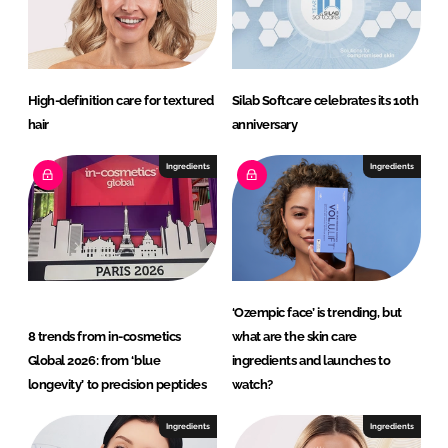
High-definition care for textured
Silab Softcare celebrates its 10th
hair
anniversary
Ingredients
Ingredients
‘Ozempic face’ is trending, but
8 trends from in-cosmetics
what are the skin care
Global 2026: from ‘blue
ingredients and launches to
longevity’ to precision peptides
watch?
Ingredients
Ingredients