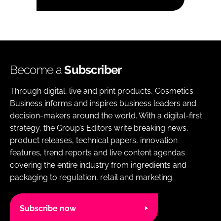
Become a
Subscriber
Through digital, live and print products, Cosmetics
Business informs and inspires business leaders and
decision-makers around the world. With a digital-first
strategy, the Group’s Editors write breaking news,
product releases, technical papers, innovation
features, trend reports and live content agendas
covering the entire industry from ingredients and
packaging to regulation, retail and marketing.
Subscribe now