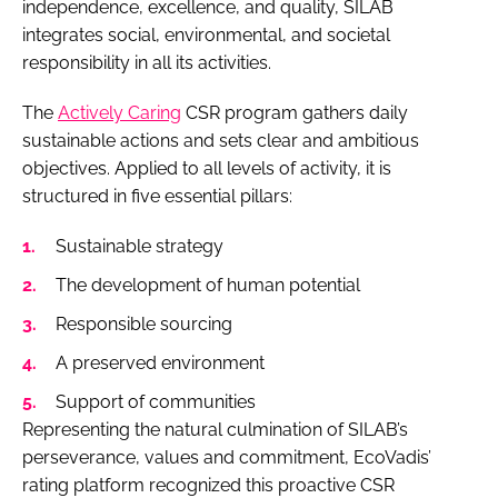
independence, excellence, and quality, SILAB
integrates social, environmental, and societal
responsibility in all its activities.
The
Actively Caring
CSR program gathers daily
sustainable actions and sets clear and ambitious
objectives. Applied to all levels of activity, it is
structured in five essential pillars:
Sustainable strategy
The development of human potential
Responsible sourcing
A preserved environment
Support of communities
Representing the natural culmination of SILAB’s
perseverance, values and commitment, EcoVadis’
rating platform recognized this proactive CSR