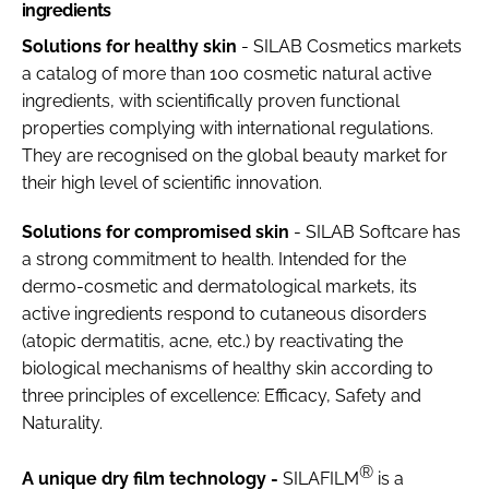
ingredients
Solutions for healthy skin
- SILAB Cosmetics markets
a catalog of more than 100 cosmetic natural active
ingredients, with scientifically proven functional
properties complying with international regulations.
They are recognised on the global beauty market for
their high level of scientific innovation.
Solutions for compromised skin
- SILAB Softcare has
a strong commitment to health. Intended for the
dermo-cosmetic and dermatological markets, its
active ingredients respond to cutaneous disorders
(atopic dermatitis, acne, etc.) by reactivating the
biological mechanisms of healthy skin according to
three principles of excellence: Efficacy, Safety and
Naturality.
®
A unique dry film technology -
SILAFILM
is a