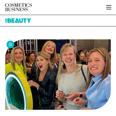
HOME
Pure
CATEGORIES
Beauty
PURE BEAUTY
INGREDIENTS
BODY CARE
JOB BOARD
PACKAGING
COLOUR COSMETICS
EVENTS
REGULATORY
FRAGRANCE
DIRECTORY
MANUFACTURING
HAIR CARE
EDITORIAL TEAM
COMPANY NEWS
SKIN CARE
MALE GROOMING
DIGITAL
MARKETING
SUBSCRIBE
RETAIL
LOGIN
LOGISTICS