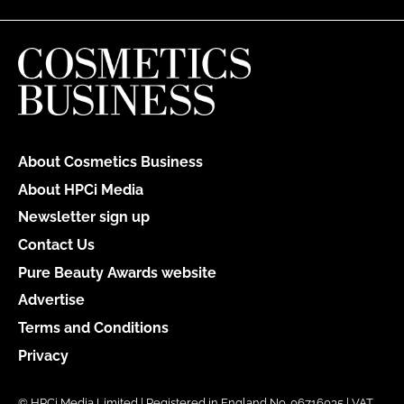
About Cosmetics Business
About HPCi Media
Newsletter sign up
Contact Us
Pure Beauty Awards website
Advertise
Terms and Conditions
Privacy
© HPCi Media Limited | Registered in England No. 06716035 | VAT