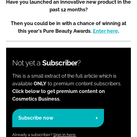
Have you launched an innovative new product in the
past 12 months?
Then you could be in with a chance of winning at
this year's Pure Beauty Awards.
Enter here
.
Not yet a
Subscriber
?
This is a small extract of the full article which is
available
ONLY
to premium content subscribers.
Click below to get premium content on
Cosmetics Business.
Subscribe now
Already a subscriber?
Sign in here.