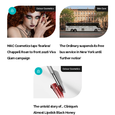
Colour Cosmetics
Skin Care
MAC Cosmetics taps ‘fearless’
The Ordinary suspends its free
Chappell Roan to front 2026 Viva
bus service in New York until
Glam campaign
‘further notice’
Colour Cosmetics
The untold story of… Clinique’s
Almost Lipstick Black Honey