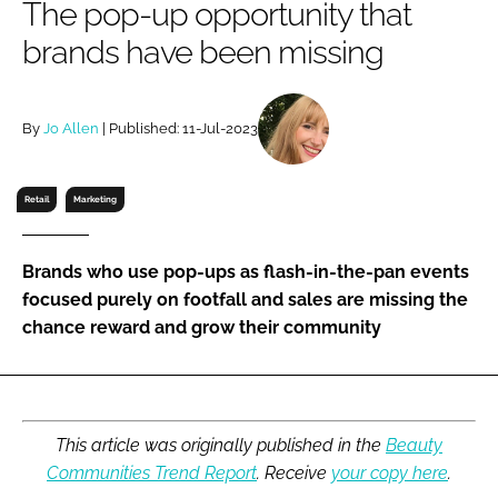
The pop-up opportunity that
RECRUITMENT
brands have been missing
Password
By
Jo Allen
| Published: 11-Jul-2023
Password
Remember me
Retail
Marketing
Brands who use pop-ups as flash-in-the-pan events
focused purely on footfall and sales are missing the
FORGOT PASSWORD?
chance reward and grow their community
This article was originally published in the
Beauty
Communities Trend Report
. Receive
your copy here
.