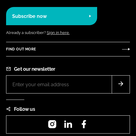
Subscribe now
Already a subscriber?
Sign in here.
FIND OUT MORE
Get our newsletter
Follow us
Instagram
LinkedIn
Facebook