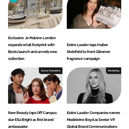
n
k
Exclusive: Jo Malone London
expands retail footprint with
Estée Lauder taps Hailee
Boots launch and unveils new
Steinfeld to front Glimmer
collection
fragrance campaign
Colour Cosmetics
Marketing
Rare Beauty taps Off Campus
Estée Lauder Companies names
star Ella Bright as first brand
Madeleine Boyd as Senior VP,
ambassador
Global Brand Communications