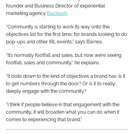
founder and Business Director of experiential
marketing agency
Backlash
.
“Community is starting to work its way onto the
objectives list for the first time, for brands looking to do
pop-ups and other IRL events,” says Barnes.
“It’s normally footfall and sales, but now we’re seeing
footfall, sales and community,” he explains.
“It boils down to the kind of objectives a brand has: is it
to get numbers through the door? Or is it to really
deeply engage with the community?
“I think if people believe in that engagement with the
community, it will broaden what you can do when it
comes to experiencing that brand.”