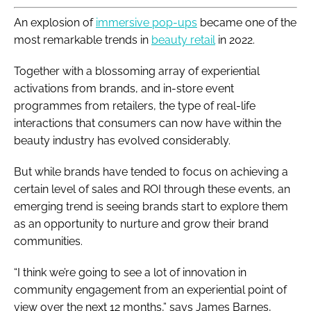
An explosion of
immersive pop-ups
became one of the
most remarkable trends in
beauty retail
in 2022.
Together with a blossoming array of experiential
activations from brands, and in-store event
programmes from retailers, the type of real-life
interactions that consumers can now have within the
beauty industry has evolved considerably.
But while brands have tended to focus on achieving a
certain level of sales and ROI through these events, an
emerging trend is seeing brands start to explore them
as an opportunity to nurture and grow their brand
communities.
“I think we’re going to see a lot of innovation in
community engagement from an experiential point of
view over the next 12 months,” says James Barnes,