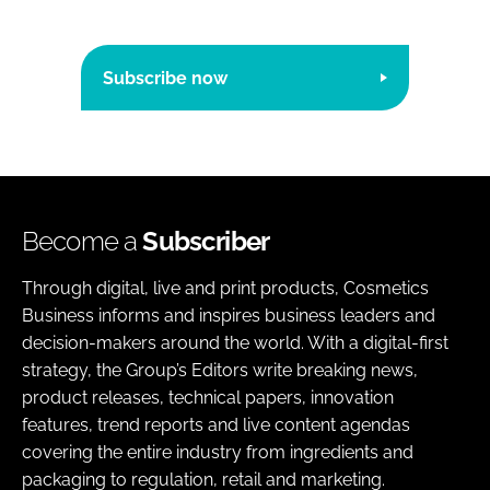
Subscribe now
Become a
Subscriber
Through digital, live and print products, Cosmetics
Business informs and inspires business leaders and
decision-makers around the world. With a digital-first
strategy, the Group’s Editors write breaking news,
product releases, technical papers, innovation
features, trend reports and live content agendas
covering the entire industry from ingredients and
packaging to regulation, retail and marketing.