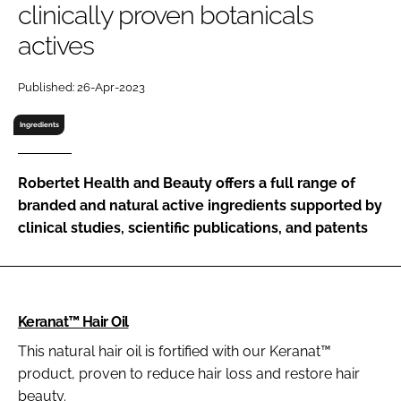
clinically proven botanicals
RECRUITMENT
actives
Password
Published: 26-Apr-2023
Password
Ingredients
Remember me
Robertet Health and Beauty offers a full range of
branded and natural active ingredients supported by
clinical studies, scientific publications, and patents
FORGOT PASSWORD?
Keranat™ Hair Oil
This natural hair oil is fortified with our Keranat™
product, proven to reduce hair loss and restore hair
beauty.