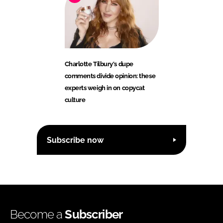
Charlotte Tilbury's dupe
comments divide opinion: these
experts weigh in on copycat
culture
Subscribe now
Become a
Subscriber