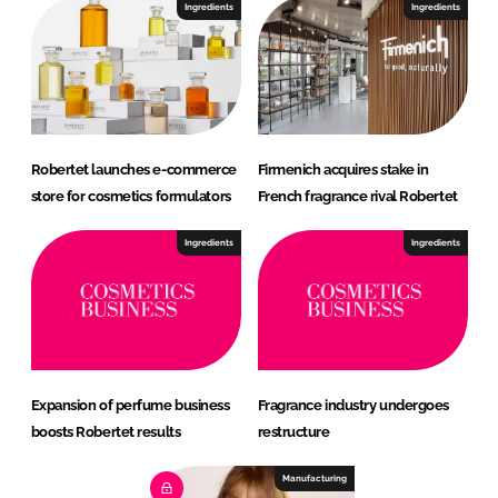
Ingredients
Ingredients
Robertet launches e-commerce
Firmenich acquires stake in
store for cosmetics formulators
French fragrance rival Robertet
Ingredients
Ingredients
Expansion of perfume business
Fragrance industry undergoes
boosts Robertet results
restructure
Manufacturing