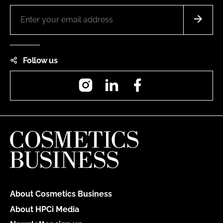
Follow us
Instagram
LinkedIn
Facebook
About Cosmetics Business
About HPCi Media