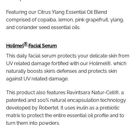
Featuring our Citrus Ylang Essential Oil Blend
comprised of copaiba, lemon, pink grapefruit, ylang,
and coriander seed essential oils.
®
Holimel
Facial Serum
This daily facial serum protects your delicate skin from
UV related damage fortified with our Holimel®, which
naturally boosts skin’s defenses and protects skin
against UV related damage.
This product also features Ravintsara Natur-Cell®, a
patented and 100% natural encapsulation technology
developed by Robertet. It uses inulin as a prebiotic
matrix to protect the entire essential oil profile and to
turn them into powders.