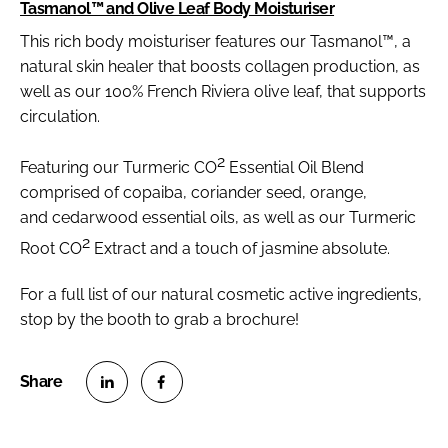
Tasmanol™ and Olive Leaf Body Moisturiser
This rich body moisturiser features our Tasmanol™, a
natural skin healer that boosts collagen production, as
well as our 100% French Riviera olive leaf, that supports
circulation.
2
Featuring our Turmeric CO
Essential Oil Blend
comprised of copaiba, coriander seed, orange,
and cedarwood essential oils, as well as our Turmeric
2
Root CO
Extract and a touch of jasmine absolute.
For a full list of our natural cosmetic active ingredients,
stop by the booth to grab a brochure!
S
S
h
h