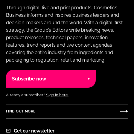
Through digital, live and print products, Cosmetics
Business informs and inspires business leaders and
decision-makers around the world. With a digital-first
strategy, the Group’s Editors write breaking news,
product releases, technical papers, innovation
features, trend reports and live content agendas
covering the entire industry from ingredients and
packaging to regulation, retail and marketing.
Subscribe now
Already a subscriber?
Sign in here.
FIND OUT MORE
Get our newsletter