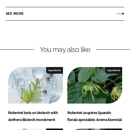
a
a
r
r
SEE MORE
e
e
o
o
n
n
L
F
You may also like
i
a
n
c
k
e
e
b
Ingredients
Ingredients
d
o
I
o
n
k
Robertet bets on biotech with
Robertet acquires Spanish
Aethera Biotech investment
florals specialists Aroma Esencial