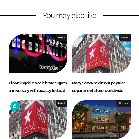
n
c
You may also like
k
e
e
b
d
o
I
o
Retail
Retail
n
k
Bloomingdale's celebrates 150th
Macy’s crowned most popular
anniversary with beauty festival
department store worldwide
Retail
Finance