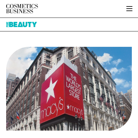
HOME
Pure
CATEGORIES
Beauty
PURE BEAUTY
INGREDIENTS
BODY CARE
JOB BOARD
PACKAGING
COLOUR COSMETICS
EVENTS
REGULATORY
FRAGRANCE
DIRECTORY
MANUFACTURING
HAIR CARE
EDITORIAL TEAM
COMPANY NEWS
SKIN CARE
MALE GROOMING
DIGITAL
MARKETING
SUBSCRIBE
RETAIL
LOGIN
LOGISTICS