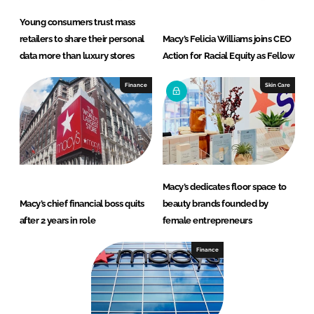
Young consumers trust mass
retailers to share their personal
Macy’s Felicia Williams joins CEO
data more than luxury stores
Action for Racial Equity as Fellow
Finance
Skin Care
Macy’s dedicates floor space to
Macy’s chief financial boss quits
beauty brands founded by
after 2 years in role
female entrepreneurs
Finance