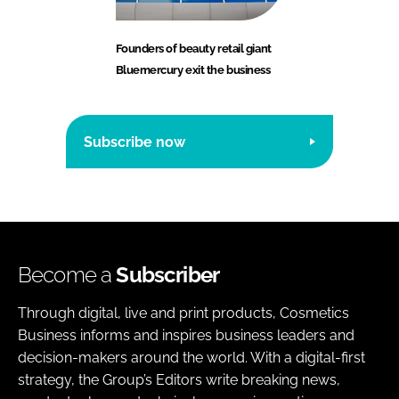
Founders of beauty retail giant
Bluemercury exit the business
Subscribe now
Become a
Subscriber
Through digital, live and print products, Cosmetics
Business informs and inspires business leaders and
decision-makers around the world. With a digital-first
strategy, the Group’s Editors write breaking news,