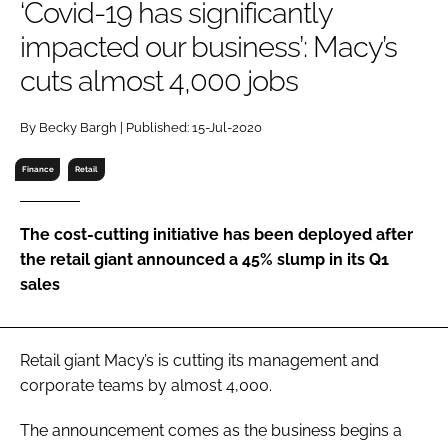
‘Covid-19 has significantly
RECRUITMENT
impacted our business’: Macy’s
Password
cuts almost 4,000 jobs
Password
By Becky Bargh | Published: 15-Jul-2020
Finance
Retail
Remember me
The cost-cutting initiative has been deployed after
the retail giant announced a 45% slump in its Q1
sales
FORGOT PASSWORD?
Retail giant Macy’s is cutting its management and
corporate teams by almost 4,000.
The announcement comes as the business begins a