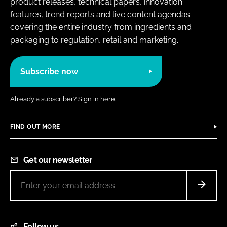
product releases, technical papers, innovation
features, trend reports and live content agendas
covering the entire industry from ingredients and
packaging to regulation, retail and marketing.
Subscribe now
Already a subscriber?
Sign in here.
FIND OUT MORE
Get our newsletter
Follow us