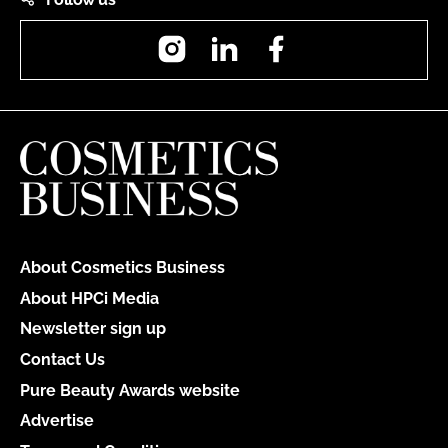
Instagram
LinkedIn
Facebook
About Cosmetics Business
About HPCi Media
Newsletter sign up
Contact Us
Pure Beauty Awards website
Advertise