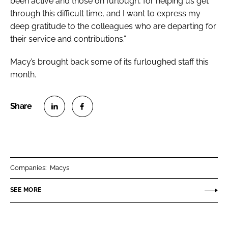
been active and those on furlough, for helping us get
through this difficult time, and I want to express my
deep gratitude to the colleagues who are departing for
their service and contributions.”
Macy’s brought back some of its furloughed staff this
month.
S
S
h
h
a
a
r
r
Companies:
Macys
e
e
o
o
SEE MORE
n
n
L
F
i
a