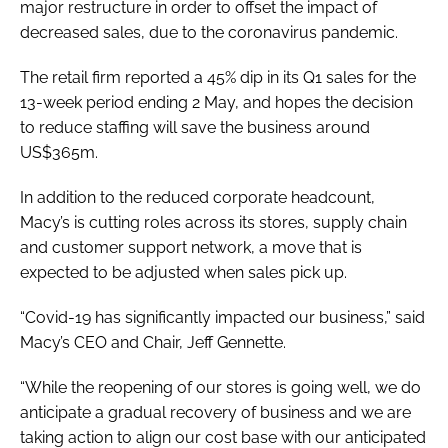
major restructure in order to offset the impact of
decreased sales, due to the coronavirus pandemic.
The retail firm reported a 45% dip in its Q1 sales for the
13-week period ending 2 May, and hopes the decision
to reduce staffing will save the business around
US$365m.
In addition to the reduced corporate headcount,
Macy’s is cutting roles across its stores, supply chain
and customer support network, a move that is
expected to be adjusted when sales pick up.
“Covid-19 has significantly impacted our business,” said
Macy’s CEO and Chair, Jeff Gennette.
“While the reopening of our stores is going well, we do
anticipate a gradual recovery of business and we are
taking action to align our cost base with our anticipated