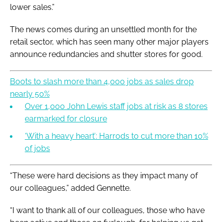
lower sales.”
The news comes during an unsettled month for the
retail sector, which has seen many other major players
announce redundancies and shutter stores for good.
Boots to slash more than 4,000 jobs as sales drop
nearly 50%
Over 1,000 John Lewis staff jobs at risk as 8 stores
earmarked for closure
‘With a heavy heart’: Harrods to cut more than 10%
of jobs
“These were hard decisions as they impact many of
our colleagues,” added Gennette.
“I want to thank all of our colleagues, those who have