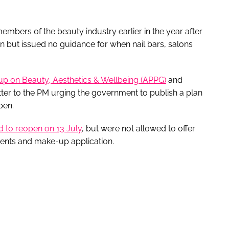
mbers of the beauty industry earlier in the year after
en but issued no guidance for when nail bars, salons
up on Beauty, Aesthetics & Wellbeing (APPG)
and
ter to the PM urging the government to publish a plan
pen.
d to reopen on 13 July
, but were not allowed to offer
ments and make-up application.