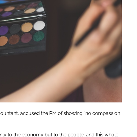
d accountant, accused the PM of showing “no compassion
only to the economy but to the people, and this whole