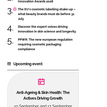
Innovation Awards 2026
The EU's cosmetic labelling shake-up –
what beauty brands must do before 31
July
Discover the expert voices driving
innovation in skin science and longevity
PPWR: The new european regulation
requiring cosmetic packaging
compliance
Upcoming event
Anti-Ageing & Skin Health: The
Actives Driving Growth
10 September and 17 September