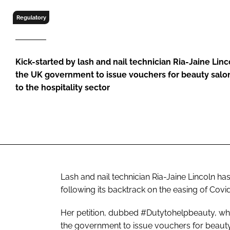
RETAIL
Regulatory
LOGISTICS
RECRUITM
Kick-started by lash and nail technician Ria-Jaine Lin
the UK government to issue vouchers for beauty salons
to the hospitality sector
Lash and nail technician Ria-Jaine Lincoln ha
following its backtrack on the easing of Covid
Her petition, dubbed #Dutytohelpbeauty, whi
the government to issue vouchers for beauty s