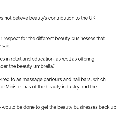
s not believe beauty’s contribution to the UK
 or respect for the different beauty businesses that
 said.
s in retail and education, as well as offering
under the beauty umbrella.”
erred to as massage parlours and nail bars, which
me Minister has of the beauty industry and the
 more would be done to get the beauty businesses back up