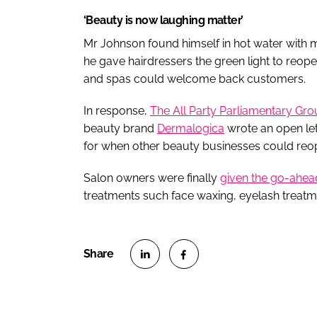
‘Beauty is now laughing matter’
Mr Johnson found himself in hot water with me
he gave hairdressers the green light to reop
and spas could welcome back customers.
In response,
The All Party Parliamentary Gro
beauty brand
Dermalogica
wrote an open let
for when other beauty businesses could reo
Salon owners were finally
given the go-ahea
treatments such face waxing, eyelash treat
S
S
h
h
a
a