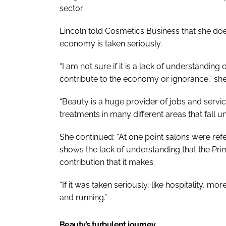
sector.
Lincoln told
Cosmetics Business
that she doe
economy is taken seriously.
“I am not sure if it is a lack of understanding
contribute to the economy or ignorance,” she
“Beauty is a huge provider of jobs and service
treatments in many different areas that fall 
She continued: “At one point salons were ref
shows the lack of understanding that the Pri
contribution that it makes.
“If it was taken seriously, like hospitality,
and running.”
Beauty’s turbulent journey