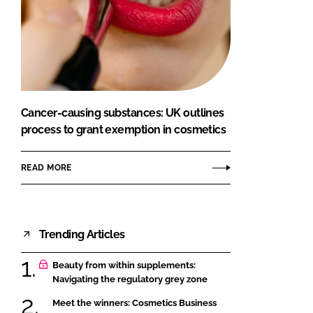
Cancer-causing substances: UK outlines
process to grant exemption in cosmetics
READ MORE
Trending Articles
Beauty from within supplements:
Navigating the regulatory grey zone
Meet the winners: Cosmetics Business