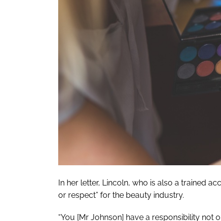
In her letter, Lincoln, who is also a traine
or respect” for the beauty industry.
“You [Mr Johnson] have a responsibility not 