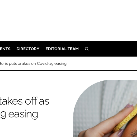
ENTS
DIRECTORY
EDITORIAL TEAM
SEARCH
E
Boris puts brakes on Covid-19 easing
OSMETICS
CE
E
akes off as
19 easing
OMING
G