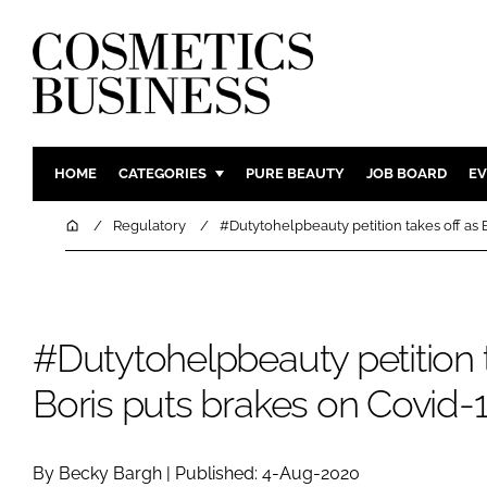
HOME
CATEGORIES
PURE BEAUTY
JOB BOARD
EV
INGREDIENTS
BODY CAR
Home
Regulatory
#Dutytohelpbeauty petition takes off as 
PACKAGING
COLOUR C
REGULATORY
FRAGRAN
MANUFACTURING
HAIR CAR
#Dutytohelpbeauty petition t
COMPANY NEWS
SKIN CARE
Boris puts brakes on Covid-
MALE GRO
DIGITAL
MARKETIN
By Becky Bargh | Published: 4-Aug-2020