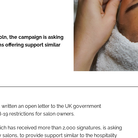
ENT
coln, the campaign is asking
 offering support similar
s written an open letter to the UK government
-19 restrictions for salon owners.
ch has received more than 2,000 signatures, is asking
alons, to provide support similar to the hospitality