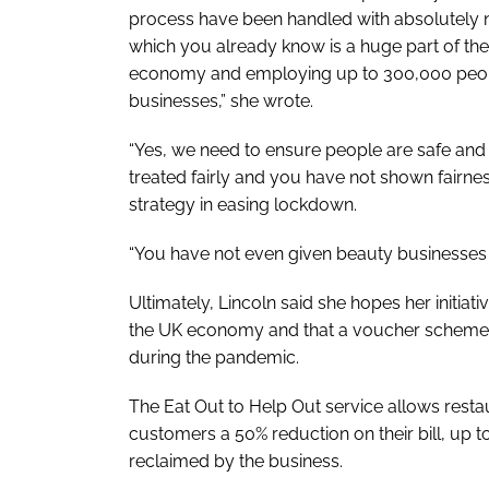
process have been handled with absolutely n
which you already know is a huge part of th
economy and employing up to 300,000 peop
businesses,” she wrote.
“Yes, we need to ensure people are safe and
treated fairly and you have not shown fairnes
strategy in easing lockdown.
“You have not even given beauty businesses 
Ultimately, Lincoln said she hopes her initia
the UK economy and that a voucher scheme w
during the pandemic.
The Eat Out to Help Out service allows resta
customers a 50% reduction on their bill, up
reclaimed by the business.