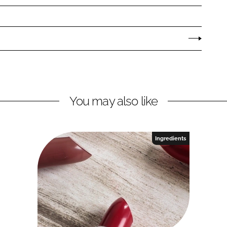
You may also like
Ingredients