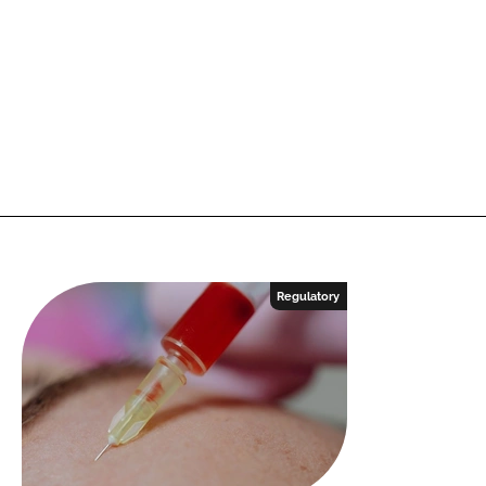
Regulatory