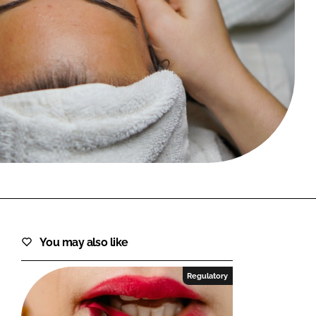
FORGOT PASSWORD?
Close login form
You may also like
Regulatory