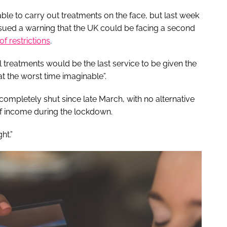
le to carry out treatments on the face, but last week
ssued a warning that the UK could be facing a second
of restrictions
.
 treatments would be the last service to be given the
t the worst time imaginable”.
ompletely shut since late March, with no alternative
 of income during the lockdown.
ht.”