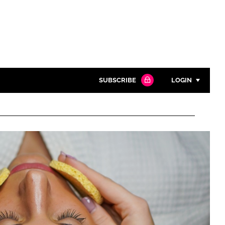
SUBSCRIBE
LOGIN
Password
Close search
Password
Remember me