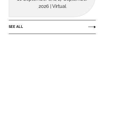
2026 | Virtual
SEE ALL