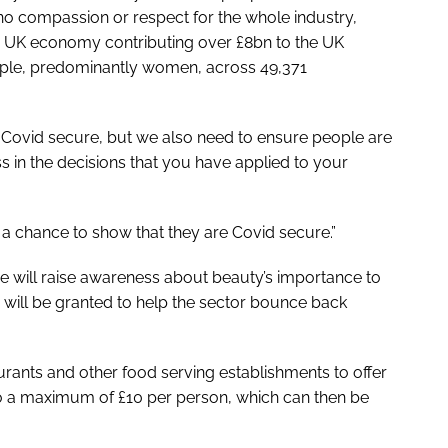
o compassion or respect for the whole industry,
e UK economy contributing over £8bn to the UK
le, predominantly women, across 49,371
 Covid secure, but we also need to ensure people are
s in the decisions that you have applied to your
a chance to show that they are Covid secure.”
tive will raise awareness about beauty’s importance to
ill be granted to help the sector bounce back
urants and other food serving establishments to offer
 to a maximum of £10 per person, which can then be