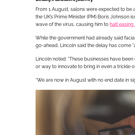
From 1 August, salons were expected to be ab
the UK’s Prime Minister (PM) Boris Johnson i
wave of the virus, causing him to
halt easing 
While the government had already said facial
go-ahead, Lincoln said the delay has come “a
Lincoln noted: “These businesses have been c
or way to innovate to bring in even a trickle
“We are now in August with no end date in sig