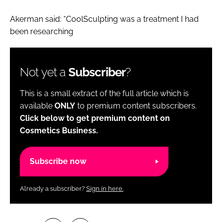
Akerman said: “CoolSculpting was a treatment I had
been researching
Not yet a
Subscriber
?
This is a small extract of the full article which is
available
ONLY
to premium content subscribers.
Click below to get premium content on
Cosmetics Business.
Subscribe now
Already a subscriber?
Sign in here.