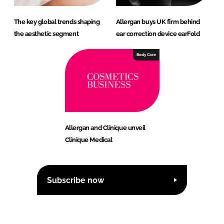
The key global trends shaping
Allergan buys UK firm behind
the aesthetic segment
ear correction device earFold
Body Care
Allergan and Clinique unveil
Clinique Medical
Subscribe now