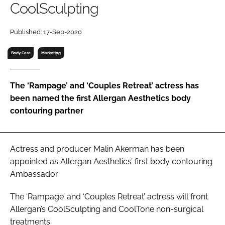
CoolSculpting
RECRUITMENT
Password
Published: 17-Sep-2020
Body Care
Marketing
Password
The ‘Rampage’ and ‘Couples Retreat’ actress has
Remember me
been named the first Allergan Aesthetics body
contouring partner
FORGOT PASSWORD?
Actress and producer Malin Akerman has been
appointed as Allergan Aesthetics’ first body contouring
Ambassador.
The ‘Rampage’ and ‘Couples Retreat’ actress will front
Allergan’s CoolSculpting and CoolTone non-surgical
treatments.