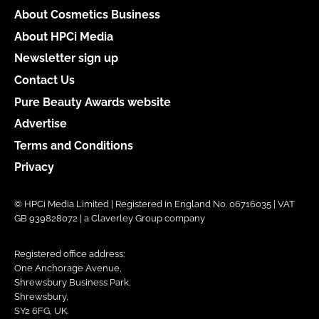
About Cosmetics Business
About HPCi Media
Newsletter sign up
Contact Us
Pure Beauty Awards website
Advertise
Terms and Conditions
Privacy
© HPCi Media Limited | Registered in England No. 06716035 | VAT
GB 939828072 | a Claverley Group company
Registered office address:
One Anchorage Avenue,
Shrewsbury Business Park,
Shrewsbury,
SY2 6FG, UK.