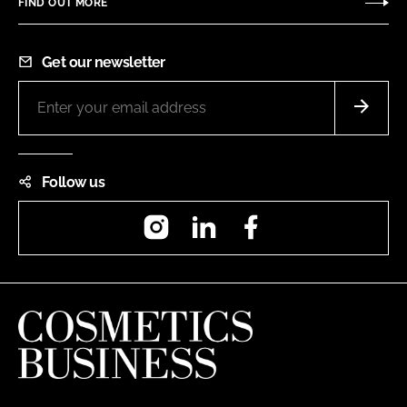
FIND OUT MORE
Get our newsletter
Follow us
Instagram
LinkedIn
Facebook