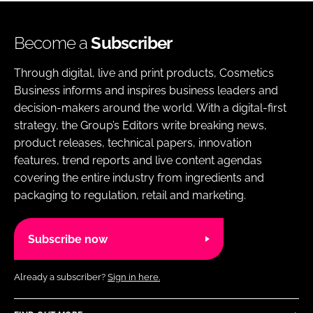
Become a
Subscriber
Through digital, live and print products, Cosmetics
Business informs and inspires business leaders and
decision-makers around the world. With a digital-first
strategy, the Group’s Editors write breaking news,
product releases, technical papers, innovation
features, trend reports and live content agendas
covering the entire industry from ingredients and
packaging to regulation, retail and marketing.
Subscribe now
Already a subscriber?
Sign in here.