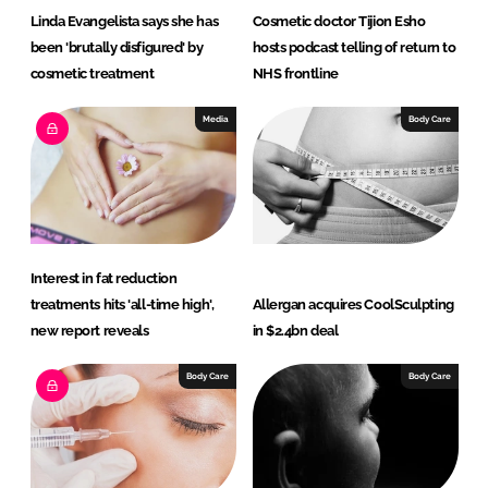
Linda Evangelista says she has
Cosmetic doctor Tijion Esho
been 'brutally disfigured' by
hosts podcast telling of return to
cosmetic treatment
NHS frontline
Media
Body Care
Interest in fat reduction
treatments hits 'all-time high',
Allergan acquires CoolSculpting
new report reveals
in $2.4bn deal
Body Care
Body Care