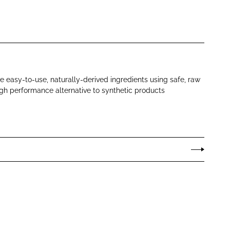
 easy-to-use, naturally-derived ingredients using safe, raw
igh performance alternative to synthetic products