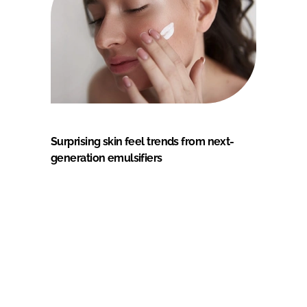
Surprising skin feel trends from next-
generation emulsifiers