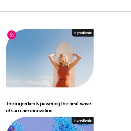
Ingredients
The ingredients powering the next wave
of sun care innovation
Ingredients