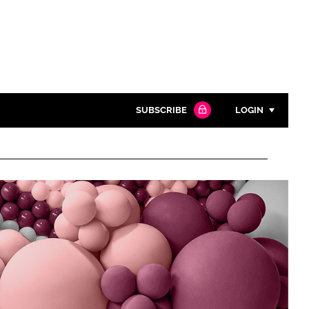
SUBSCRIBE
LOGIN
Password
Close search
Password
Remember me