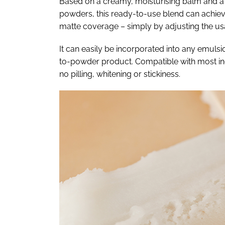
Based on a creamy, moisturising balm and a b
powders, this ready-to-use blend can achieve
matte coverage – simply by adjusting the us
It can easily be incorporated into any emuls
to-powder product. Compatible with most ingr
no pilling, whitening or stickiness.