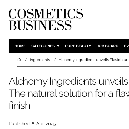
HOME
CATEGORIES
PURE BEAUTY
JOB BOARD
EV
INGREDIENTS
BODY CAR
Home
Ingredients
Alchemy Ingredients unveils Elastoblur: T
PACKAGING
COLOUR C
REGULATORY
FRAGRAN
Alchemy Ingredients unveils 
MANUFACTURING
HAIR CAR
The natural solution for a fl
COMPANY NEWS
SKIN CARE
finish
MALE GRO
DIGITAL
MARKETIN
Published: 8-Apr-2025