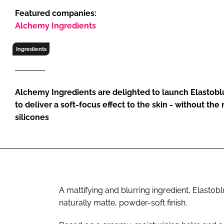
RETAIL
Featured companies:
LOGISTICS
Alchemy Ingredients
RECRUITM
Ingredients
Alchemy Ingredients are delighted to launch Elastoblu
to deliver a soft-focus effect to the skin - without the
silicones
A mattifying and blurring ingredient, Elastobl
naturally matte, powder-soft finish.