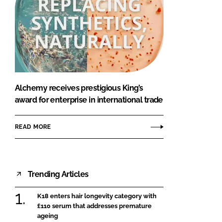
Alchemy receives prestigious King’s
award for enterprise in international trade
READ MORE
Trending Articles
K18 enters hair longevity category with
£110 serum that addresses premature
ageing