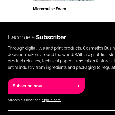
Micromulse Foam
Become a
Subscriber
Through digital, live and print products, Cosmetics Busi
decision-makers around the world. With a digital-first str
product releases, technical papers, innovation features,
entire industry from ingredients and packaging to regulati
Subscribe now
Already a subscriber?
Sign in here.