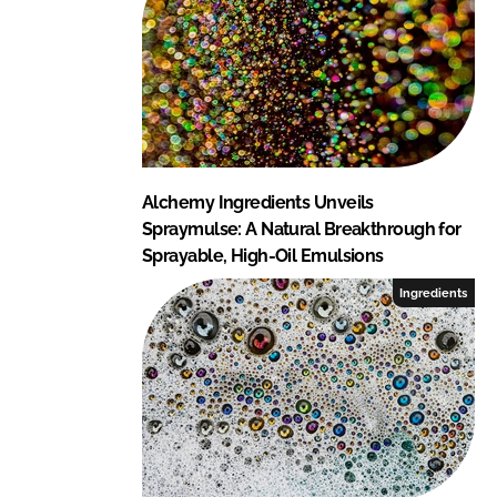
Alchemy Ingredients Unveils
Spraymulse: A Natural Breakthrough for
Sprayable, High-Oil Emulsions
Ingredients