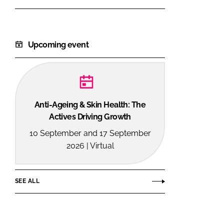
Upcoming event
Anti-Ageing & Skin Health: The
Actives Driving Growth
10 September and 17 September
2026 | Virtual
SEE ALL