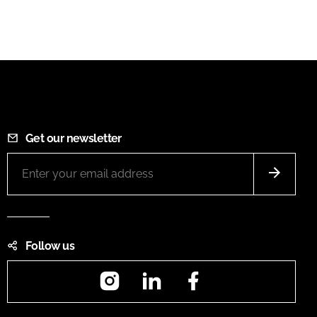
Get our newsletter
Follow us
Instagram
LinkedIn
Facebook