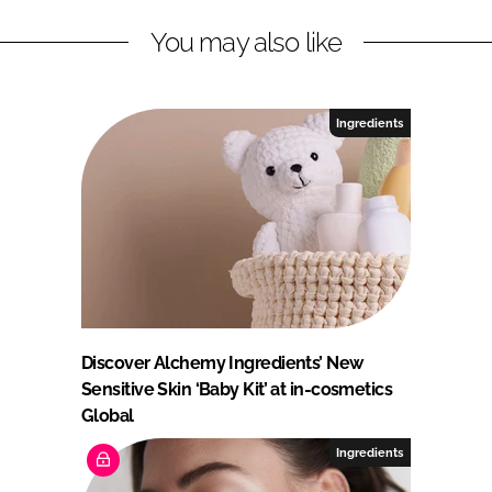
You may also like
Ingredients
Discover Alchemy Ingredients’ New
Sensitive Skin ‘Baby Kit’ at in-cosmetics
Global
Ingredients