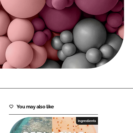
FORGOT PASSWORD?
Close login form
You may also like
Ingredients