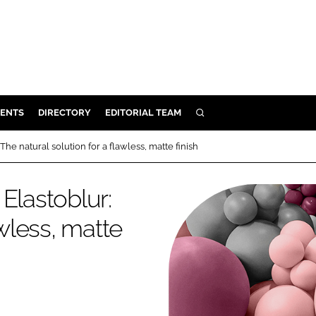
ENTS
DIRECTORY
EDITORIAL TEAM
SEARCH
E
he natural solution for a flawless, matte finish
OSMETICS
CE
Elastoblur:
E
awless, matte
OMING
G