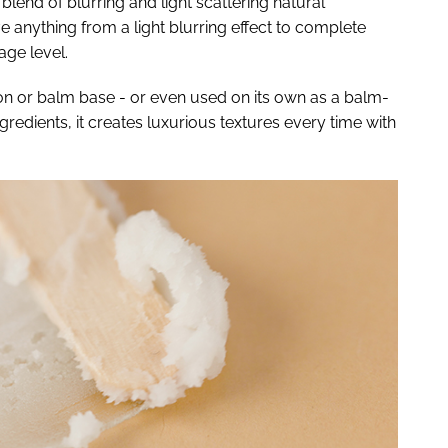
lend of blurring and light scattering natural
 anything from a light blurring effect to complete
age level.
ion or balm base - or even used on its own as a balm-
edients, it creates luxurious textures every time with