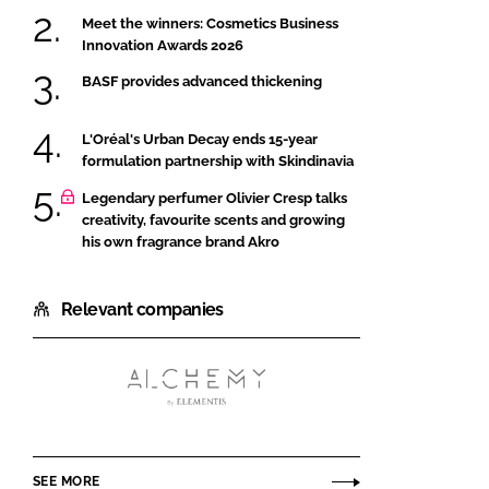
Meet the winners: Cosmetics Business
Innovation Awards 2026
BASF provides advanced thickening
L'Oréal's Urban Decay ends 15-year
formulation partnership with Skindinavia
Legendary perfumer Olivier Cresp talks
creativity, favourite scents and growing
his own fragrance brand Akro
Relevant companies
Alchemy
Ingredients
SEE MORE