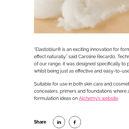
“Elastoblur® is an exciting innovation for form
effect naturally,” said Caroline Recardo, Tech
of our range, it was designed specifically to 
whilst being just as effective and easy-to-use
Suitable for use in both skin care and cosmet
concealers, primers and foundations where a 
formulation ideas on
Alchemy’s website
.