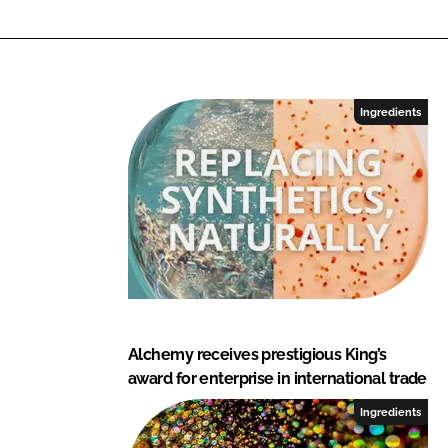
e
d
i
e
n
Ingredients
t
s
Alchemy receives prestigious King’s
award for enterprise in international trade
Ingredients