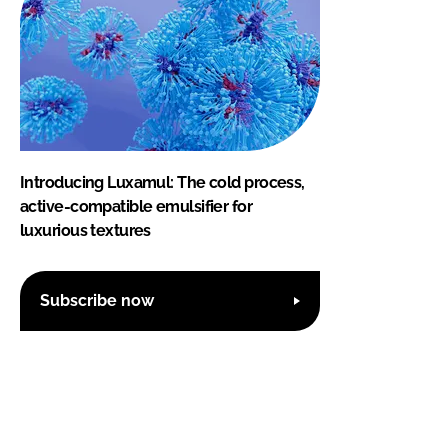
Introducing Luxamul: The cold process,
active-compatible emulsifier for
luxurious textures
Subscribe now