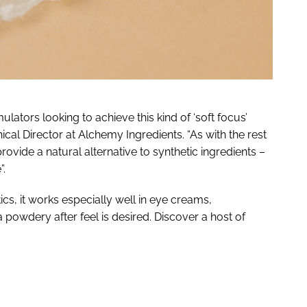
ulators looking to achieve this kind of ‘soft focus’
nical Director at Alchemy Ingredients. “As with the rest
provide a natural alternative to synthetic ingredients –
”.
ics, it works especially well in eye creams,
powdery after feel is desired. Discover a host of