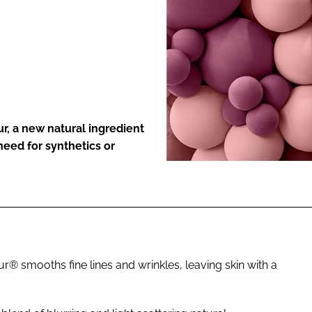
ENT
r, a new natural ingredient
 need for synthetics or
ur® smooths fine lines and wrinkles, leaving skin with a