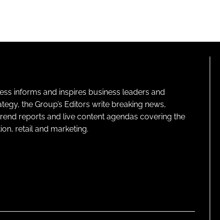
ness informs and inspires business leaders and
ategy, the Group’s Editors write breaking news,
 trend reports and live content agendas covering the
on, retail and marketing.