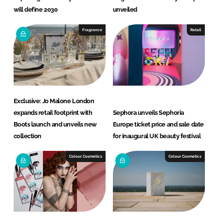
will define 2030
unveiled
Fragrance
Retail
Exclusive: Jo Malone London
expands retail footprint with
Sephora unveils Sephoria
Boots launch and unveils new
Europe ticket price and sale date
collection
for inaugural UK beauty festival
Colour Cosmetics
Colour Cosmetics