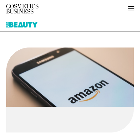
HOME
Pure
CATEGORIES
Beauty
PURE BEAUTY
INGREDIENTS
BODY CARE
JOB BOARD
PACKAGING
COLOUR COSMETICS
EVENTS
REGULATORY
FRAGRANCE
DIRECTORY
MANUFACTURING
HAIR CARE
EDITORIAL TEAM
COMPANY NEWS
SKIN CARE
MALE GROOMING
DIGITAL
MARKETING
SUBSCRIBE
RETAIL
LOGIN
LOGISTICS