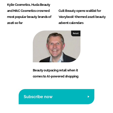
Kylie Cosmetics, Huda Beauty
and MAC Cosmetics crowned
Cult Beauty opens waitlist for
most popular beauty brands of
‘storybook’-themed 2026 beauty
2026 so far
advent calendars
Retail
Beauty outpacing retail when it
comes to AI-powered shopping
Subscribe now