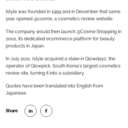
Istyle was founded in 1999 and in December that same
year opened @cosme, a cosmetics review website.
The company would then launch @Cosme Shopping in
2002, its dedicated ecommerce platform for beauty
products in Japan.
In July 2021, Istyle acquired a stake in Glowdayz, the
operator of Glowpick, South Korea's largest cosmetics
review site, turning it into a subsidiary.
Quotes have been translated into English from
Japanese.
S
S
h
h