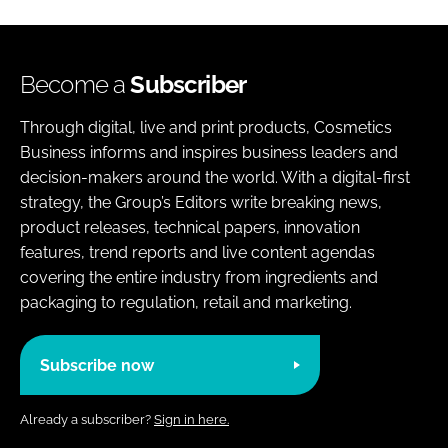
Become a
Subscriber
Through digital, live and print products, Cosmetics
Business informs and inspires business leaders and
decision-makers around the world. With a digital-first
strategy, the Group’s Editors write breaking news,
product releases, technical papers, innovation
features, trend reports and live content agendas
covering the entire industry from ingredients and
packaging to regulation, retail and marketing.
Subscribe now
Already a subscriber?
Sign in here.