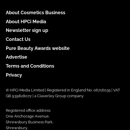
About Cosmetics Business
About HPCi Media
Newsletter sign up
Contact Us
Pure Beauty Awards website
Advertise
Terms and Conditions
Privacy
© HPCi Media Limited | Registered in England No. 06716035 | VAT
GB 939828072 | a Claverley Group company
Registered office address:
One Anchorage Avenue,
Shrewsbury Business Park,
Shrewsbury,