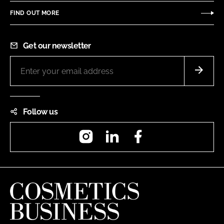
FIND OUT MORE
Get our newsletter
Follow us
Instagram
LinkedIn
Facebook