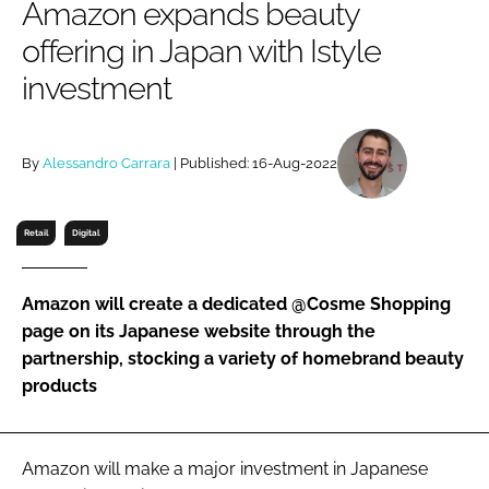
Amazon expands beauty
RECRUITMENT
offering in Japan with Istyle
Password
investment
Password
By
Alessandro Carrara
| Published: 16-Aug-2022
Remember me
Retail
Digital
Amazon will create a dedicated @Cosme Shopping
FORGOT PASSWORD?
page on its Japanese website through the
partnership, stocking a variety of homebrand beauty
products
Amazon will make a major investment in Japanese