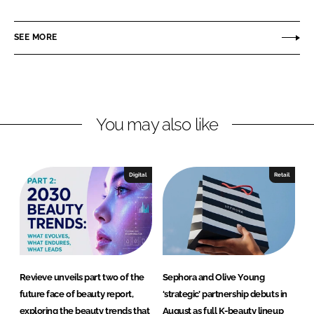
a
a
r
r
SEE MORE
e
e
o
o
n
n
L
F
You may also like
i
a
n
c
k
e
e
b
Digital
Retail
d
o
I
o
n
k
Revieve unveils part two of the
Sephora and Olive Young
future face of beauty report,
‘strategic’ partnership debuts in
exploring the beauty trends that
August as full K-beauty lineup