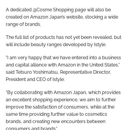
A dedicated @Cosme Shopping page will also be
created on Amazon Japan’s website, stocking a wide
range of brands.
The full list of products has not yet been revealed, but
will include beauty ranges developed by Istyle.
"I am very happy that we have entered into a business
and capital alliance with Amazon in the United States,”
said Tetsuro Yoshimatsu, Representative Director,
President and CEO of Istyle.
“By collaborating with Amazon Japan, which provides
an excellent shopping experience, we aim to further
improve the satisfaction of consumers, while at the
same time providing further value to cosmetics
brands, and creating new encounters between
consumers and brands.”