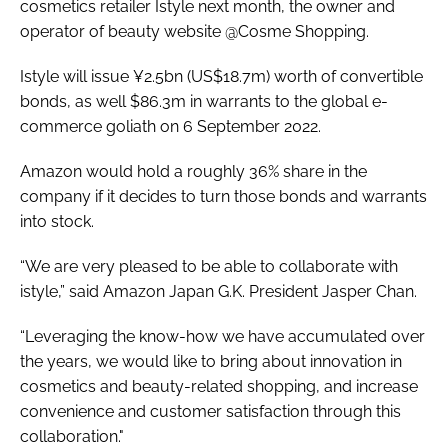
cosmetics retailer Istyle next month, the owner and
operator of beauty website @Cosme Shopping.
Istyle will issue ¥2.5bn (US$18.7m) worth of convertible
bonds, as well $86.3m in warrants to the global e-
commerce goliath on 6 September 2022.
Amazon would hold a roughly 36% share in the
company if it decides to turn those bonds and warrants
into stock.
“We are very pleased to be able to collaborate with
istyle,” said Amazon Japan G.K. President Jasper Chan.
“Leveraging the know-how we have accumulated over
the years, we would like to bring about innovation in
cosmetics and beauty-related shopping, and increase
convenience and customer satisfaction through this
collaboration."