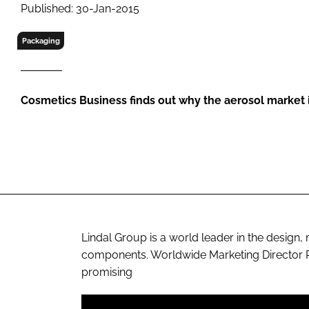
RETAIL
Published: 30-Jan-2015
LOGISTICS
Packaging
RECRUITM
Cosmetics Business
finds out why the aerosol market i
Lindal Group is a world leader in the design
components. Worldwide Marketing Director Ph
promising