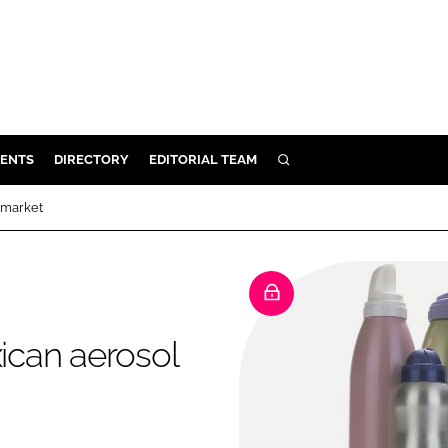
ENTS
DIRECTORY
EDITORIAL TEAM
SEARCH
E
l market
OSMETICS
CE
E
xican aerosol
OMING
G