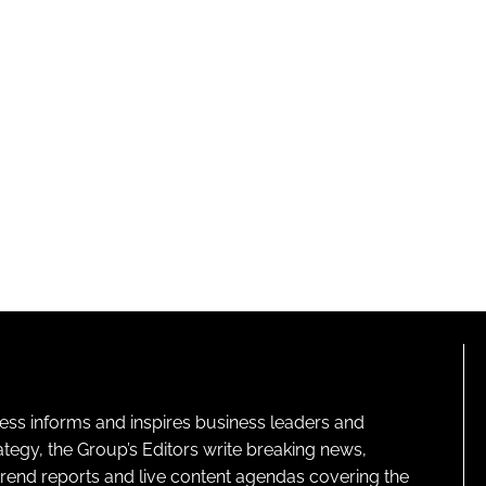
ness informs and inspires business leaders and
ategy, the Group’s Editors write breaking news,
 trend reports and live content agendas covering the