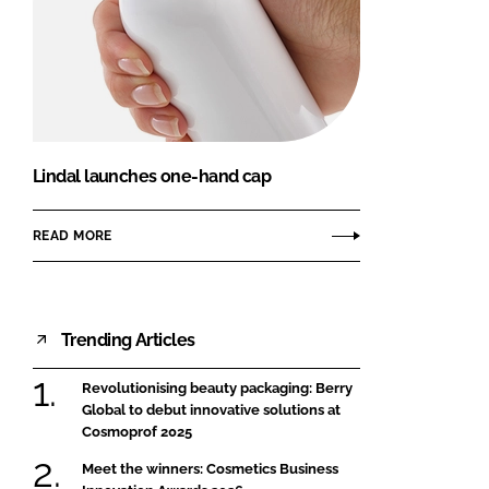
Lindal launches one-hand cap
READ MORE
Trending Articles
Revolutionising beauty packaging: Berry
Global to debut innovative solutions at
Cosmoprof 2025
Meet the winners: Cosmetics Business