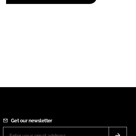
Get our newsletter