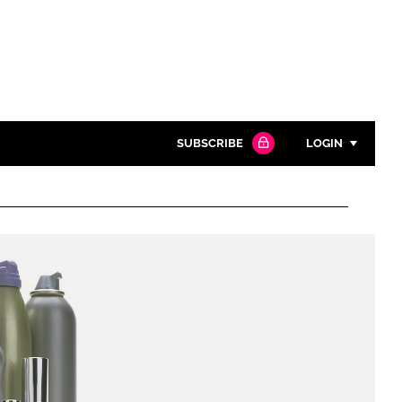
SUBSCRIBE
LOGIN
Password
Close search
Password
Remember me