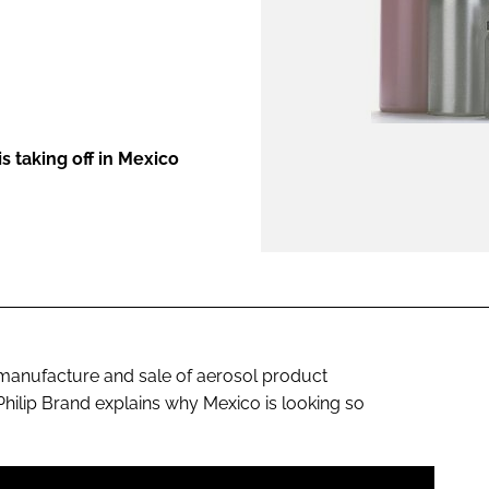
ENT
s taking off in Mexico
, manufacture and sale of aerosol product
ilip Brand explains why Mexico is looking so