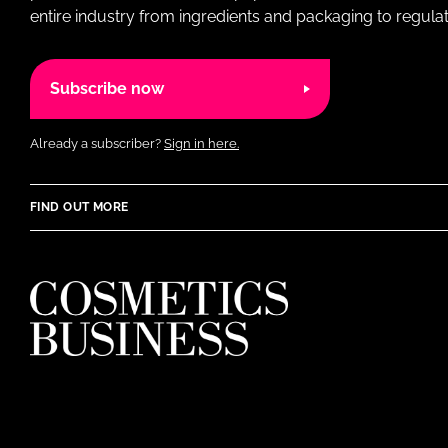
entire industry from ingredients and packaging to regulati
Subscribe now
Already a subscriber?
Sign in here.
FIND OUT MORE