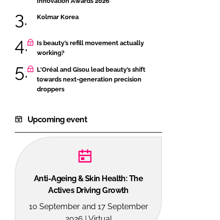
Innovation Awards 2026
Kolmar Korea
Is beauty’s refill movement actually
working?
L'Oréal and Gisou lead beauty’s shift
towards next-generation precision
droppers
Upcoming event
Anti-Ageing & Skin Health: The
Actives Driving Growth
10 September and 17 September
2026 | Virtual