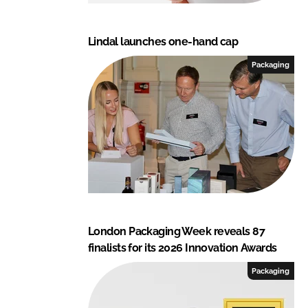
Lindal launches one-hand cap
Packaging
London Packaging Week reveals 87
finalists for its 2026 Innovation Awards
Packaging