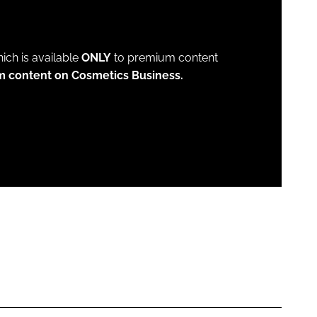
which is available
ONLY
to premium content
m content on Cosmetics Business.