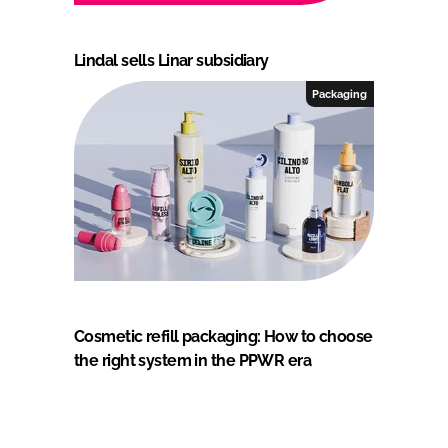
Lindal sells Linar subsidiary
Packaging
Cosmetic refill packaging: How to choose
the right system in the PPWR era