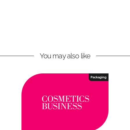
You may also like
Packaging