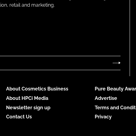
on, retail and marketing.
About Cosmetics Business
Pure Beauty Awar
About HPCi Media
Advertise
Newsletter sign up
Terms and Condit
Contact Us
Privacy