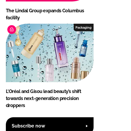
The Lindal Group expands Columbus
facility
Packaging
L'Oréal and Gisou lead beauty’s shift
towards next-generation precision
droppers
Subscribe now