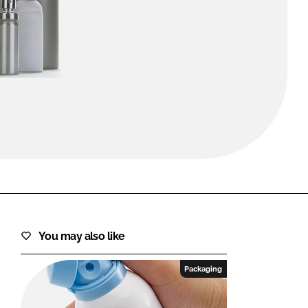
FORGOT PASSWORD?
Close login form
You may also like
Packaging