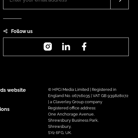
Follow us
Instagram
LinkedIn
Facebook
ds website
© HPCi Media Limited | Registered in
England No. 06716035 | VAT GB 939828072
| a Claverley Group company
Registered office address:
ions
One Anchorage Avenue,
Shrewsbury Business Park,
Shrewsbury,
SY2 6FG, UK.