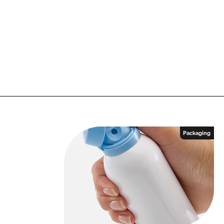
Packaging