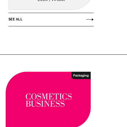
SEE ALL
Packaging