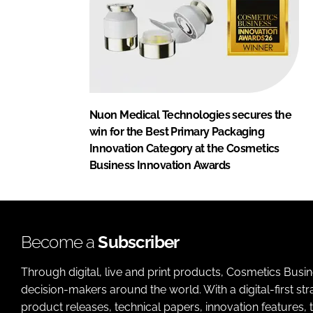
Nuon Medical Technologies secures the
win for the Best Primary Packaging
Innovation Category at the Cosmetics
Business Innovation Awards
Become a
Subscriber
Through digital, live and print products, Cosmetics Busi
decision-makers around the world. With a digital-first str
product releases, technical papers, innovation features,