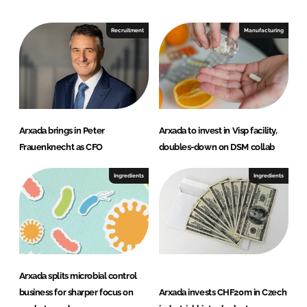
d
o
I
o
Recruitment
Manufacturing
n
k
Arxada brings in Peter
Arxada to invest in Visp facility,
Frauenknecht as CFO
doubles-down on DSM collab
Ingredients
Ingredients
Arxada splits microbial control
business for sharper focus on
Arxada invests CHF20m in Czech