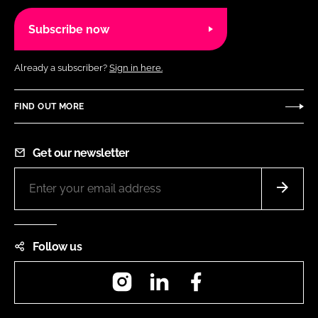
Subscribe now
Already a subscriber?
Sign in here.
FIND OUT MORE
Get our newsletter
Follow us
Instagram
LinkedIn
Facebook