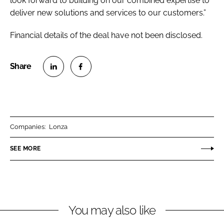
look forward to building on our combined expertise to
deliver new solutions and services to our customers.”
Financial details of the deal have not been disclosed.
S
S
h
h
a
a
r
r
Companies:
Lonza
e
e
o
o
SEE MORE
n
n
L
F
i
a
n
c
You may also like
k
e
e
b