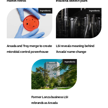
market needs
industrial biotech plant
Ingredients
Ingredients
Arxada and Troy merge to create
LSI reveals meaning behind
microbial control powerhouse
'Arxada' name change
Ingredients
Former Lonza business LSI
rebrands as Arxada