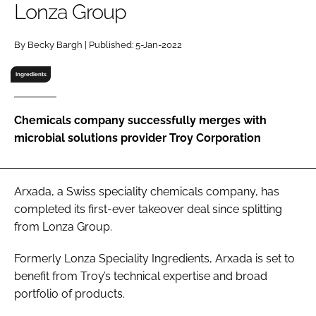
Lonza Group
RECRUITMENT
Password
By Becky Bargh | Published: 5-Jan-2022
Ingredients
Password
Chemicals company successfully merges with
Remember me
microbial solutions provider Troy Corporation
Arxada, a Swiss speciality chemicals company, has
FORGOT PASSWORD?
completed its first-ever takeover deal since splitting
from Lonza Group.
Formerly Lonza Speciality Ingredients, Arxada is set to
benefit from Troy’s technical expertise and broad
portfolio of products.