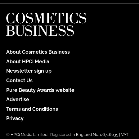
About Cosmetics Business
About HPCi Media
Newsletter sign up
Contact Us
Pure Beauty Awards website
Advertise
Terms and Conditions
Privacy
© HPCi Media Limited | Registered in England No. 06716035 | VAT