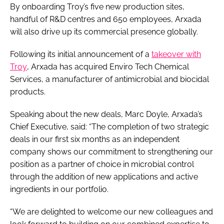
By onboarding Troy’s five new production sites,
handful of R&D centres and 650 employees, Arxada
will also drive up its commercial presence globally.
Following its initial announcement of a
takeover with
Troy
, Arxada has acquired Enviro Tech Chemical
Services, a manufacturer of antimicrobial and biocidal
products.
Speaking about the new deals, Marc Doyle, Arxada’s
Chief Executive, said: “The completion of two strategic
deals in our first six months as an independent
company shows our commitment to strengthening our
position as a partner of choice in microbial control
through the addition of new applications and active
ingredients in our portfolio.
“We are delighted to welcome our new colleagues and