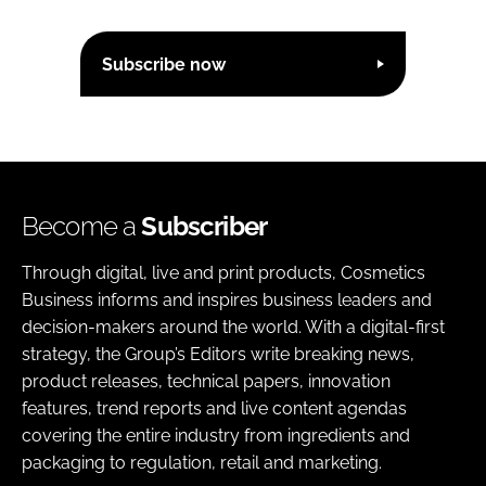
Subscribe now
Become a
Subscriber
Through digital, live and print products, Cosmetics
Business informs and inspires business leaders and
decision-makers around the world. With a digital-first
strategy, the Group’s Editors write breaking news,
product releases, technical papers, innovation
features, trend reports and live content agendas
covering the entire industry from ingredients and
packaging to regulation, retail and marketing.