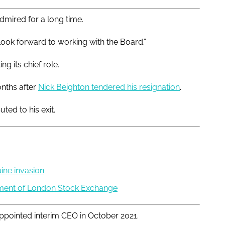
admired for a long time.
look forward to working with the Board.”
g its chief role.
nths after
Nick Beighton tendered his resignation
.
ed to his exit.
ine invasion
gment of London Stock Exchange
appointed interim CEO in October 2021.