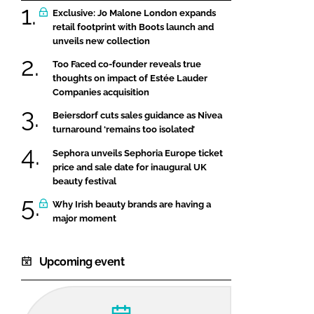
Exclusive: Jo Malone London expands
retail footprint with Boots launch and
unveils new collection
Too Faced co-founder reveals true
thoughts on impact of Estée Lauder
Companies acquisition
Beiersdorf cuts sales guidance as Nivea
turnaround ‘remains too isolated’
Sephora unveils Sephoria Europe ticket
price and sale date for inaugural UK
beauty festival
Why Irish beauty brands are having a
major moment
Upcoming event