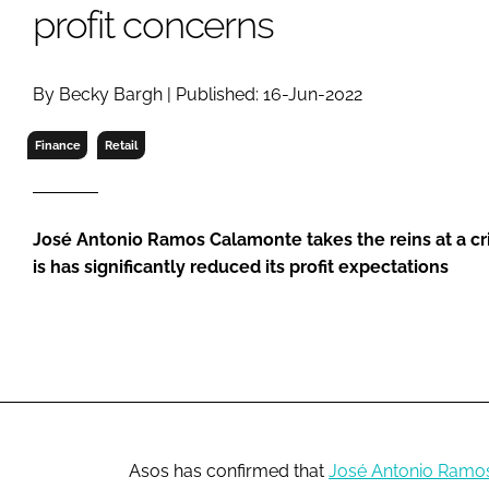
RETAIL
profit concerns
LOGISTICS
RECRUITM
By Becky Bargh | Published: 16-Jun-2022
Finance
Retail
José Antonio Ramos Calamonte takes the reins at a cri
is has significantly reduced its profit expectations
Asos has confirmed that
José Antonio Ramo