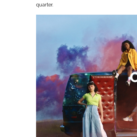
quarter.