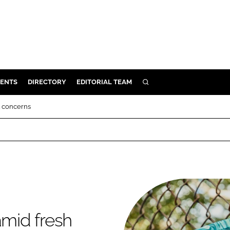
ENTS
DIRECTORY
EDITORIAL TEAM
SEARCH
E
t concerns
OSMETICS
CE
E
OMING
amid fresh
G