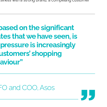
siness with a strong brand, a compelling customer
based on the significant
ates that we have seen, is
y pressure is increasingly
customers’ shopping
aviour”
CFO and COO, Asos