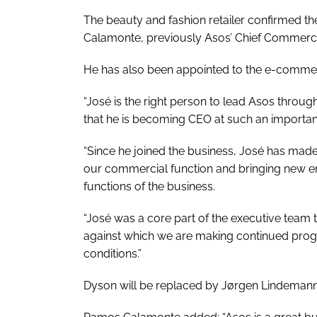
The beauty and fashion retailer confirmed th
Calamonte, previously Asos’ Chief Commercial O
He has also been appointed to the e-commer
“José is the right person to lead Asos throug
that he is becoming CEO at such an important
“Since he joined the business, José has mad
our commercial function and bringing new e
functions of the business.
“José was a core part of the executive team t
against which we are making continued progres
conditions.”
Dyson will be replaced by Jørgen Lindemann