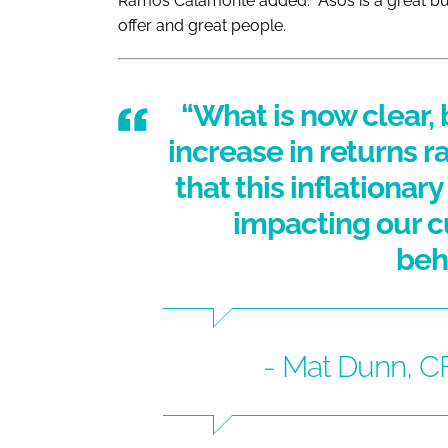
Ramos Calamonte added: “Asos is a great bu
offer and great people.
“What is now clear, 
increase in returns r
that this inflationar
impacting our 
beh
- Mat Dunn, 