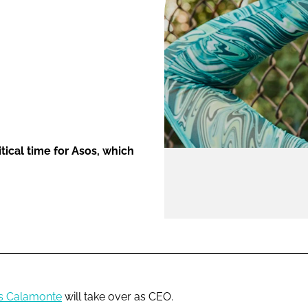
ENT
tical time for Asos, which
s Calamonte
will take over as CEO.