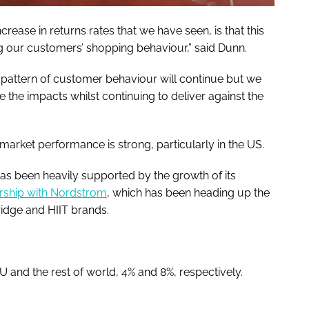
crease in returns rates that we have seen, is that this
ng our customers’ shopping behaviour,” said Dunn.
ent pattern of customer behaviour will continue but we
e the impacts whilst continuing to deliver against the
market performance is strong, particularly in the US.
as been heavily supported by the growth of its
ership with Nordstrom
, which has been heading up the
ridge and HIIT brands.
and the rest of world, 4% and 8%, respectively.