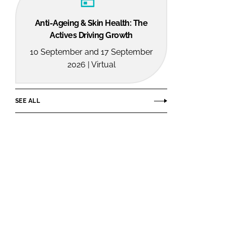
Anti-Ageing & Skin Health: The
Actives Driving Growth
10 September and 17 September
2026 | Virtual
SEE ALL