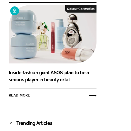
Colour Cosmetics
Inside fashion giant ASOS’ plan to be a
serious player in beauty retail
READ MORE
Trending Articles