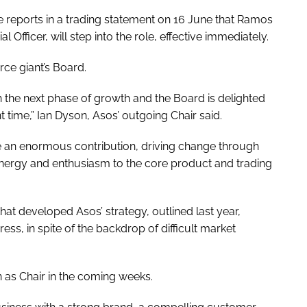
e reports in a trading statement on 16 June that Ramos
fficer, will step into the role, effective immediately.
ce giant’s Board.
h the next phase of growth and the Board is delighted
 time,” Ian Dyson, Asos’ outgoing Chair said.
e an enormous contribution, driving change through
nergy and enthusiasm to the core product and trading
hat developed Asos’ strategy, outlined last year,
s, in spite of the backdrop of difficult market
 as Chair in the coming weeks.