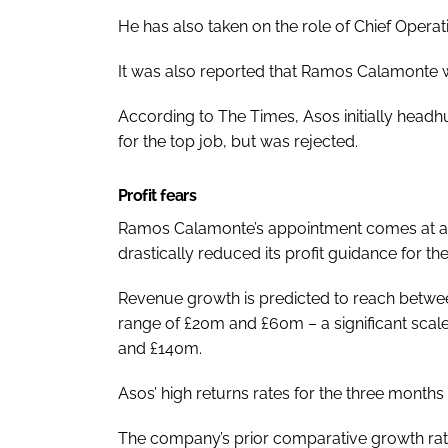
He has also taken on the role of Chief Operati
It was also reported that Ramos Calamonte was
According to
The Times
, Asos initially hea
for the top job, but was rejected.
Profit fears
Ramos Calamonte’s appointment comes at a cr
drastically reduced its profit guidance for the 
Revenue growth is predicted to reach betwee
range of £20m and £60m – a significant scal
and £140m.
Asos’ high returns rates for the three month
The company’s prior comparative growth rate 