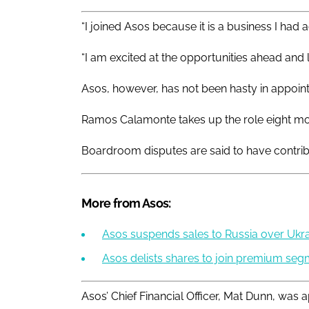
“I joined Asos because it is a business I had 
“I am excited at the opportunities ahead and 
Asos, however, has not been hasty in appointin
Ramos Calamonte takes up the role eight mo
Boardroom disputes are said to have contribut
More from Asos:
Asos suspends sales to Russia over Ukra
Asos delists shares to join premium se
Asos’ Chief Financial Officer, Mat Dunn, was 