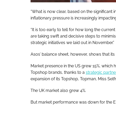
“What is now clear, based on the significant in
inflationary pressure is increasingly impacti
“It is too early to tell for how long the curr
are taking swift and decisive steps to minimis
strategic initiatives we laid out in November.”
Asos’ balance sheet, however, shows that its 
Market presence in the US grew 15%, which h
Topshop brands, thanks to a
strategic partn
expansion of its Topshop, Topman, Miss Self
The UK market also grew 4%.
But market performance was down for the EU 