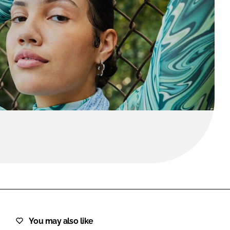
FORGOT PASSWORD?
Close login form
You may also like