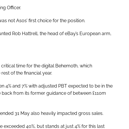
ng Officer.
 not Asos’ first choice for the position.
dhunted Rob Hattrell, the head of eBay’s European arm,
itical time for the digital Behemoth, which
rest of the financial year.
n 4% and 7% with adjusted PBT expected to be in the
e back from its former guidance of between £110m
s ended 31 May also heavily impacted gross sales.
exceeded 40%, but stands at just 4% for this last