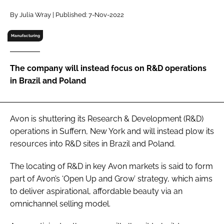
RECRUITMENT
By Julia Wray | Published: 7-Nov-2022
Password
Manufacturing
Password
The company will instead focus on R&D operations
in Brazil and Poland
Remember me
Avon is shuttering its Research & Development (R&D)
operations in Suffern, New York and will instead plow its
resources into R&D sites in Brazil and Poland.
FORGOT PASSWORD?
The locating of R&D in key Avon markets is said to form
part of Avon’s ‘Open Up and Grow’ strategy, which aims
to deliver aspirational, affordable beauty via an
omnichannel selling model.