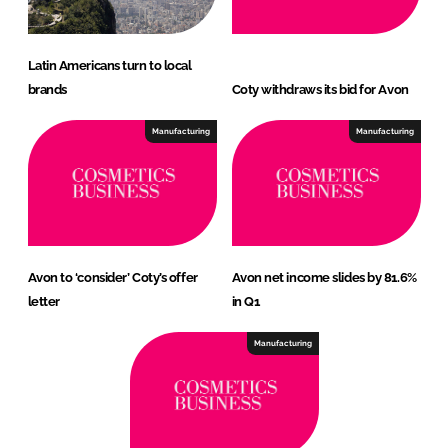
Latin Americans turn to local
brands
Coty withdraws its bid for Avon
Manufacturing
Manufacturing
Avon to ‘consider’ Coty’s offer
Avon net income slides by 81.6%
letter
in Q1
Manufacturing