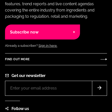
features, trend reports and live content agendas
covering the entire industry from ingredients and
packaging to regulation, retail and marketing.
Subscribe now
Already a subscriber?
Sign in here.
FIND OUT MORE
Get our newsletter
Follow us