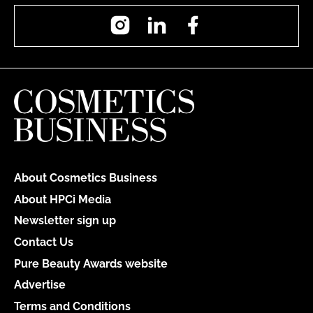
Instagram
LinkedIn
Facebook
About Cosmetics Business
About HPCi Media
Newsletter sign up
Contact Us
Pure Beauty Awards website
Advertise
Terms and Conditions