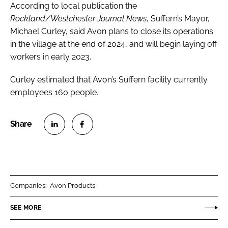
According to local publication the
Rockland/Westchester Journal News
, Suffern’s Mayor,
Michael Curley, said Avon plans to close its operations
in the village at the end of 2024, and will begin laying off
workers in early 2023.
Curley estimated that Avon’s Suffern facility currently
employees 160 people.
S
S
h
h
a
a
r
r
Companies:
Avon Products
e
e
o
o
SEE MORE
n
n