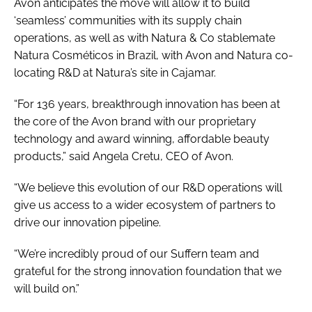
Avon anticipates the move will allow it to build
‘seamless’ communities with its supply chain
operations, as well as with Natura & Co stablemate
Natura Cosméticos in Brazil, with Avon and Natura co-
locating R&D at Natura’s site in Cajamar.
“For 136 years, breakthrough innovation has been at
the core of the Avon brand with our proprietary
technology and award winning, affordable beauty
products,” said Angela Cretu, CEO of Avon.
“We believe this evolution of our R&D operations will
give us access to a wider ecosystem of partners to
drive our innovation pipeline.
“We’re incredibly proud of our Suffern team and
grateful for the strong innovation foundation that we
will build on.”