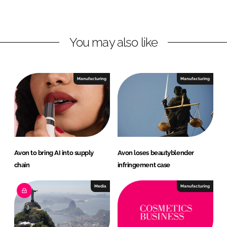
L
F
i
a
n
c
You may also like
k
e
e
b
d
o
I
o
Manufacturing
Manufacturing
n
k
Avon to bring AI into supply
Avon loses beautyblender
chain
infringement case
Media
Manufacturing