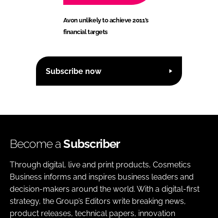
Avon unlikely to achieve 2011’s
financial targets
Subscribe now
Become a
Subscriber
Through digital, live and print products, Cosmetics
Business informs and inspires business leaders and
decision-makers around the world. With a digital-first
strategy, the Group’s Editors write breaking news,
product releases, technical papers, innovation