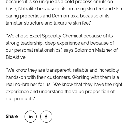
because it is so unique as a cold process emulsion
base, Natralite because of its amazing skin feel and skin
caring properties and Dermamaxx, because of its
lamellar structure and luxurure skin feel."
“We chose Excel Specialty Chemical because of its
strong leadership, deep experience and because of
our personal relationships," says Solomon Matzner of
BioAktive.
"We know they are transparent, reliable and incredibly
hands-on with their customers. Working with them is a
real no-brainer for us. We know that they have the right
experience and understand the value proposition of
our products."
S
S