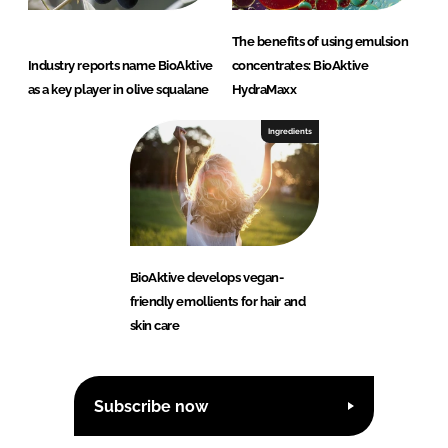
The benefits of using emulsion
Industry reports name BioAktive
concentrates: BioAktive
as a key player in olive squalane
HydraMaxx
Ingredients
BioAktive develops vegan-
friendly emollients for hair and
skin care
Subscribe now