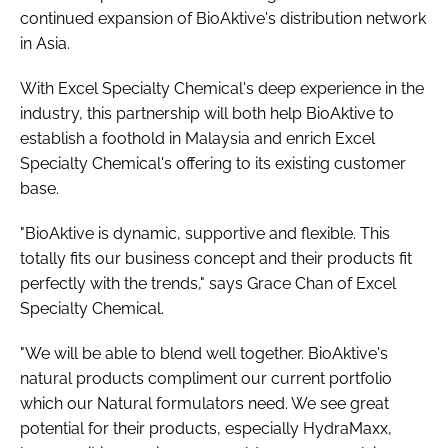
continued expansion of BioAktive's distribution network
in Asia.
With Excel Specialty Chemical's deep experience in the
industry, this partnership will both help BioAktive to
establish a foothold in Malaysia and enrich Excel
Specialty Chemical's offering to its existing customer
base.
"BioAktive is dynamic, supportive and flexible. This
totally fits our business concept and their products fit
perfectly with the trends," says Grace Chan of Excel
Specialty Chemical.
"We will be able to blend well together. BioAktive's
natural products compliment our current portfolio
which our Natural formulators need. We see great
potential for their products, especially HydraMaxx,