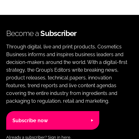
Become a
Subscriber
Through digital, live and print products, Cosmetics
Business informs and inspires business leaders and
decision-makers around the world. With a digital-first
strategy, the Group’s Editors write breaking news,
product releases, technical papers, innovation
features, trend reports and live content agendas
covering the entire industry from ingredients and
packaging to regulation, retail and marketing.
Subscribe now
Already a subscriber?
Sign in here.