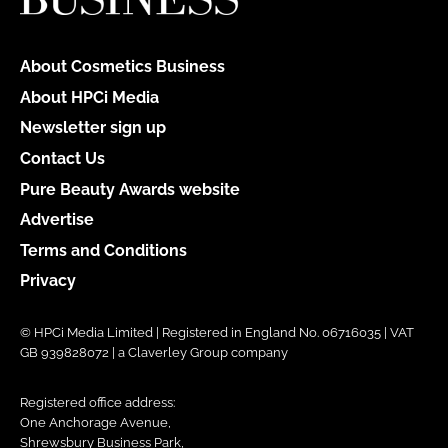
About Cosmetics Business
About HPCi Media
Newsletter sign up
Contact Us
Pure Beauty Awards website
Advertise
Terms and Conditions
Privacy
© HPCi Media Limited | Registered in England No. 06716035 | VAT
GB 939828072 | a Claverley Group company
Registered office address:
One Anchorage Avenue,
Shrewsbury Business Park,