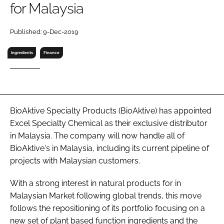
for Malaysia
RECRUITMENT
Password
Published: 9-Dec-2019
Ingredients
Finance
Password
Remember me
BioAktive Specialty Products (BioAktive) has appointed
Excel Specialty Chemical as their exclusive distributor
in Malaysia. The company will now handle all of
FORGOT PASSWORD?
BioAktive's in Malaysia, including its current pipeline of
projects with Malaysian customers.
With a strong interest in natural products for in
Malaysian Market following global trends, this move
follows the repositioning of its portfolio focusing on a
new set of plant based function ingredients and the