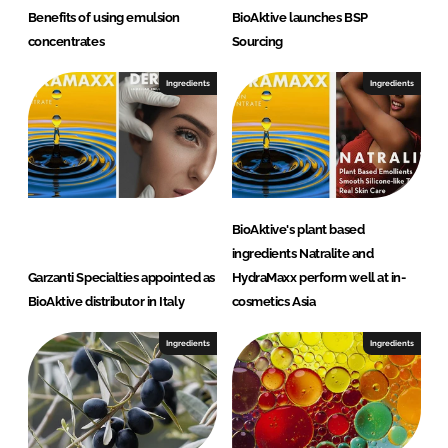
Benefits of using emulsion
BioAktive launches BSP
concentrates
Sourcing
Ingredients
Ingredients
BioAktive's plant based
ingredients Natralite and
Garzanti Specialties appointed as
HydraMaxx perform well at in-
BioAktive distributor in Italy
cosmetics Asia
Ingredients
Ingredients