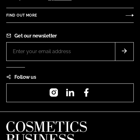
FIND OUT MORE
Get our newsletter
Follow us
Instagram
LinkedIn
Facebook