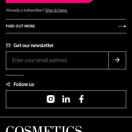
Already a subscriber?
Sign in here.
FIND OUT MORE
Get our newsletter
Follow us
Instagram
LinkedIn
Facebook