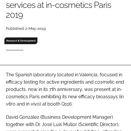
services at in-cosmetics Paris
RECRUITMENT
2019
Password
Published: 2-May-2019
Password
Research & Development
Remember me
The Spanish laboratory located in Valencia, focused in
efficacy testing for active ingredients and cosmetic end
FORGOT PASSWORD?
products, now in its 7th anniversary, was present at in-
cosmetics Paris exhibiting its new efficacy bioassays (
in
vitro
and
in vivo
) at booth Q116.
David González (Business Development Manager)
together with Dr. José Luis Mullor (Scientific Director),