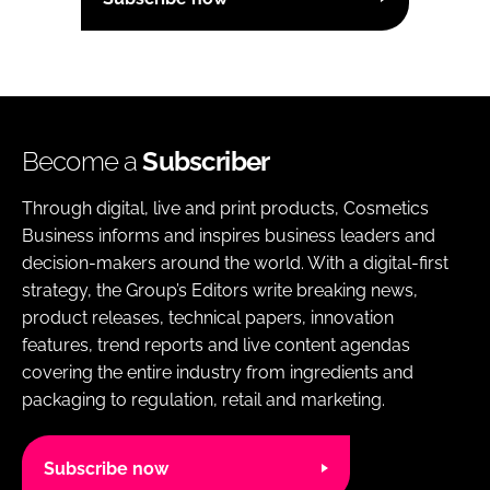
Become a
Subscriber
Through digital, live and print products, Cosmetics
Business informs and inspires business leaders and
decision-makers around the world. With a digital-first
strategy, the Group’s Editors write breaking news,
product releases, technical papers, innovation
features, trend reports and live content agendas
covering the entire industry from ingredients and
packaging to regulation, retail and marketing.
Subscribe now