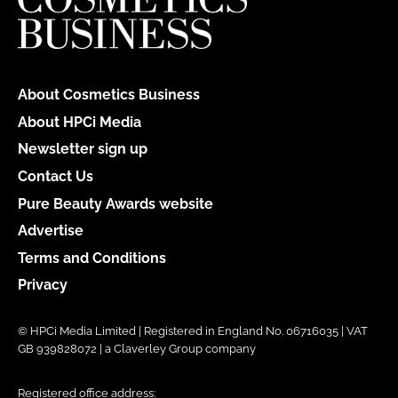
About Cosmetics Business
About HPCi Media
Newsletter sign up
Contact Us
Pure Beauty Awards website
Advertise
Terms and Conditions
Privacy
© HPCi Media Limited | Registered in England No. 06716035 | VAT
GB 939828072 | a Claverley Group company
Registered office address: