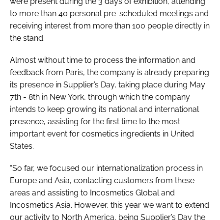
were present during the 3 days of exhibition, attending
to more than 40 personal pre-scheduled meetings and
receiving interest from more than 100 people directly in
the stand.
Almost without time to process the information and
feedback from Paris, the company is already preparing
its presence in Supplier’s Day, taking place during May
7th - 8th in New York, through which the company
intends to keep growing its national and international
presence, assisting for the first time to the most
important event for cosmetics ingredients in United
States.
“So far, we focused our internationalization process in
Europe and Asia, contacting customers from these
areas and assisting to Incosmetics Global and
Incosmetics Asia. However, this year we want to extend
our activity to North America, being Supplier’s Day the