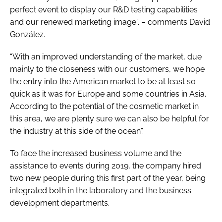
perfect event to display our R&D testing capabilities
and our renewed marketing image”. – comments David
González.
“With an improved understanding of the market, due
mainly to the closeness with our customers, we hope
the entry into the American market to be at least so
quick as it was for Europe and some countries in Asia.
According to the potential of the cosmetic market in
this area, we are plenty sure we can also be helpful for
the industry at this side of the ocean”.
To face the increased business volume and the
assistance to events during 2019, the company hired
two new people during this first part of the year, being
integrated both in the laboratory and the business
development departments.