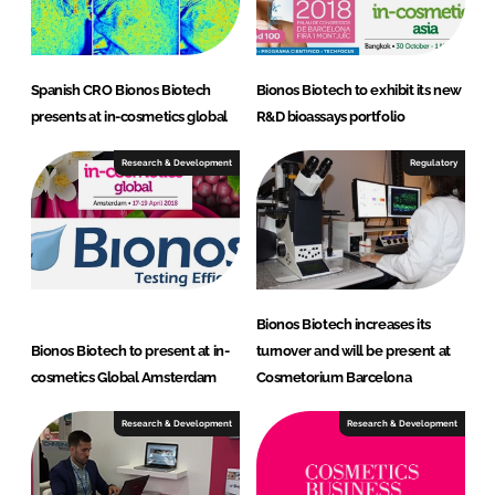
Spanish CRO Bionos Biotech
Bionos Biotech to exhibit its new
presents at in-cosmetics global
R&D bioassays portfolio
Research & Development
Regulatory
Bionos Biotech increases its
Bionos Biotech to present at in-
turnover and will be present at
cosmetics Global Amsterdam
Cosmetorium Barcelona
Research & Development
Research & Development