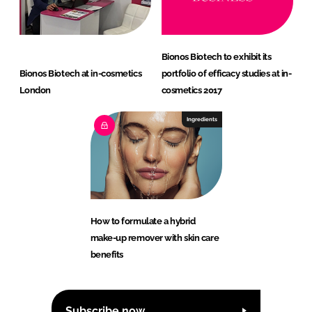
Bionos Biotech to exhibit its
Bionos Biotech at in-cosmetics
portfolio of efficacy studies at in-
London
cosmetics 2017
Ingredients
How to formulate a hybrid
make-up remover with skin care
benefits
Subscribe now