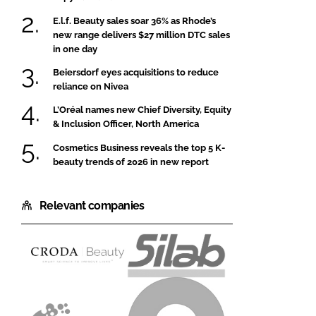
E.l.f. Beauty sales soar 36% as Rhode’s
new range delivers $27 million DTC sales
in one day
Beiersdorf eyes acquisitions to reduce
reliance on Nivea
L’Oréal names new Chief Diversity, Equity
& Inclusion Officer, North America
Cosmetics Business reveals the top 5 K-
beauty trends of 2026 in new report
Relevant companies
Croda
Silab
Beauty