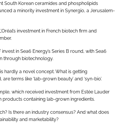
ht South Korean ceramides and phospholipids
unced a minority investment in Synergio, a Jerusalem-
 L’Oréal’s investment in French biotech firm and
mber.
nvest in Sea6 Energy’s Series B round, with Sea6
on through biotechnology.
 is hardly a novel concept. What is getting
ad, are terms like ‘lab-grown beauty’ and ‘syn-bio’.
mple, which received investment from Estée Lauder
on products containing lab-grown ingredients.
otech? Is there an industry consensus? And what does
ainability and marketability?