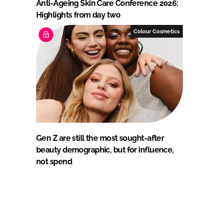
Anti-Ageing Skin Care Conference 2026:
Highlights from day two
Colour Cosmetics
Gen Z are still the most sought-after
beauty demographic, but for influence,
not spend