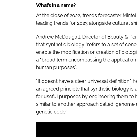
What’s in a name?
At the close of 2022, trends forecaster Minte
leading trends for 2023 alongside cultural sh
Andrew McDougall, Director of Beauty & Pers
that synthetic biology “refers to a set of co
enable the modification or creation of biolog
a “broad term encompassing the application
human purposes”.
“It doesn’t have a clear universal definition,”
an agreed principle that synthetic biology is 
for useful purposes by engineering them to ha
similar to another approach called ‘genome 
genetic code.”