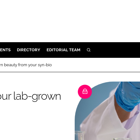
ENTS
DIRECTORY
EDITORIAL TEAM
SEARCH
E
n beauty from your syn-bio
OSMETICS
CE
our lab-grown
E
OMING
G