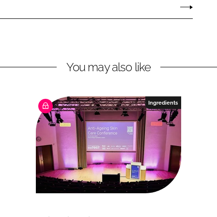
You may also like
Ingredients