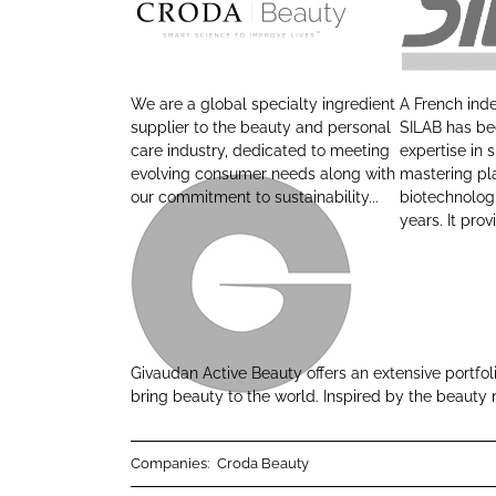
o
o
C
S
n
n
r
i
L
F
o
l
i
a
We are a global specialty ingredient
A French in
d
a
n
c
supplier to the beauty and personal
SILAB has bee
a
b
care industry, dedicated to meeting
expertise in 
k
e
evolving consumer needs along with
mastering pl
B
e
b
our commitment to sustainability...
biotechnolog
e
d
o
years. It provi
a
I
o
u
n
k
t
G
y
i
v
Givaudan Active Beauty offers an extensive portfol
a
bring beauty to the world. Inspired by the beauty 
u
d
Companies:
Croda Beauty
a
n