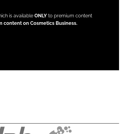
which is available
ONLY
to premium content
m content on Cosmetics Business.