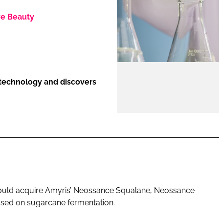
ve Beauty
ENT
otechnology and discovers
would acquire Amyris’ Neossance Squalane, Neossance
sed on sugarcane fermentation.