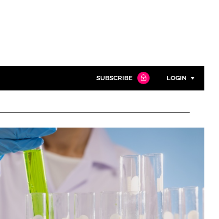
SUBSCRIBE
LOGIN
Password
Close search
Password
Remember me