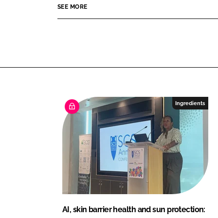
SEE MORE
A
c
t
i
v
e
B
e
Ingredients
a
u
t
y
AI, skin barrier health and sun protection: