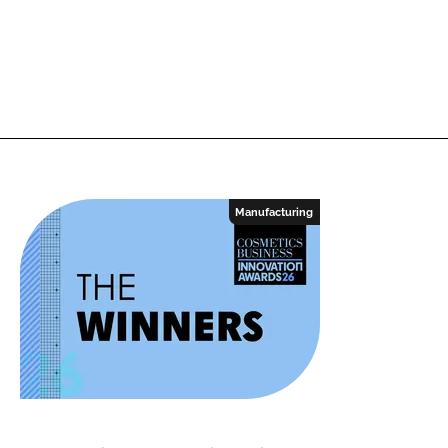
Manufacturing