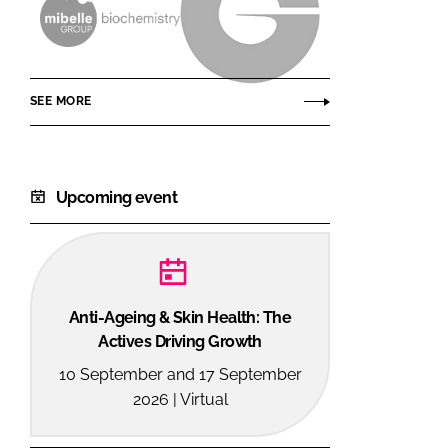
Mibelle
Givaudan
AG
Active
Beauty
SEE MORE
Upcoming event
Anti-Ageing & Skin Health: The
Actives Driving Growth
10 September and 17 September
2026 | Virtual