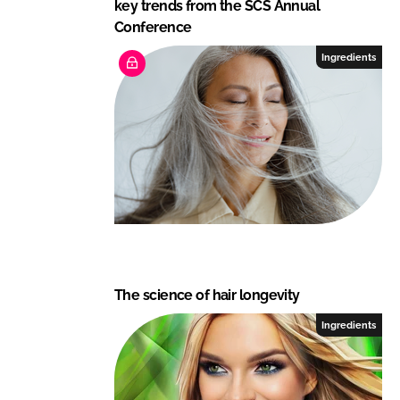
key trends from the SCS Annual
Conference
Ingredients
The science of hair longevity
Ingredients