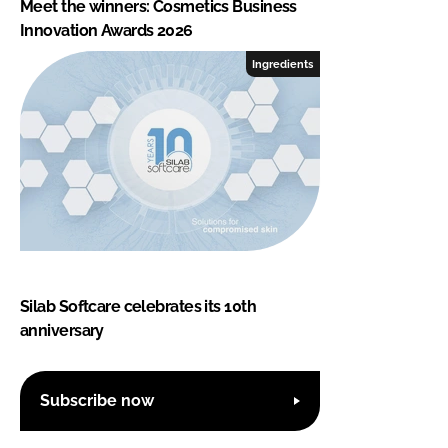
Meet the winners: Cosmetics Business
Innovation Awards 2026
Ingredients
Silab Softcare celebrates its 10th
anniversary
Subscribe now