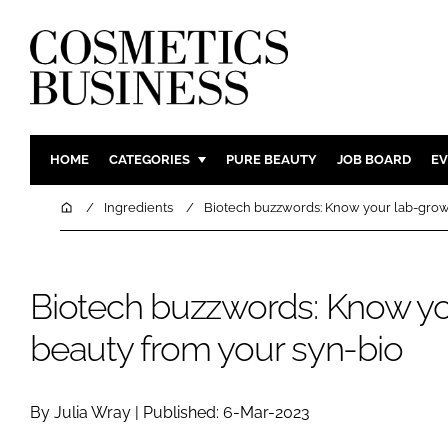
HOME
CATEGORIES
PURE BEAUTY
JOB BOARD
EV
INGREDIENTS
BODY CAR
Home
Ingredients
Biotech buzzwords: Know your lab-grow
PACKAGING
COLOUR C
REGULATORY
FRAGRAN
Biotech buzzwords: Know y
MANUFACTURING
HAIR CAR
COMPANY NEWS
SKIN CARE
beauty from your syn-bio
MALE GRO
DIGITAL
By Julia Wray | Published: 6-Mar-2023
MARKETIN