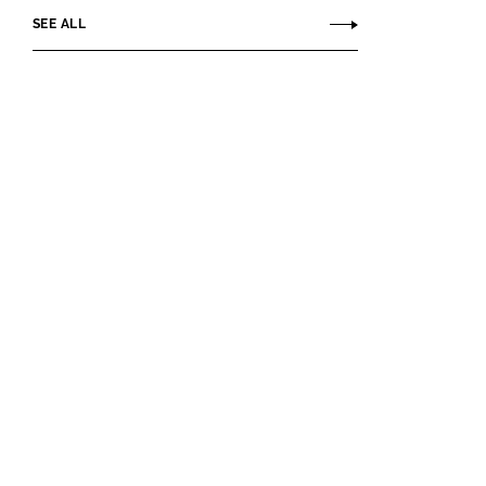
SEE ALL