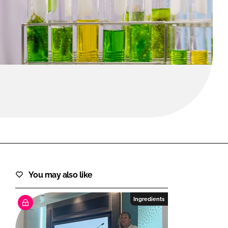
FORGOT PASSWORD?
Close login form
You may also like
Ingredients