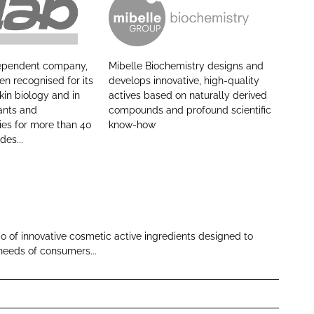
M
i
b
dependent company,
Mibelle Biochemistry designs and
e
n recognised for its
develops innovative, high-quality
l
skin biology and in
actives based on naturally derived
ants and
compounds and profound scientific
l
ies for more than 40
know-how
e
des...
A
G
io of innovative cosmetic active ingredients designed to
needs of consumers...