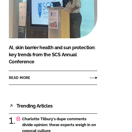
AI, skin barrier health and sun protection:
key trends from the SCS Annual
Conference
READ MORE
Trending Articles
Charlotte Tilbury's dupe comments
divide opinion: these experts weigh in on
copycat culture