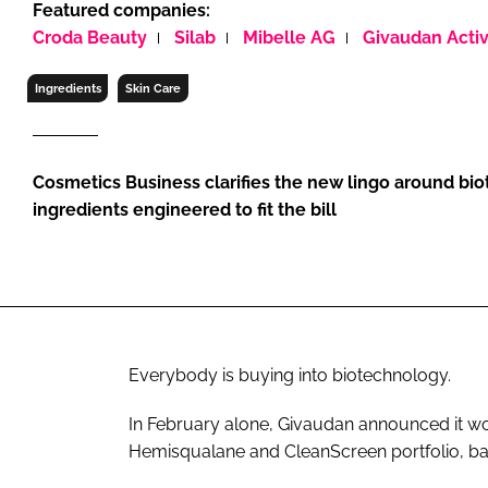
Featured companies:
RETAIL
Croda Beauty
Silab
Mibelle AG
Givaudan Acti
LOGISTICS
RECRUITM
Ingredients
Skin Care
Cosmetics Business clarifies the new lingo around bi
ingredients engineered to fit the bill
Everybody is buying into biotechnology.
In February alone, Givaudan announced it 
Hemisqualane and CleanScreen portfolio, ba