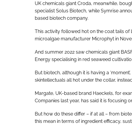
UK chemicals giant Croda, meanwhile, boug
specialist Solus Biotech, while Symrise anno
based biotech company.
This activity followed hot on the coat tails of
microalgae manufacturer Microphyt in Nove
And summer 2022 saw chemicals giant BASF i
Energy specialising in red seaweed cultivati
But biotech, although it is having a ‘moment’,
skintellectuals all hot under the collar, inste
Margate, UK-based brand Haeckels, for exa
Companies last year, has said it is focusing 
But how do these differ – if at all – from bi
this mean in terms of ingredient efficacy, sust