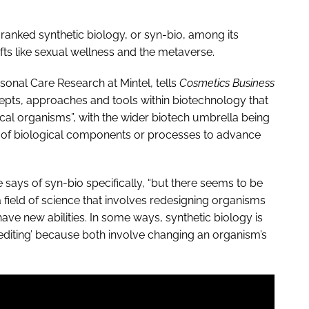
l ranked synthetic biology, or syn-bio, among its
ifts like sexual wellness and the metaverse.
onal Care Research at Mintel, tells
Cosmetics Business
ncepts, approaches and tools within biotechnology that
ical organisms”, with the wider biotech umbrella being
 of biological components or processes to advance
 he says of syn-bio specifically, “but there seems to be
a field of science that involves redesigning organisms
ve new abilities. In some ways, synthetic biology is
editing’ because both involve changing an organism’s