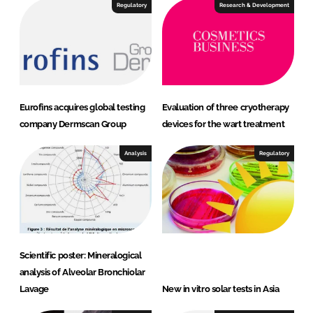
I
o
Regulatory
Research & Development
n
k
Eurofins acquires global testing
Evaluation of three cryotherapy
company Dermscan Group
devices for the wart treatment
Analysis
Regulatory
Scientific poster: Mineralogical
analysis of Alveolar Bronchiolar
Lavage
New in vitro solar tests in Asia