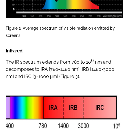
Figure 2: Average spectrum of visible radiation emitted by
screens
Infrared
6
The IR spectrum extends from 780 to 10
nm and
decomposes to IRA [780-1480 nm], IRB [1480-3000
nm] and IRC [3-1000 μm] (Figure 3).