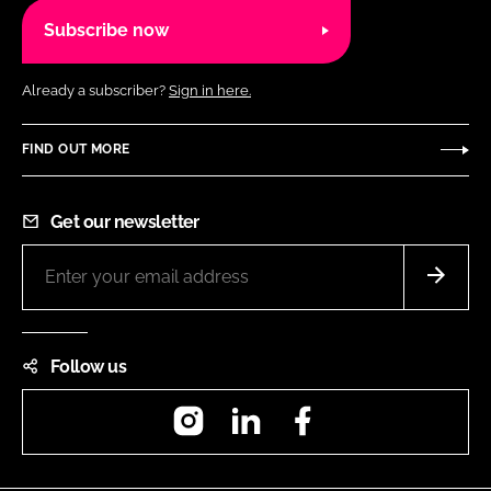
Subscribe now
Already a subscriber?
Sign in here.
FIND OUT MORE
Get our newsletter
Follow us
Instagram
LinkedIn
Facebook