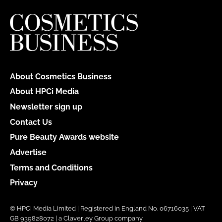
About Cosmetics Business
About HPCi Media
Newsletter sign up
Contact Us
Pure Beauty Awards website
Advertise
Terms and Conditions
Privacy
© HPCi Media Limited | Registered in England No. 06716035 | VAT
GB 939828072 | a Claverley Group company