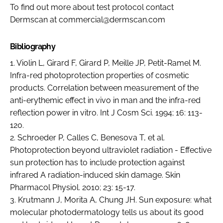
To find out more about test protocol contact
Dermscan at commercial@dermscan.com
Bibliography
1. Violin L, Girard F, Girard P, Meille JP, Petit-Ramel M.
Infra-red photoprotection properties of cosmetic
products. Correlation between measurement of the
anti-erythemic effect in vivo in man and the infra-red
reflection power in vitro. Int J Cosm Sci. 1994; 16: 113-
120.
2. Schroeder P, Calles C, Benesova T, et al.
Photoprotection beyond ultraviolet radiation - Effective
sun protection has to include protection against
infrared A radiation-induced skin damage. Skin
Pharmacol Physiol. 2010; 23: 15-17.
3. Krutmann J, Morita A, Chung JH. Sun exposure: what
molecular photodermatology tells us about its good