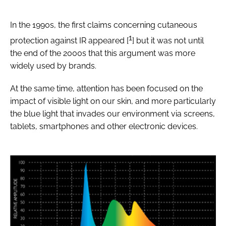
In the 1990s, the first claims concerning cutaneous
1
protection against IR appeared [
] but it was not until
the end of the 2000s that this argument was more
widely used by brands.
At the same time, attention has been focused on the
impact of visible light on our skin, and more particularly
the blue light that invades our environment via screens,
tablets, smartphones and other electronic devices.