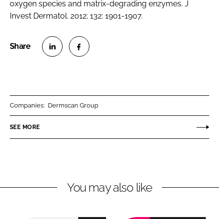
oxygen species and matrix-degrading enzymes. J
Invest Dermatol. 2012; 132: 1901-1907.
S
S
h
h
a
a
r
r
Companies:
Dermscan Group
e
e
o
o
SEE MORE
n
n
L
F
i
a
n
c
You may also like
k
e
e
b
d
o