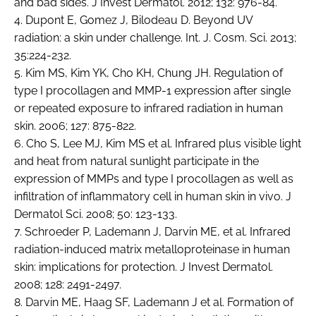
and bad sides. J Invest Dermatol. 2012; 132: 976-84.
4. Dupont E, Gomez J, Bilodeau D. Beyond UV
radiation: a skin under challenge. Int. J. Cosm. Sci. 2013;
35:224-232.
5. Kim MS, Kim YK, Cho KH, Chung JH. Regulation of
type I procollagen and MMP-1 expression after single
or repeated exposure to infrared radiation in human
skin. 2006; 127: 875-822.
6. Cho S, Lee MJ, Kim MS et al. Infrared plus visible light
and heat from natural sunlight participate in the
expression of MMPs and type I procollagen as well as
infiltration of inflammatory cell in human skin in vivo. J
Dermatol Sci. 2008; 50: 123-133.
7. Schroeder P, Lademann J, Darvin ME, et al. Infrared
radiation-induced matrix metalloproteinase in human
skin: implications for protection. J Invest Dermatol.
2008; 128: 2491-2497.
8. Darvin ME, Haag SF, Lademann J et al. Formation of