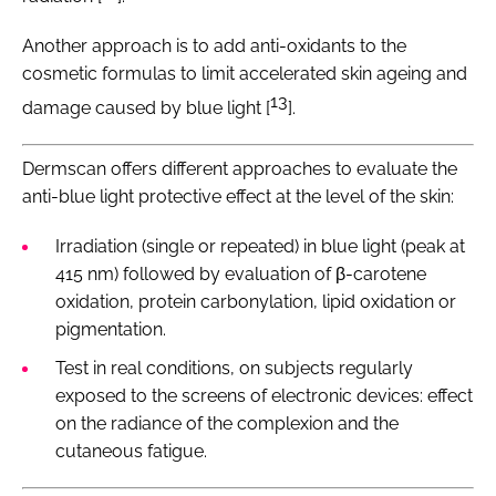
Another approach is to add anti-oxidants to the
cosmetic formulas to limit accelerated skin ageing and
13
damage caused by blue light [
].
Dermscan offers different approaches to evaluate the
anti-blue light protective effect at the level of the skin:
Irradiation (single or repeated) in blue light (peak at
415 nm) followed by evaluation of β-carotene
oxidation, protein carbonylation, lipid oxidation or
pigmentation.
Test in real conditions, on subjects regularly
exposed to the screens of electronic devices: effect
on the radiance of the complexion and the
cutaneous fatigue.