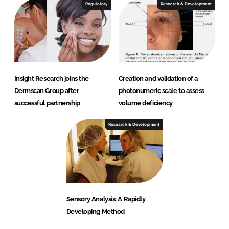
Regulatory
Research & Development
Insight Research joins the
Creation and validation of a
Dermscan Group after
photonumeric scale to assess
successful partnership
volume deficiency
Research & Development
Sensory Analysis: A Rapidly
Developing Method