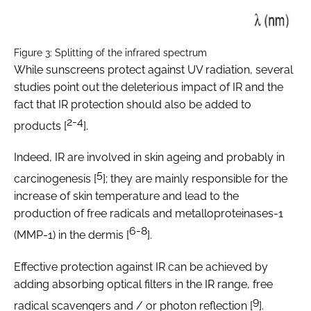
Figure 3: Splitting of the infrared spectrum
While sunscreens protect against UV radiation, several
studies point out the deleterious impact of IR and the
fact that IR protection should also be added to
2-4
products [
].
Indeed, IR are involved in skin ageing and probably in
5
carcinogenesis [
]; they are mainly responsible for the
increase of skin temperature and lead to the
production of free radicals and metalloproteinases-1
6-8
(MMP-1) in the dermis [
].
Effective protection against IR can be achieved by
adding absorbing optical filters in the IR range, free
9
radical scavengers and / or photon reflection [
].