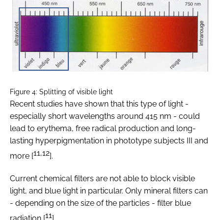
Figure 4: Splitting of visible light
Recent studies have shown that this type of light -
especially short wavelengths around 415 nm - could
lead to erythema, free radical production and long-
lasting hyperpigmentation in phototype subjects III and
11,12
more [
].
Current chemical filters are not able to block visible
light, and blue light in particular. Only mineral filters can
- depending on the size of the particles - filter blue
11
radiation [
].