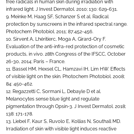
free radicals in human skin during irradiation with
infrared light. J Invest Dermatol. 2010; 130: 629-631.
9. Meinke M, Haag SF, Schanzer S et al. Radical
protection by sunscreens in the infrared spectral range.
Photochem Photobiol. 2011; 87:452-456.
10. Sirvent A, Lhéritierc, Moga A, Girard-Ory F.
Evaluation of the anti-infra-red protection of cosmetic
products, in vivo. 28th Congress of the IFSCC, October
26-30, 2014; Paris – France.
11. Bassel HM, Hexsel CL, Hamzavi IH, Lim HW. Effects
of visible light on the skin. Photochem Photobiol. 2008;
84: 450-462.
12. Regazzetti C, Sormani L, Debayle D et al.
Melanocytes sense blue light and regulate
pigmentation through Opsin-3. J Invest Dermatol. 2018;
138: 171-178.
13. Liebel F, Kaur S, Ruvolo E, Kollias N, Southall MD.
Irradiation of skin with visible light induces reactive