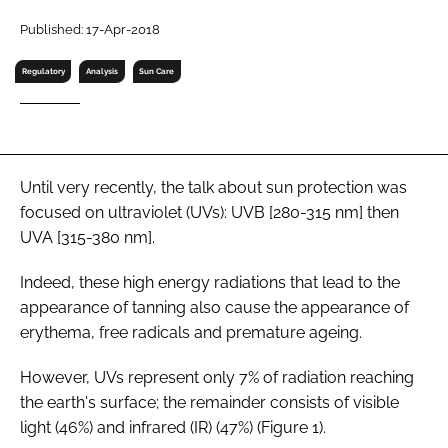
RECRUITMENT
Published: 17-Apr-2018
Password
Regulatory
Analysis
Sun Care
Password
Remember me
Until very recently, the talk about sun protection was
focused on ultraviolet (UVs): UVB [280-315 nm] then
UVA [315-380 nm].
Indeed, these high energy radiations that lead to the
FORGOT PASSWORD?
appearance of tanning also cause the appearance of
erythema, free radicals and premature ageing.
However, UVs represent only 7% of radiation reaching
the earth's surface; the remainder consists of visible
light (46%) and infrared (IR) (47%) (Figure 1).