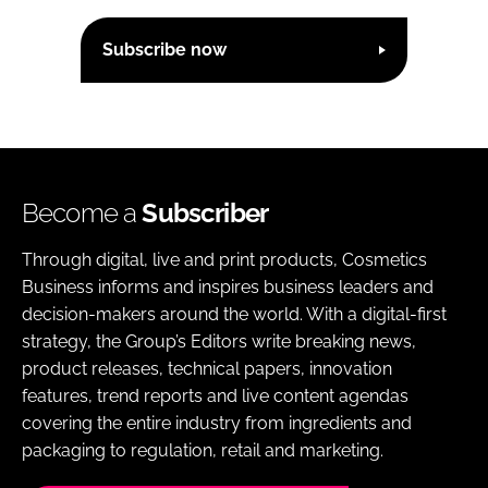
Subscribe now
Become a
Subscriber
Through digital, live and print products, Cosmetics
Business informs and inspires business leaders and
decision-makers around the world. With a digital-first
strategy, the Group’s Editors write breaking news,
product releases, technical papers, innovation
features, trend reports and live content agendas
covering the entire industry from ingredients and
packaging to regulation, retail and marketing.