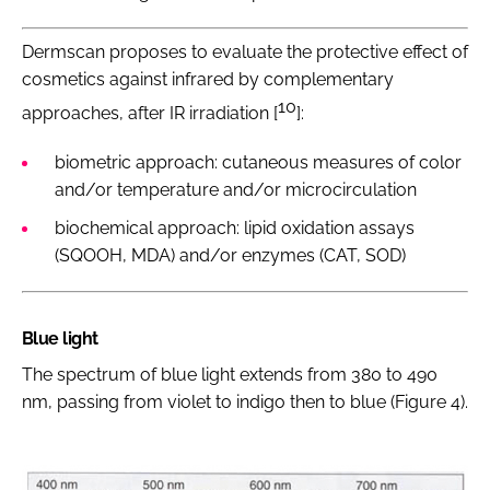
Dermscan proposes to evaluate the protective effect of
cosmetics against infrared by complementary
10
approaches, after IR irradiation [
]:
biometric approach: cutaneous measures of color
and/or temperature and/or microcirculation
biochemical approach: lipid oxidation assays
(SQOOH, MDA) and/or enzymes (CAT, SOD)
Blue light
The spectrum of blue light extends from 380 to 490
nm, passing from violet to indigo then to blue (Figure 4).