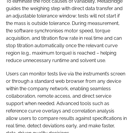
To eliminate the root causes of variability, MetaBridge
guides the weighing step with direct data transfer and
an adjustable tolerance window; tests will not start if
the mass is outside tolerance. During measurement,
the software synchronises motor speed, torque
acquisition, and titration flow rate in real time and can
stop titration automatically once the relevant curve
region (e.g., maximum torque) is reached – helping
reduce unnecessary runtime and solvent use.
Users can monitor tests live via the instrument’s screen
or through a standard web browser from any device
within the company network, enabling seamless
collaboration, remote access, and direct service
support when needed. Advanced tools such as
reference curve overlays and correlation analysis
allow users to compare results against specifications in
real time, detect deviations early, and make faster,