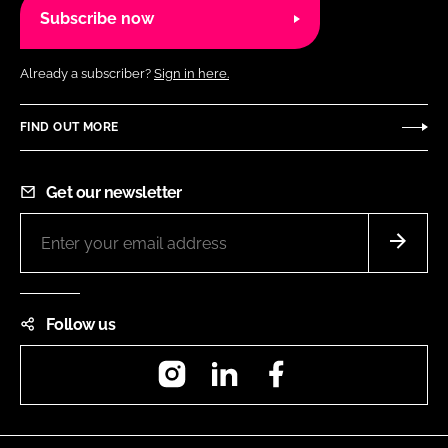
Subscribe now
Already a subscriber?
Sign in here.
FIND OUT MORE
Get our newsletter
Follow us
Instagram
LinkedIn
Facebook