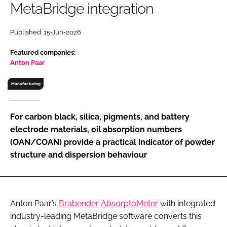
MetaBridge integration
RECRUITMENT
Password
Published: 15-Jun-2026
Featured companies:
Password
Anton Paar
Manufacturing
Remember me
For carbon black, silica, pigments, and battery
electrode materials, oil absorption numbers
(OAN/COAN) provide a practical indicator of powder
FORGOT PASSWORD?
structure and dispersion behaviour
Anton Paar’s
Brabender AbsorptoMeter
with integrated
industry-leading MetaBridge software converts this