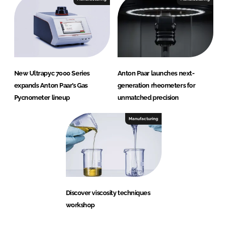
New Ultrapyc 7000 Series
Anton Paar launches next-
expands Anton Paar’s Gas
generation rheometers for
Pycnometer lineup
unmatched precision
Manufacturing
Discover viscosity techniques
workshop