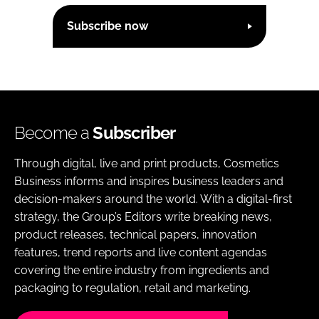
Subscribe now
Become a
Subscriber
Through digital, live and print products, Cosmetics
Business informs and inspires business leaders and
decision-makers around the world. With a digital-first
strategy, the Group’s Editors write breaking news,
product releases, technical papers, innovation
features, trend reports and live content agendas
covering the entire industry from ingredients and
packaging to regulation, retail and marketing.