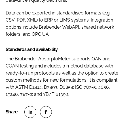
data-driven quality decisions.
Data can be exported in standardised formats (e.g.,
CSV, PDF, XML) to ERP or LIMS systems. Integration
options include Brabender WebAPI, shared network
folders, and OPC UA.
Standards and availability
The Brabender AbsorptoMeter supports OAN and
COAN testing and includes a method database with
ready-to-run protocols as well as the option to create
custom methods for new formulations. It is compliant
with ASTM D2414, D3493, D6854; ISO 787-5, 4656,
19246, 787-2; and YB/T 6139.2.
S
S