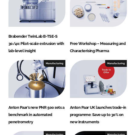
Brabender TwinLab B-TSE-S
30/40: Pilot-scale extrusion with
Free Workshop – Measuring and
lab-level insight
Characterising Pharma
Manufacturing
Manufacturing
Anton Paar’s new PNR 500 sets a
Anton Paar UK launches trade-in
benchmark in automated
programme: Save up to 30% on
penetrometry
new instruments
Manufacturing
Manufacturing