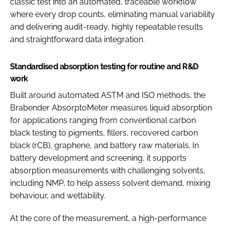
classic test into an automated, traceable workflow
where every drop counts, eliminating manual variability
and delivering audit-ready, highly repeatable results
and straightforward data integration.
Standardised absorption testing for routine and R&D
work
Built around automated ASTM and ISO methods, the
Brabender AbsorptoMeter measures liquid absorption
for applications ranging from conventional carbon
black testing to pigments, fillers, recovered carbon
black (rCB), graphene, and battery raw materials. In
battery development and screening, it supports
absorption measurements with challenging solvents,
including NMP, to help assess solvent demand, mixing
behaviour, and wettability.
At the core of the measurement, a high-performance