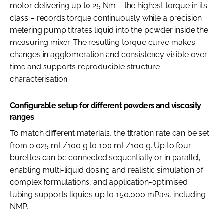
motor delivering up to 25 Nm – the highest torque in its
class – records torque continuously while a precision
metering pump titrates liquid into the powder inside the
measuring mixer. The resulting torque curve makes
changes in agglomeration and consistency visible over
time and supports reproducible structure
characterisation.
Configurable setup for different powders and viscosity
ranges
To match different materials, the titration rate can be set
from 0.025 mL/100 g to 100 mL/100 g. Up to four
burettes can be connected sequentially or in parallel,
enabling multi-liquid dosing and realistic simulation of
complex formulations, and application-optimised
tubing supports liquids up to 150,000 mPa·s, including
NMP.