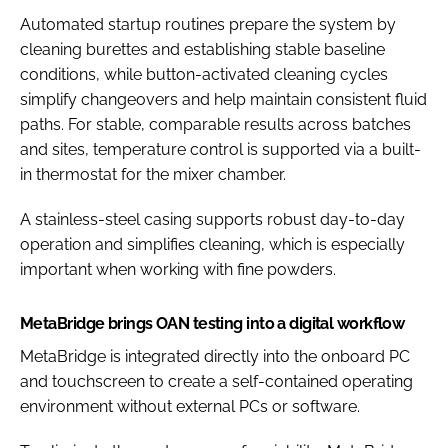
Automated startup routines prepare the system by
cleaning burettes and establishing stable baseline
conditions, while button-activated cleaning cycles
simplify changeovers and help maintain consistent fluid
paths. For stable, comparable results across batches
and sites, temperature control is supported via a built-
in thermostat for the mixer chamber.
A stainless-steel casing supports robust day-to-day
operation and simplifies cleaning, which is especially
important when working with fine powders.
MetaBridge brings OAN testing into a digital workflow
MetaBridge is integrated directly into the onboard PC
and touchscreen to create a self-contained operating
environment without external PCs or software.