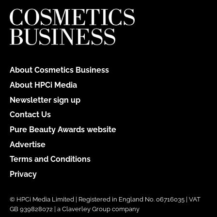
About Cosmetics Business
About HPCi Media
Newsletter sign up
Contact Us
Pure Beauty Awards website
Advertise
Terms and Conditions
Privacy
© HPCi Media Limited | Registered in England No. 06716035 | VAT
GB 939828072 | a Claverley Group company