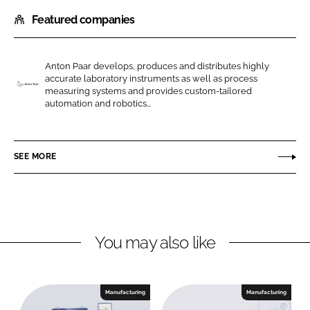
h
h
Featured companies
a
a
r
r
e
e
Anton Paar develops, produces and distributes highly
o
o
accurate laboratory instruments as well as process
n
n
measuring systems and provides custom-tailored
A
automation and robotics...
L
F
n
i
a
t
n
c
o
SEE MORE
k
e
n
e
b
P
d
o
a
I
o
a
n
k
r
You may also like
Manufacturing
Manufacturing