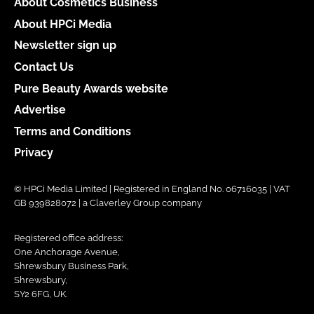
About Cosmetics Business
About HPCi Media
Newsletter sign up
Contact Us
Pure Beauty Awards website
Advertise
Terms and Conditions
Privacy
© HPCi Media Limited | Registered in England No. 06716035 | VAT
GB 939828072 | a Claverley Group company
Registered office address:
One Anchorage Avenue,
Shrewsbury Business Park,
Shrewsbury,
SY2 6FG, UK.