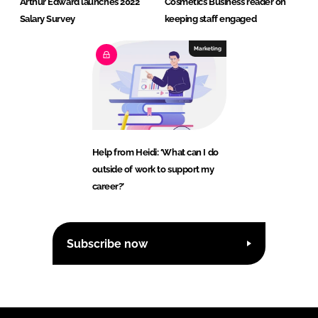
Arthur Edward launches 2022
Cosmetics Business reader on
Salary Survey
keeping staff engaged
Marketing
Help from Heidi: ‘What can I do
outside of work to support my
career?’
Subscribe now