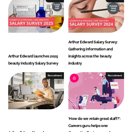
Arthur Edward Salary Survey:
Gathering information and
Arthur Edward launches 2025
insights across the beauty
beauty industry Salary Survey
industry
Recruitment
Recruitment
‘How do we retain great staff?’:
Careers guru helps one