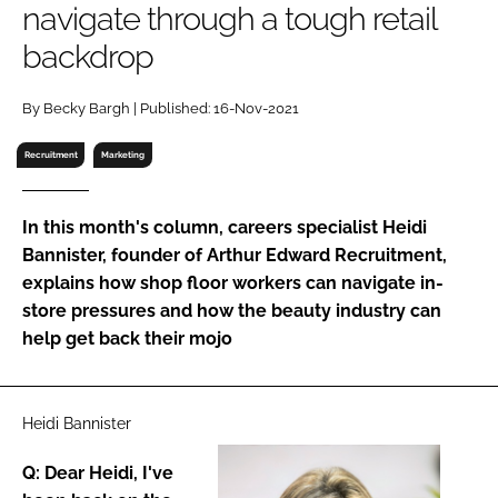
navigate through a tough retail
RECRUITMENT
backdrop
Password
By Becky Bargh | Published: 16-Nov-2021
Password
Recruitment
Marketing
Remember me
In this month's column, careers specialist Heidi
Bannister, founder of Arthur Edward Recruitment,
explains how shop floor workers can navigate in-
store pressures and how the beauty industry can
FORGOT PASSWORD?
help get back their mojo
Heidi Bannister
Q: Dear Heidi, I've