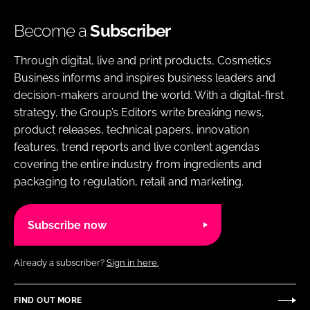
Become a
Subscriber
Through digital, live and print products, Cosmetics
Business informs and inspires business leaders and
decision-makers around the world. With a digital-first
strategy, the Group’s Editors write breaking news,
product releases, technical papers, innovation
features, trend reports and live content agendas
covering the entire industry from ingredients and
packaging to regulation, retail and marketing.
Subscribe now
Already a subscriber?
Sign in here.
FIND OUT MORE