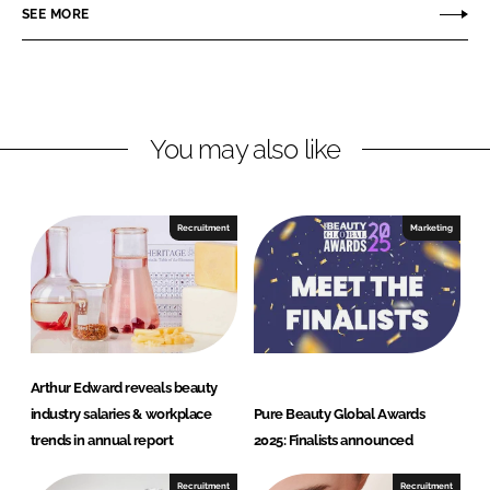
o
o
SEE MORE
n
n
L
F
i
a
n
c
You may also like
k
e
e
b
d
o
I
o
Recruitment
Marketing
n
k
Arthur Edward reveals beauty
industry salaries & workplace
Pure Beauty Global Awards
trends in annual report
2025: Finalists announced
Recruitment
Recruitment