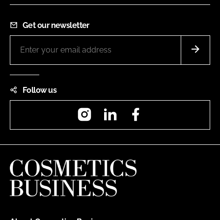
Get our newsletter
Follow us
Instagram
LinkedIn
Facebook