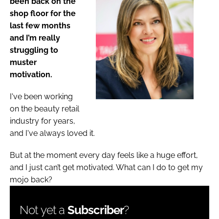
been back on the
shop floor for the
last few months
and I’m really
struggling to
muster
motivation.
I've been working
on the beauty retail
industry for years,
and I've always loved it.
But at the moment every day feels like a huge effort,
and I just can’t get motivated. What can I do to get my
mojo back?
Not yet a
Subscriber
?