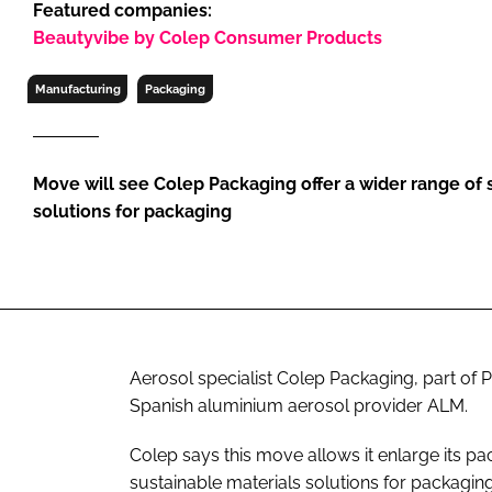
Featured companies:
RETAIL
Beautyvibe by Colep Consumer Products
LOGISTICS
RECRUITM
Manufacturing
Packaging
Move will see Colep Packaging offer a wider range of 
solutions for packaging
Aerosol specialist Colep Packaging, part of 
Spanish aluminium aerosol provider ALM.
Colep says this move allows it enlarge its pa
sustainable materials solutions for packaging