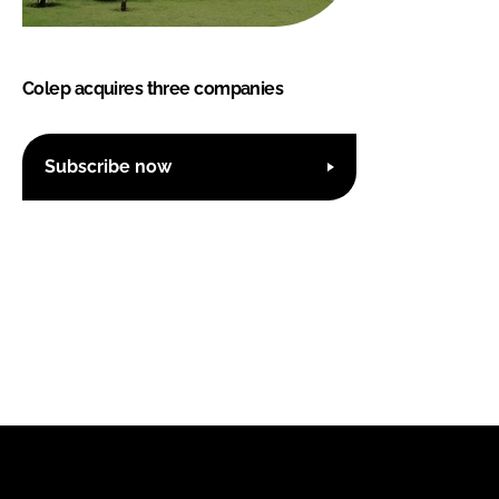
Colep acquires three companies
Subscribe now