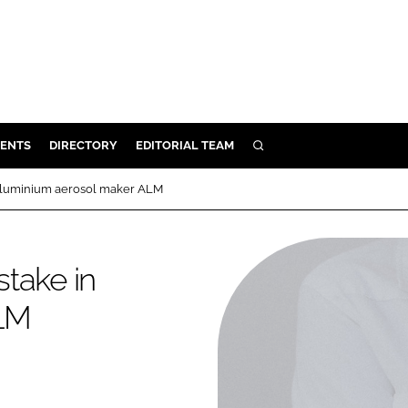
ENTS
DIRECTORY
EDITORIAL TEAM
SEARCH
E
 aluminium aerosol maker ALM
OSMETICS
CE
take in
E
ALM
OMING
G