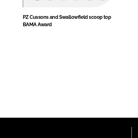
PZ Cussons and Swallowfield scoop top
BAMA Award