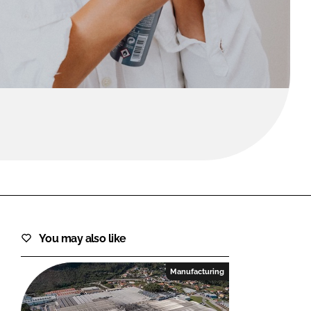
FORGOT PASSWORD?
Close login form
You may also like
Manufacturing