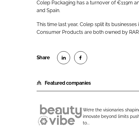
Colep Packaging has a turnover of €119m an
and Spain.
This time last year, Colep split its businesses
Consumer Products are both owned by RAR
S
S
h
h
Featured companies
a
a
r
r
e
e
o
o
We’re the visionaries shapi
n
n
innovate beyond limits push
B
L
F
to...
e
i
a
a
n
c