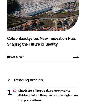
Colep Beautyvibe: New Innovation Hub,
Shaping the Future of Beauty
READ MORE
Trending Articles
Charlotte Tilbury's dupe comments
divide opinion: these experts weigh in on
copycat culture