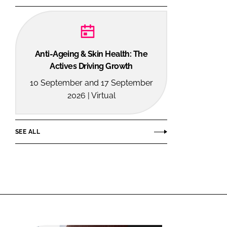
Anti-Ageing & Skin Health: The
Actives Driving Growth
10 September and 17 September
2026 | Virtual
SEE ALL