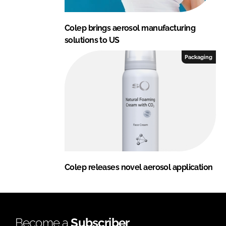
Colep brings aerosol manufacturing
solutions to US
Packaging
Colep releases novel aerosol application
Become a
Subscriber