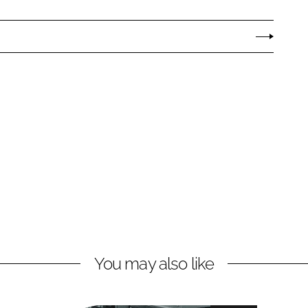
You may also like