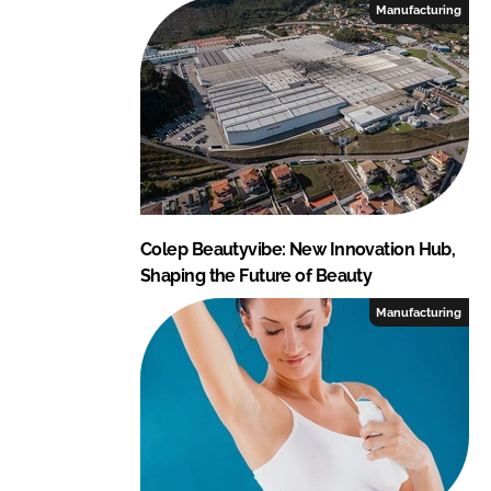
Manufacturing
u
m
e
r
P
r
o
d
u
Colep Beautyvibe: New Innovation Hub,
c
Shaping the Future of Beauty
t
Manufacturing
s