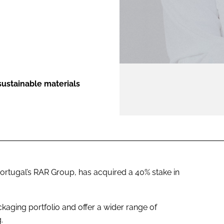
ENT
sustainable materials
Portugal’s RAR Group, has acquired a 40% stake in
ckaging portfolio and offer a wider range of
.