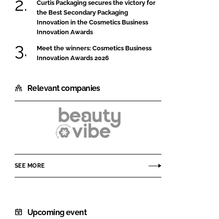
Curtis Packaging secures the victory for
the Best Secondary Packaging
Innovation in the Cosmetics Business
Innovation Awards
Meet the winners: Cosmetics Business
Innovation Awards 2026
Relevant companies
Beautyvibe
by
Colep
SEE MORE
Consumer
Products
Upcoming event