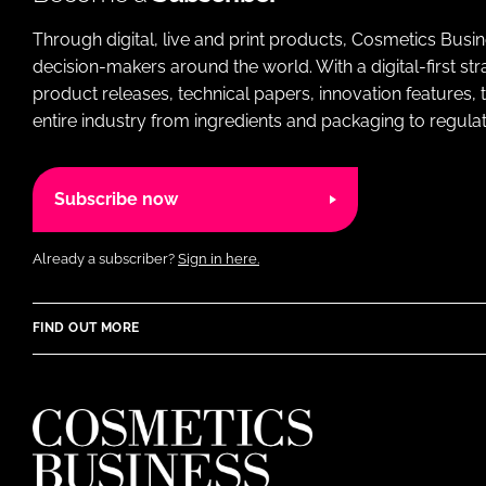
Through digital, live and print products, Cosmetics Busi
decision-makers around the world. With a digital-first str
product releases, technical papers, innovation features,
entire industry from ingredients and packaging to regulati
Subscribe now
Already a subscriber?
Sign in here.
FIND OUT MORE