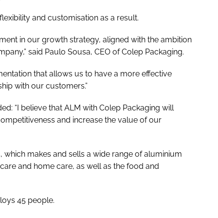
flexibility and customisation as a result.
ment in our growth strategy, aligned with the ambition
ompany,” said Paulo Sousa, CEO of Colep Packaging.
mentation that allows us to have a more effective
hip with our customers.”
d: “I believe that ALM with Colep Packaging will
ompetitiveness and increase the value of our
 which makes and sells a wide range of aluminium
 care and home care, as well as the food and
loys 45 people.