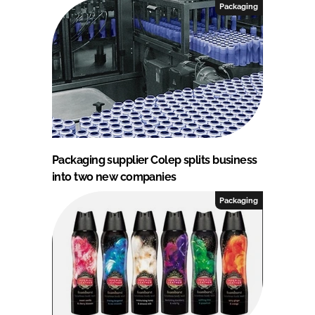
Packaging
Packaging supplier Colep splits business
into two new companies
Packaging