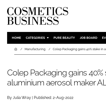
HOME
CATEGORIES
PURE BEAUTY
JOB BOARD
EV
INGREDIENTS
BODY CAR
Home
Manufacturing
Colep Packaging gains 40% stake in
PACKAGING
COLOUR C
REGULATORY
FRAGRAN
Colep Packaging gains 40% s
MANUFACTURING
HAIR CAR
COMPANY NEWS
SKIN CARE
aluminium aerosol maker 
MALE GRO
DIGITAL
By Julia Wray | Published: 2-Aug-2022
MARKETIN