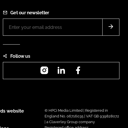
Get our newsletter
Follow us
Instagram
LinkedIn
Facebook
ds website
© HPCi Media Limited | Registered in
England No. 06716035 | VAT GB 939828072
| a Claverley Group company
Registered office address: