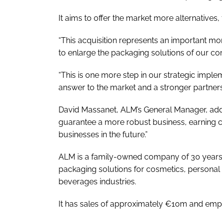
It aims to offer the market more alternatives, 
“This acquisition represents an important mo
to enlarge the packaging solutions of our c
“This is one more step in our strategic imple
answer to the market and a stronger partners
David Massanet, ALM’s General Manager, adde
guarantee a more robust business, earning c
businesses in the future.”
ALM is a family-owned company of 30 years,
packaging solutions for cosmetics, personal
beverages industries.
It has sales of approximately €10m and emp