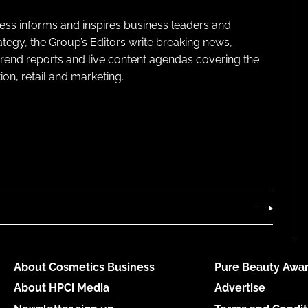
ness informs and inspires business leaders and
ategy, the Group’s Editors write breaking news,
 trend reports and live content agendas covering the
on, retail and marketing.
About Cosmetics Business
Pure Beauty Awar
About HPCi Media
Advertise