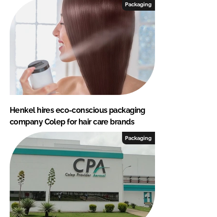
Packaging
Henkel hires eco-conscious packaging
company Colep for hair care brands
Packaging