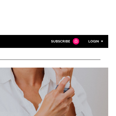
SUBSCRIBE
LOGIN
Password
Close search
Password
Remember me