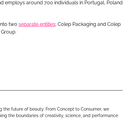
d employs around 700 individuals in Portugal, Poland
 into two
separate entities
; Colep Packaging and Colep
 Group.
ng the future of beauty. From Concept to Consumer, we
ing the boundaries of creativity, science, and performance