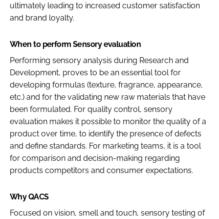
ultimately leading to increased customer satisfaction
and brand loyalty.
When to perform Sensory evaluation
Performing sensory analysis during Research and
Development, proves to be an essential tool for
developing formulas (texture, fragrance, appearance,
etc.) and for the validating new raw materials that have
been formulated. For quality control, sensory
evaluation makes it possible to monitor the quality of a
product over time, to identify the presence of defects
and define standards. For marketing teams, it is a tool
for comparison and decision-making regarding
products competitors and consumer expectations.
Why QACS
Focused on vision, smell and touch, sensory testing of