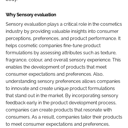
Why Sensory evaluation
Sensory evaluation plays a critical role in the cosmetics
industry by providing valuable insights into consumer
perceptions, preferences, and product performance. It
helps cosmetic companies fine-tune product
formulations by assessing attributes such as texture,
fragrance, colour, and overall sensory experience. This
enables the development of products that meet
consumer expectations and preferences. Also,
understanding sensory preferences allows companies
to innovate and create unique product formulations
that stand out in the market. By incorporating sensory
feedback early in the product development process,
companies can create products that resonate with
consumers. As a result, companies tailor their products
to meet consumer expectations and preferences,