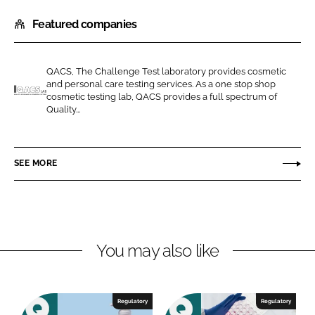
h
h
Featured companies
a
a
r
r
e
e
QACS, The Challenge Test laboratory provides cosmetic
o
o
and personal care testing services. As a one stop shop
n
n
cosmetic testing lab, QACS provides a full spectrum of
Q
Quality...
L
F
A
i
a
C
n
c
S
SEE MORE
k
e
-
e
b
T
d
o
h
I
o
e
n
k
C
You may also like
h
a
l
Regulatory
Regulatory
l