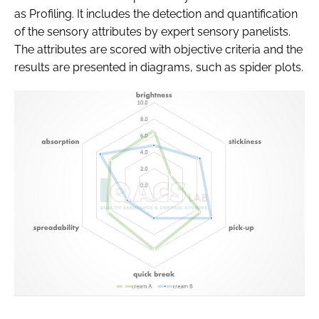
as Profiling. It includes the detection and quantification
of the sensory attributes by expert sensory panelists.
The attributes are scored with objective criteria and the
results are presented in diagrams, such as spider plots.