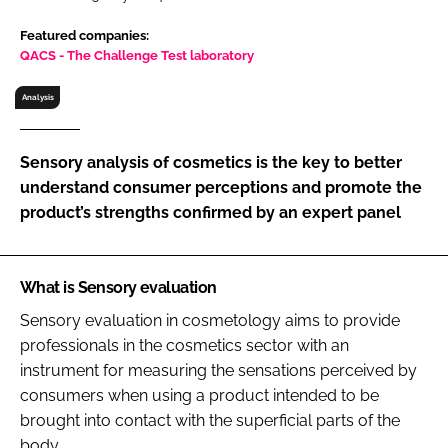
RECRUITMENT
Featured companies:
Password
QACS - The Challenge Test laboratory
Analysis
Password
Sensory analysis of cosmetics is the key to better
Remember me
understand consumer perceptions and promote the
product’s strengths confirmed by an expert panel
What is Sensory evaluation
FORGOT PASSWORD?
Sensory evaluation in cosmetology aims to provide
professionals in the cosmetics sector with an
instrument for measuring the sensations perceived by
consumers when using a product intended to be
brought into contact with the superficial parts of the
body.