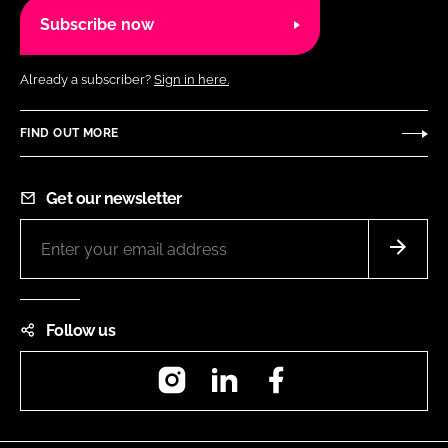
Subscribe now
Already a subscriber?
Sign in here.
FIND OUT MORE
Get our newsletter
Follow us
Instagram
LinkedIn
Facebook