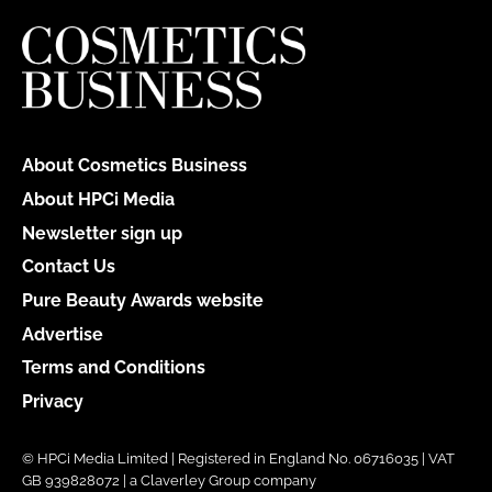
About Cosmetics Business
About HPCi Media
Newsletter sign up
Contact Us
Pure Beauty Awards website
Advertise
Terms and Conditions
Privacy
© HPCi Media Limited | Registered in England No. 06716035 | VAT
GB 939828072 | a Claverley Group company