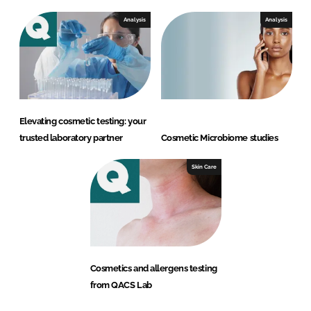
Analysis
Analysis
Elevating cosmetic testing: your
trusted laboratory partner
Cosmetic Microbiome studies
Skin Care
Cosmetics and allergens testing
from QACS Lab