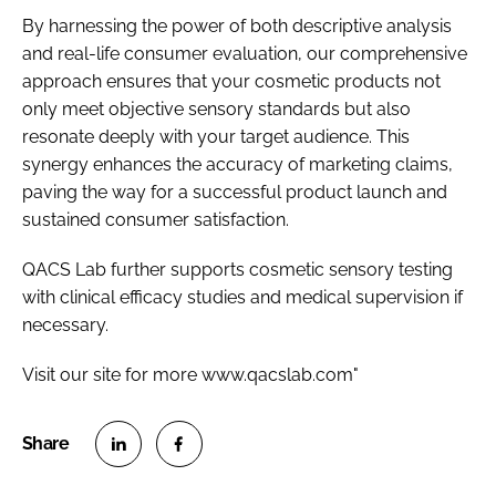
By harnessing the power of both descriptive analysis
and real-life consumer evaluation, our comprehensive
approach ensures that your cosmetic products not
only meet objective sensory standards but also
resonate deeply with your target audience. This
synergy enhances the accuracy of marketing claims,
paving the way for a successful product launch and
sustained consumer satisfaction.
QACS Lab further supports cosmetic sensory testing
with clinical efficacy studies and medical supervision if
necessary.
Visit our site for more www.qacslab.com"
S
S