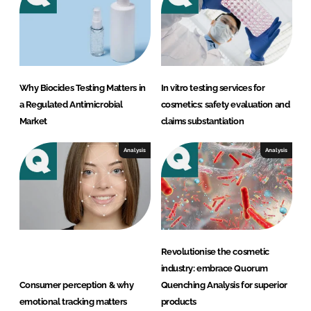
e
n
g
e
T
Why Biocides Testing Matters in
In vitro testing services for
e
a Regulated Antimicrobial
cosmetics: safety evaluation and
s
Market
claims substantiation
t
l
Analysis
Analysis
a
b
o
r
a
Revolutionise the cosmetic
t
industry: embrace Quorum
o
Consumer perception & why
Quenching Analysis for superior
r
emotional tracking matters
products
y