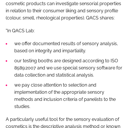
cosmetic products can investigate sensorial properties
in relation to their consumer liking and sensory profile
(colour, smell, rheological properties). QACS shares:
"In QACS Lab:
we offer documented results of sensory analysis,
based on integrity and impartiality.
our testing booths are designed according to ISO
8589:2007 and we use special sensory software for
data collection and statistical analysis.
we pay close attention to selection and
implementation of the appropriate sensory
methods and inclusion criteria of panelists to the
studies.
A particularly useful tool for the sensory evaluation of
cosmetics is the descriptive analysis method or known