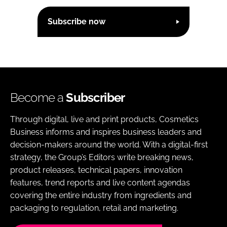
Subscribe now
Become a
Subscriber
Through digital, live and print products, Cosmetics
Business informs and inspires business leaders and
decision-makers around the world. With a digital-first
strategy, the Group’s Editors write breaking news,
product releases, technical papers, innovation
features, trend reports and live content agendas
covering the entire industry from ingredients and
packaging to regulation, retail and marketing.