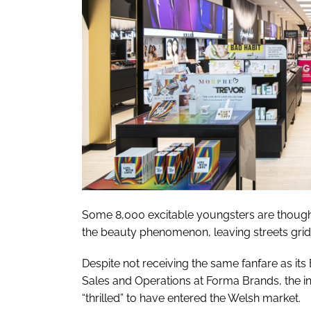
Some 8,000 excitable youngsters are thought
the beauty phenomenon, leaving streets gri
Despite not receiving the same fanfare as it
Sales and Operations at Forma Brands, the 
“thrilled” to have entered the Welsh market.