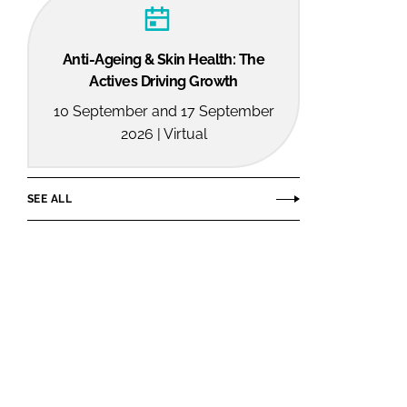
Anti-Ageing & Skin Health: The
Actives Driving Growth
10 September and 17 September
2026 | Virtual
SEE ALL