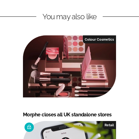
You may also like
Colour Cosmetics
Morphe closes all UK standalone stores
Retail