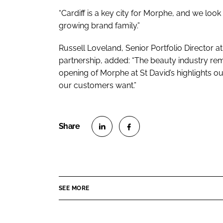
“Cardiff is a key city for Morphe, and we l
growing brand family.”
Russell Loveland, Senior Portfolio Director at
partnership, added: “The beauty industry rem
opening of Morphe at St David’s highlights 
our customers want.”
S
S
h
h
a
a
r
r
SEE MORE
e
e
o
o
n
n