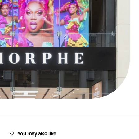
FORGOT PASSWORD?
Close login form
You may also like