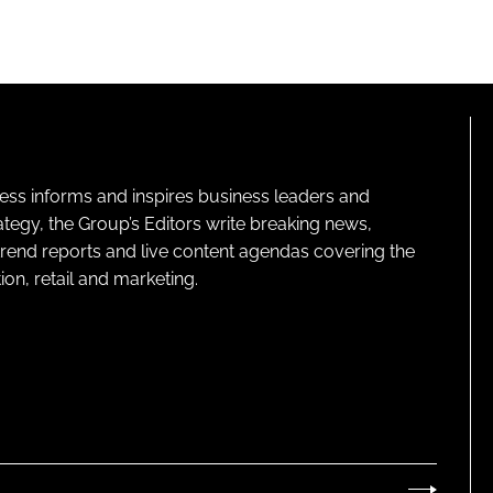
ness informs and inspires business leaders and
ategy, the Group’s Editors write breaking news,
 trend reports and live content agendas covering the
on, retail and marketing.