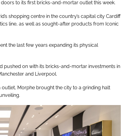
oors to its first bricks-and-mortar outlet this week.
’s shopping centre in the country’s capital city Cardiff
cs line, as well as sought-after products from Iconic
nt the last few years expanding its physical
d pushed on with its bricks-and-mortar investments in
 Manchester and Liverpool.
outlet, Morphe brought the city to a grinding halt
unveiling.