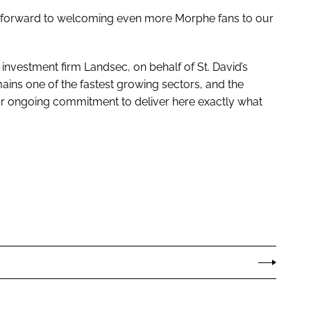
ook forward to welcoming even more Morphe fans to our
 investment firm Landsec, on behalf of St. David’s
ains one of the fastest growing sectors, and the
our ongoing commitment to deliver here exactly what