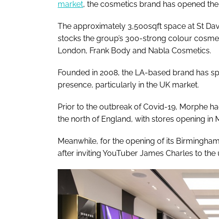
market
, the cosmetics brand has opened the d
The approximately 3,500sqft space at St David
stocks the group’s 300-strong colour cosmeti
London, Frank Body and Nabla Cosmetics.
Founded in 2008, the LA-based brand has spe
presence, particularly in the UK market.
Prior to the outbreak of Covid-19, Morphe ha
the north of England, with stores opening in
Meanwhile, for the opening of its Birmingham 
after inviting YouTuber James Charles to the 