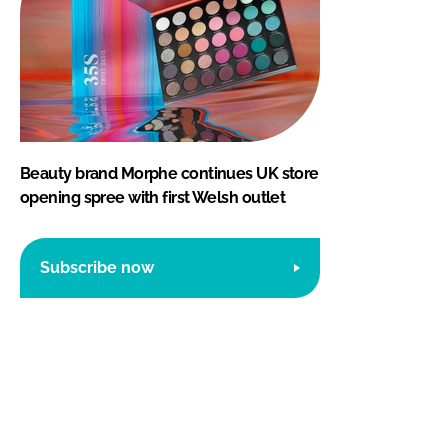
Beauty brand Morphe continues UK store
opening spree with first Welsh outlet
Subscribe now