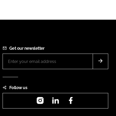
Get our newsletter
Follow us
Instagram
LinkedIn
Facebook