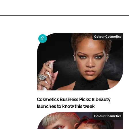
L
F
i
a
n
c
k
e
e
b
Colour Cosmetics
d
o
I
o
n
k
Cosmetics Business Picks: 8 beauty
launches to know this week
Colour Cosmetics