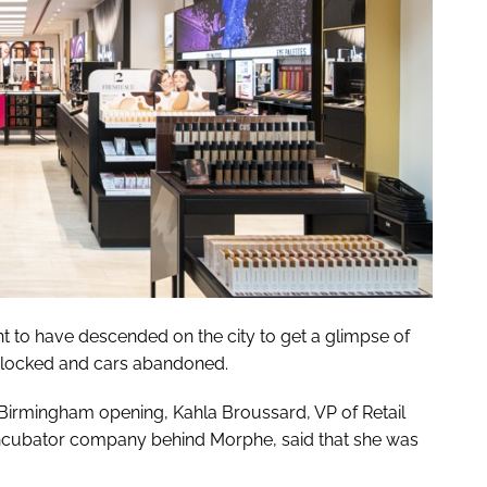
 to have descended on the city to get a glimpse of
dlocked and cars abandoned.
s Birmingham opening, Kahla Broussard, VP of Retail
incubator company behind Morphe, said that she was