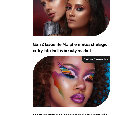
Gen Z favourite Morphe makes strategic
entry into India’s beauty market
Colour Cosmetics