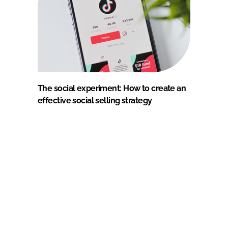
The social experiment: How to create an
effective social selling strategy