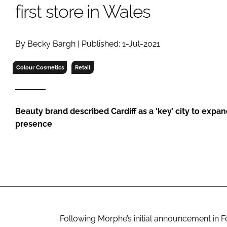
RETAIL
first store in Wales
LOGISTICS
RECRUITM
By Becky Bargh | Published: 1-Jul-2021
Colour Cosmetics
Retail
Beauty brand described Cardiff as a ‘key’ city to expa
presence
Following Morphe’s initial announcement in Fe