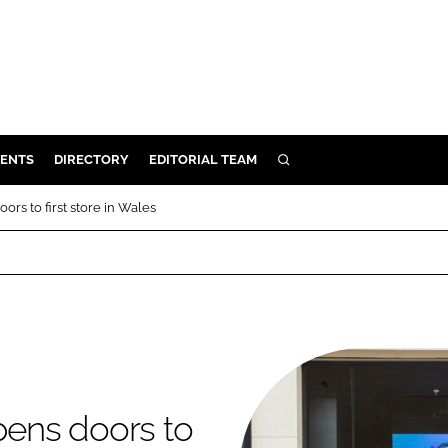
ENTS
DIRECTORY
EDITORIAL TEAM
SEARCH
E
rs to first store in Wales
OSMETICS
CE
E
OMING
ens doors to
G