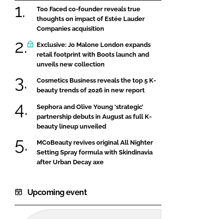
Too Faced co-founder reveals true
thoughts on impact of Estée Lauder
Companies acquisition
Exclusive: Jo Malone London expands
retail footprint with Boots launch and
unveils new collection
Cosmetics Business reveals the top 5 K-
beauty trends of 2026 in new report
Sephora and Olive Young ‘strategic’
partnership debuts in August as full K-
beauty lineup unveiled
MCoBeauty revives original All Nighter
Setting Spray formula with Skindinavia
after Urban Decay axe
Upcoming event