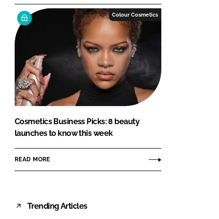
Colour Cosmetics
Cosmetics Business Picks: 8 beauty
launches to know this week
READ MORE
Trending Articles