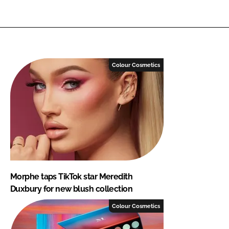
Colour Cosmetics
Morphe taps TikTok star Meredith
Duxbury for new blush collection
Colour Cosmetics