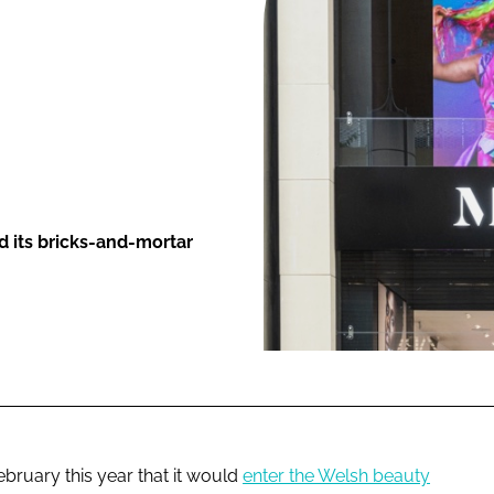
ENT
nd its bricks-and-mortar
bruary this year that it would
enter the Welsh beauty