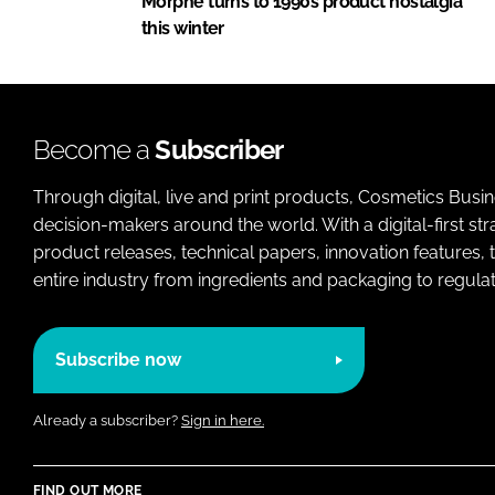
Morphe turns to 1990s product nostalgia
this winter
Become a
Subscriber
Through digital, live and print products, Cosmetics Busi
decision-makers around the world. With a digital-first str
product releases, technical papers, innovation features,
entire industry from ingredients and packaging to regulati
Subscribe now
Already a subscriber?
Sign in here.
FIND OUT MORE