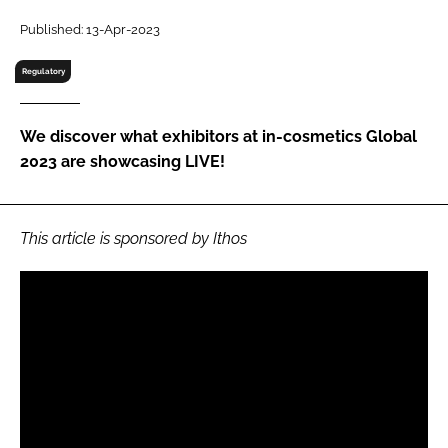
RECRUITMENT
Published: 13-Apr-2023
Password
Regulatory
Password
We discover what exhibitors at in-cosmetics Global
2023 are showcasing LIVE!
Remember me
This article is sponsored by Ithos
FORGOT PASSWORD?