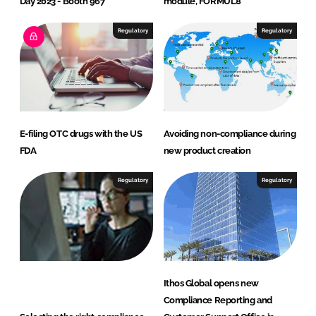
Day 2023 - Booth 967
module, FORMUL8
Regulatory
Regulatory
E-filing OTC drugs with the US
Avoiding non-compliance during
FDA
new product creation
Regulatory
Regulatory
Ithos Global opens new
Compliance Reporting and