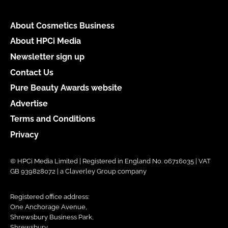
About Cosmetics Business
About HPCi Media
Newsletter sign up
Contact Us
Pure Beauty Awards website
Advertise
Terms and Conditions
Privacy
© HPCi Media Limited | Registered in England No. 06716035 | VAT
GB 939828072 | a Claverley Group company
Registered office address:
One Anchorage Avenue,
Shrewsbury Business Park,
Shrewsbury,