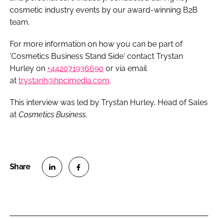
cosmetic industry events by our award-winning B2B
team.
For more information on how you can be part of
'Cosmetics Business Stand Side' contact Trystan
Hurley on
+442071936690
or via email
at
trystanh@hpcimedia.com
.
This interview was led by Trystan Hurley, Head of Sales
at
Cosmetics Business
.
S
S
h
h
a
a