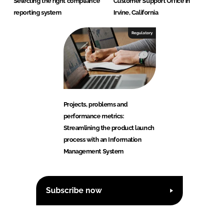
Selecting the right compliance
Customer Support Office in
reporting system
Irvine, California
Regulatory
Projects, problems and
performance metrics:
Streamlining the product launch
process with an Information
Management System
Subscribe now