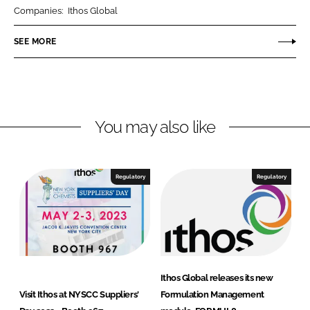
r
r
Companies:
Ithos Global
e
e
o
o
SEE MORE
n
n
L
F
i
a
n
c
You may also like
k
e
e
b
d
o
I
o
Regulatory
Regulatory
n
k
Ithos Global releases its new
Visit Ithos at NYSCC Suppliers'
Formulation Management