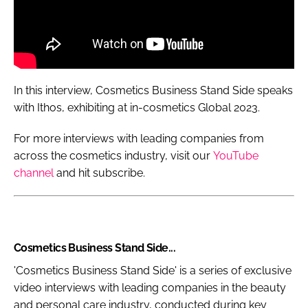
In this interview, Cosmetics Business Stand Side speaks
with Ithos, exhibiting at in-cosmetics Global 2023.
For more interviews with leading companies from
across the cosmetics industry, visit our
YouTube
channel
and hit subscribe.
Cosmetics Business Stand Side...
'Cosmetics Business Stand Side' is a series of exclusive
video interviews with leading companies in the beauty
and personal care industry, conducted during key