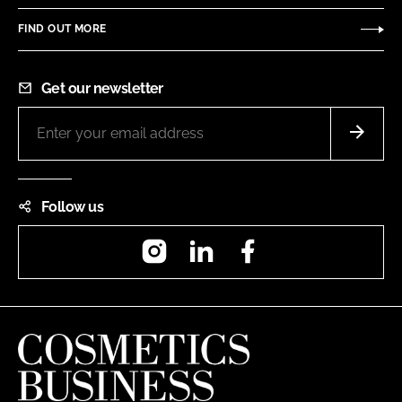
FIND OUT MORE
Get our newsletter
Follow us
Instagram
LinkedIn
Facebook