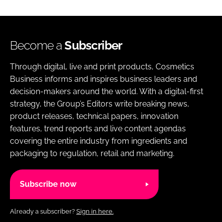
Become a
Subscriber
Through digital, live and print products, Cosmetics
Business informs and inspires business leaders and
decision-makers around the world. With a digital-first
strategy, the Group’s Editors write breaking news,
product releases, technical papers, innovation
features, trend reports and live content agendas
covering the entire industry from ingredients and
packaging to regulation, retail and marketing.
Subscribe now
Already a subscriber?
Sign in here.