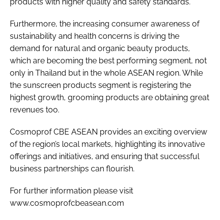
products with higher quality and safety standards.
Furthermore, the increasing consumer awareness of
sustainability and health concerns is driving the
demand for natural and organic beauty products,
which are becoming the best performing segment, not
only in Thailand but in the whole ASEAN region. While
the sunscreen products segment is registering the
highest growth, grooming products are obtaining great
revenues too.
Cosmoprof CBE ASEAN provides an exciting overview
of the region’s local markets, highlighting its innovative
offerings and initiatives, and ensuring that successful
business partnerships can flourish.
For further information please visit
www.cosmoprofcbeasean.com