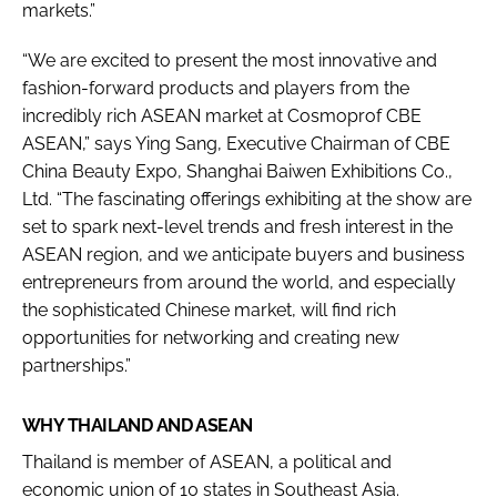
markets.”
“We are excited to present the most innovative and
fashion-forward products and players from the
incredibly rich ASEAN market at Cosmoprof CBE
ASEAN,” says Ying Sang, Executive Chairman of CBE
China Beauty Expo, Shanghai Baiwen Exhibitions Co.,
Ltd. “The fascinating offerings exhibiting at the show are
set to spark next-level trends and fresh interest in the
ASEAN region, and we anticipate buyers and business
entrepreneurs from around the world, and especially
the sophisticated Chinese market, will find rich
opportunities for networking and creating new
partnerships.”
WHY THAILAND AND ASEAN
Thailand is member of ASEAN, a political and
economic union of 10 states in Southeast Asia.