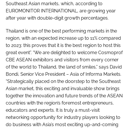
Southeast Asian markets, which, according to
EUROMONITOR INTERNATIONAL, are growing year
after year with double-digit growth percentages.
Thailand is one of the best performing markets in the
region, with an expected increase up to 11% compared
to 2023: this proves that it is the best region to host this
great event”. “We are delighted to welcome Cosmoprof
CBE ASEAN exhibitors and visitors from every corner
of the world to Thailand, the land of smiles,” says David
Bondi, Senior Vice President – Asia of Informa Markets.
“Strategically placed on the doorstep to the Southeast
Asian market, this exciting and invaluable show brings
together the innovation and future trends of the ASEAN
countries with the region’s foremost entrepreneurs,
educators and experts. It is truly a must-visit
networking opportunity for industry players looking to
do business with Asia’s most exciting up-and-coming