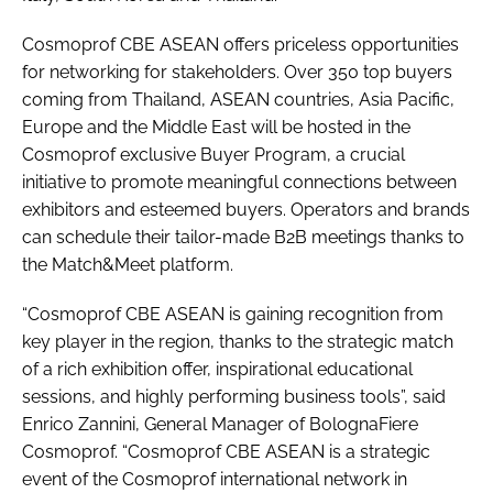
Cosmoprof CBE ASEAN offers priceless opportunities
for networking for stakeholders. Over 350 top buyers
coming from Thailand, ASEAN countries, Asia Pacific,
Europe and the Middle East will be hosted in the
Cosmoprof exclusive Buyer Program, a crucial
initiative to promote meaningful connections between
exhibitors and esteemed buyers. Operators and brands
can schedule their tailor-made B2B meetings thanks to
the Match&Meet platform.
“Cosmoprof CBE ASEAN is gaining recognition from
key player in the region, thanks to the strategic match
of a rich exhibition offer, inspirational educational
sessions, and highly performing business tools”, said
Enrico Zannini, General Manager of BolognaFiere
Cosmoprof. “Cosmoprof CBE ASEAN is a strategic
event of the Cosmoprof international network in