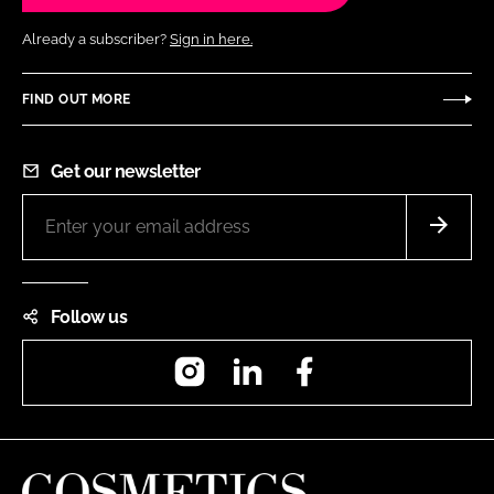
Already a subscriber?
Sign in here.
FIND OUT MORE
Get our newsletter
Follow us
Instagram
LinkedIn
Facebook