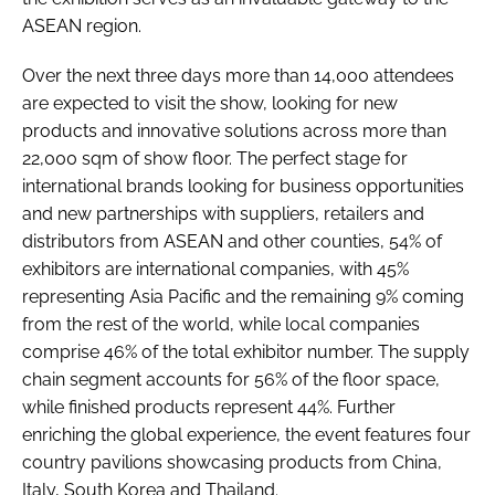
ASEAN region.
Over the next three days more than 14,000 attendees
are expected to visit the show, looking for new
products and innovative solutions across more than
22,000 sqm of show floor. The perfect stage for
international brands looking for business opportunities
and new partnerships with suppliers, retailers and
distributors from ASEAN and other counties, 54% of
exhibitors are international companies, with 45%
representing Asia Pacific and the remaining 9% coming
from the rest of the world, while local companies
comprise 46% of the total exhibitor number. The supply
chain segment accounts for 56% of the floor space,
while finished products represent 44%. Further
enriching the global experience, the event features four
country pavilions showcasing products from China,
Italy, South Korea and Thailand.