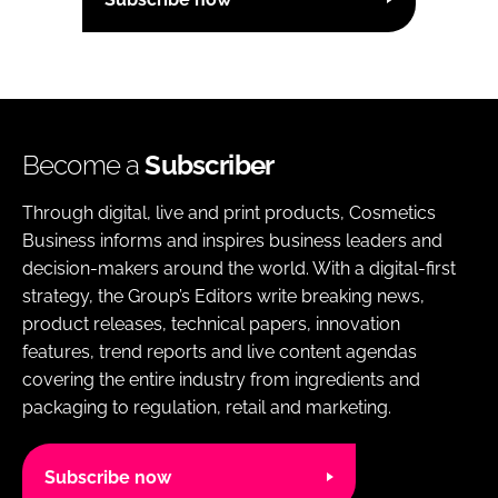
Become a
Subscriber
Through digital, live and print products, Cosmetics
Business informs and inspires business leaders and
decision-makers around the world. With a digital-first
strategy, the Group’s Editors write breaking news,
product releases, technical papers, innovation
features, trend reports and live content agendas
covering the entire industry from ingredients and
packaging to regulation, retail and marketing.
Subscribe now