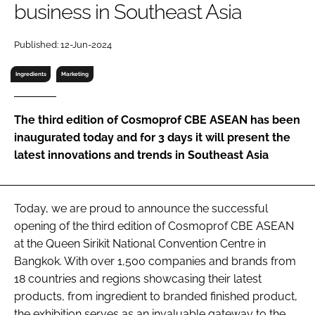
business in Southeast Asia
RECRUITMENT
Password
Published: 12-Jun-2024
Ingredients
Marketing
Password
The third edition of Cosmoprof CBE ASEAN has been
Remember me
inaugurated today and for 3 days it will present the
latest innovations and trends in Southeast Asia
FORGOT PASSWORD?
Today, we are proud to announce the successful
opening of the third edition of Cosmoprof CBE ASEAN
at the Queen Sirikit National Convention Centre in
Bangkok. With over 1,500 companies and brands from
18 countries and regions showcasing their latest
products, from ingredient to branded finished product,
the exhibition serves as an invaluable gateway to the