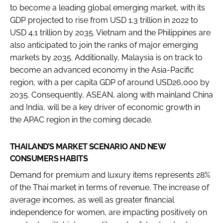
to become a leading global emerging market, with its
GDP projected to rise from USD 1.3 trillion in 2022 to
USD 4.1 trillion by 2035. Vietnam and the Philippines are
also anticipated to join the ranks of major emerging
markets by 2035. Additionally, Malaysia is on track to
become an advanced economy in the Asia-Pacific
region, with a per capita GDP of around USD26,000 by
2035. Consequently, ASEAN, along with mainland China
and India, will be a key driver of economic growth in
the APAC region in the coming decade.
THAILAND’S MARKET SCENARIO AND NEW
CONSUMERS HABITS
Demand for premium and luxury items represents 28%
of the Thai market in terms of revenue. The increase of
average incomes, as well as greater financial
independence for women, are impacting positively on