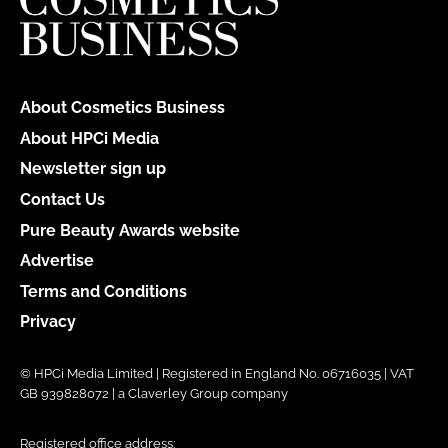
About Cosmetics Business
About HPCi Media
Newsletter sign up
Contact Us
Pure Beauty Awards website
Advertise
Terms and Conditions
Privacy
© HPCi Media Limited | Registered in England No. 06716035 | VAT
GB 939828072 | a Claverley Group company
Registered office address: