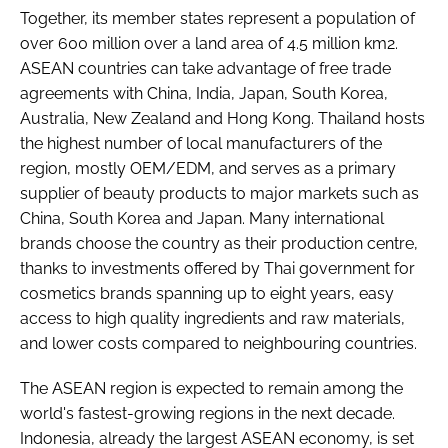
Together, its member states represent a population of
over 600 million over a land area of 4.5 million km2.
ASEAN countries can take advantage of free trade
agreements with China, India, Japan, South Korea,
Australia, New Zealand and Hong Kong. Thailand hosts
the highest number of local manufacturers of the
region, mostly OEM/EDM, and serves as a primary
supplier of beauty products to major markets such as
China, South Korea and Japan. Many international
brands choose the country as their production centre,
thanks to investments offered by Thai government for
cosmetics brands spanning up to eight years, easy
access to high quality ingredients and raw materials,
and lower costs compared to neighbouring countries.
The ASEAN region is expected to remain among the
world's fastest-growing regions in the next decade.
Indonesia, already the largest ASEAN economy, is set