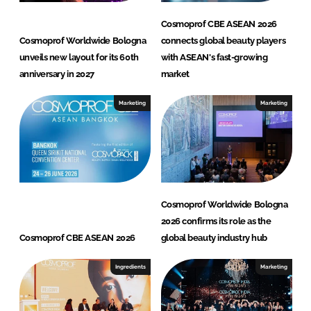
Cosmoprof CBE ASEAN 2026
Cosmoprof Worldwide Bologna
connects global beauty players
unveils new layout for its 60th
with ASEAN's fast-growing
anniversary in 2027
market
Marketing
Marketing
Cosmoprof Worldwide Bologna
2026 confirms its role as the
Cosmoprof CBE ASEAN 2026
global beauty industry hub
Ingredients
Marketing