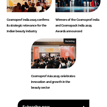
Cosmoprof India 2025 confirms
Winners of the Cosmoprof India
its strategic relevance for the
and Cosmopack India 2025
Indian beauty industry
Awards announced
Marketing
Cosmoprof Asia 2025 celebrates
innovation and growth in the
beauty sector
Subscribe now