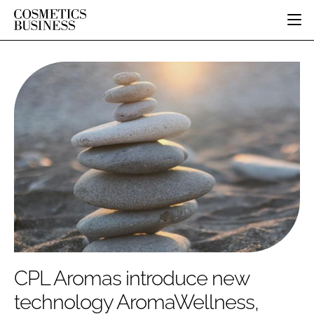
HOME
CATEGORIES
PURE BEAUTY
INGREDIENTS
BODY CARE
JOB BOARD
PACKAGING
COLOUR COSMETICS
EVENTS
REGULATORY
FRAGRANCE
DIRECTORY
MANUFACTURING
HAIR CARE
EDITORIAL TEAM
COMPANY NEWS
SKIN CARE
MALE GROOMING
DIGITAL
MARKETING
CPL Aromas introduce new
SUBSCRIBE
RETAIL
technology AromaWellness,
LOGIN
LOGISTICS