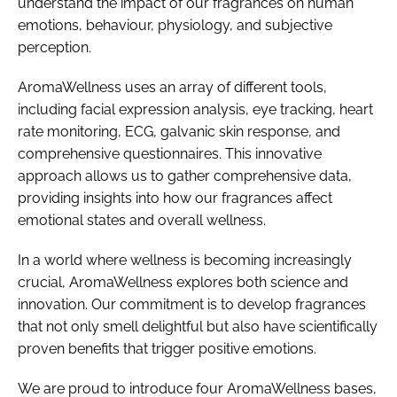
understand the impact of our fragrances on human
emotions, behaviour, physiology, and subjective
perception.
AromaWellness uses an array of different tools,
including facial expression analysis, eye tracking, heart
rate monitoring, ECG, galvanic skin response, and
comprehensive questionnaires. This innovative
approach allows us to gather comprehensive data,
providing insights into how our fragrances affect
emotional states and overall wellness.
In a world where wellness is becoming increasingly
crucial, AromaWellness explores both science and
innovation. Our commitment is to develop fragrances
that not only smell delightful but also have scientifically
proven benefits that trigger positive emotions.
We are proud to introduce four AromaWellness bases,