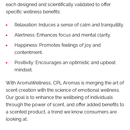
each designed and scientifically validated to offer
specific wellness benefits:
Relaxation: Induces a sense of calm and tranquillity.
Alertness: Enhances focus and mental clarity.
Happiness: Promotes feelings of joy and
contentment.
Positivity: Encourages an optimistic and upbeat
mindset.
With AromaWellness, CPL Aromas is merging the art of
scent creation with the science of emotional wellness.
Our goal is to enhance the wellbeing of individuals
through the power of scent, and offer added benefits to
a scented product, a trend we know consumers are
looking at.