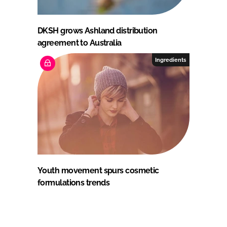
DKSH grows Ashland distribution
agreement to Australia
Ingredients
Youth movement spurs cosmetic
formulations trends