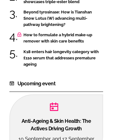
showcases triple-ester blend
Beyond tyrosinase: How is Tianshan
Snow Lotus (W) advancing multi-
pathway brightening?
How to formulate a hybrid make-up
remover with skin care benefits
K18 enters hair longevity category with
£110 serum that addresses premature
ageing
Upcoming event
Anti-Ageing & Skin Health: The
Actives Driving Growth
10 September and 17 September