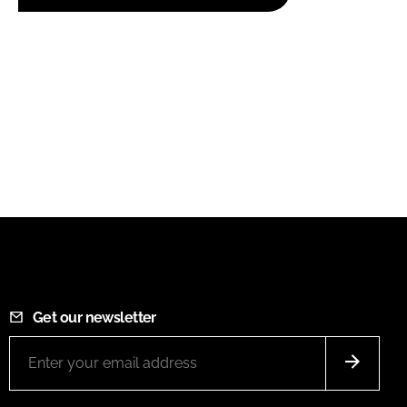
Get our newsletter