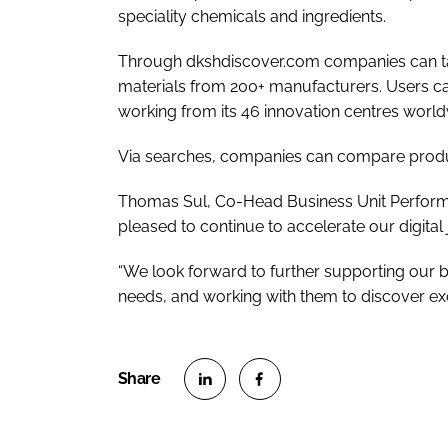
speciality chemicals and ingredients.
Through dkshdiscover.com companies can ta
materials from 200+ manufacturers. Users ca
working from its 46 innovation centres worl
Via searches, companies can compare product
Thomas Sul, Co-Head Business Unit Perform
pleased to continue to accelerate our digital 
“We look forward to further supporting our b
needs, and working with them to discover exci
S
S
h
h