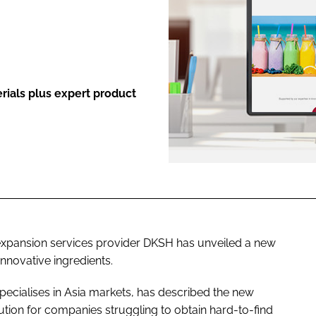
ENT
rials plus expert product
 expansion services provider DKSH has unveiled a new
innovative ingredients.
cialises in Asia markets, has described the new
ution for companies struggling to obtain hard-to-find