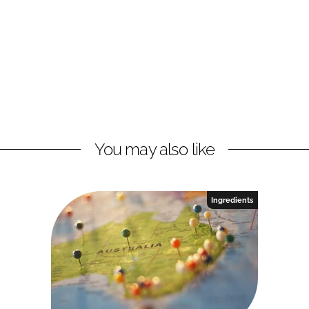
You may also like
Ingredients