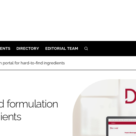
ENTS
DIRECTORY
EDITORIAL TEAM
SEARCH
E
portal for hard-to-find ingredients
OSMETICS
CE
E
 formulation
OMING
dients
G