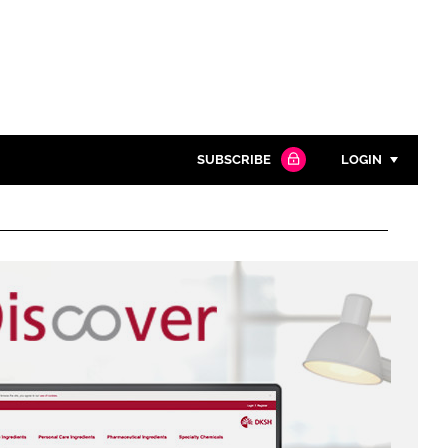
SUBSCRIBE
LOGIN
Password
Close search
Password
Remember me