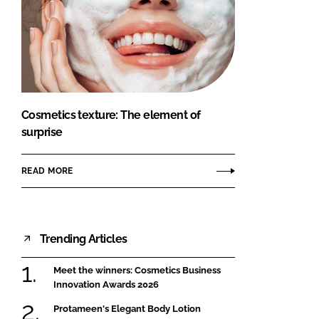
Cosmetics texture: The element of
surprise
READ MORE
Trending Articles
Meet the winners: Cosmetics Business
Innovation Awards 2026
Protameen's Elegant Body Lotion