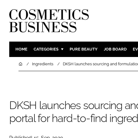
HOME
CATEGORIES
PURE BEAUTY
JOB BOARD
EV
INGREDIENTS
BODY CAR
Home
Ingredients
DKSH launches sourcing and formulation 
PACKAGING
COLOUR C
REGULATORY
FRAGRAN
MANUFACTURING
HAIR CAR
DKSH launches sourcing and
COMPANY NEWS
SKIN CARE
MALE GRO
portal for hard-to-find ingre
DIGITAL
MARKETIN
Published: 15-Sep-2020