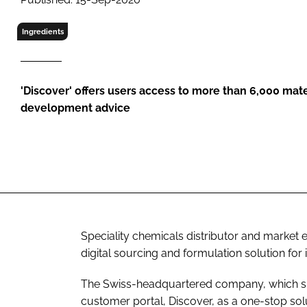
RETAIL
LOGISTICS
Ingredients
RECRUITM
'Discover' offers users access to more than 6,000 mate
development advice
Speciality chemicals distributor and market
digital sourcing and formulation solution for 
The Swiss-headquartered company, which spe
customer portal, Discover, as a one-stop sol