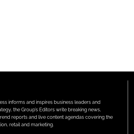
ness informs and inspires business leaders and
ategy, the Group’s Editors write breaking news,
 trend reports and live content agendas covering the
on, retail and marketing.