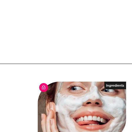
Ingredients