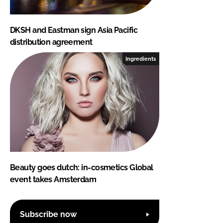
DKSH and Eastman sign Asia Pacific
distribution agreement
Ingredients
Beauty goes dutch: in-cosmetics Global
event takes Amsterdam
Subscribe now