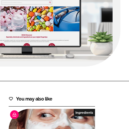
FORGOT PASSWORD?
Close login form
You may also like
Ingredients