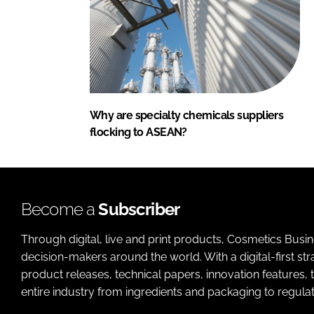
Why are specialty chemicals suppliers
flocking to ASEAN?
Become a
Subscriber
Through digital, live and print products, Cosmetics Busi
decision-makers around the world. With a digital-first str
product releases, technical papers, innovation features,
entire industry from ingredients and packaging to regulati