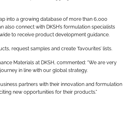
p into a growing database of more than 6,000
n also connect with DKSH’s formulation specialists
dwide to receive product development guidance.
s, request samples and create ‘favourites’ lists.
ance Materials at DKSH, commented: “We are very
journey in line with our global strategy.
usiness partners with their innovation and formulation
ting new opportunities for their products.”