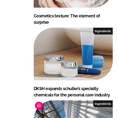
Cosmetics texture: The element of
surprise
Ingredients
DKSH expands schulke’s specialty
chemicals for the personal care industry
Ingredients