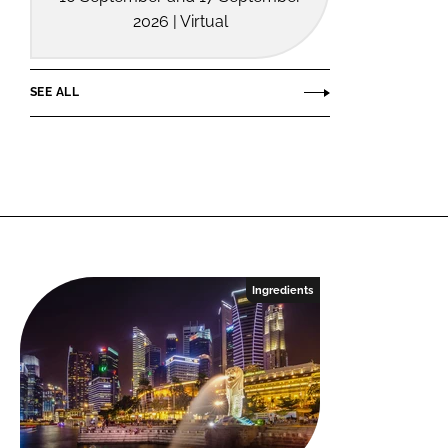
2026 | Virtual
SEE ALL
Ingredients