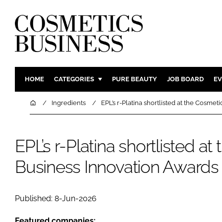
HOME
CATEGORIES
PURE BEAUTY
JOB BOARD
EV
INGREDIENTS
BODY CAR
Home
Ingredients
EPL’s r-Platina shortlisted at the Cosme
PACKAGING
COLOUR C
REGULATORY
FRAGRAN
EPL’s r-Platina shortlisted a
MANUFACTURING
HAIR CAR
Business Innovation Awards
COMPANY NEWS
SKIN CARE
MALE GRO
DIGITAL
Published: 8-Jun-2026
MARKETIN
Featured companies: