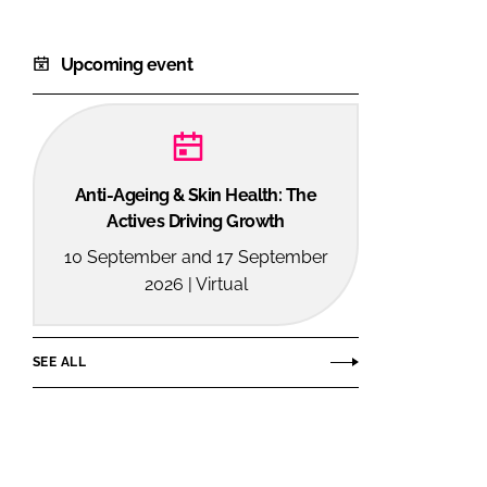
Upcoming event
Anti-Ageing & Skin Health: The
Actives Driving Growth
10 September and 17 September
2026 | Virtual
SEE ALL