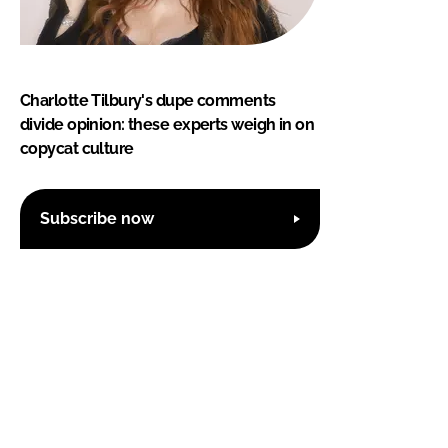
Charlotte Tilbury's dupe comments
divide opinion: these experts weigh in on
copycat culture
Subscribe now