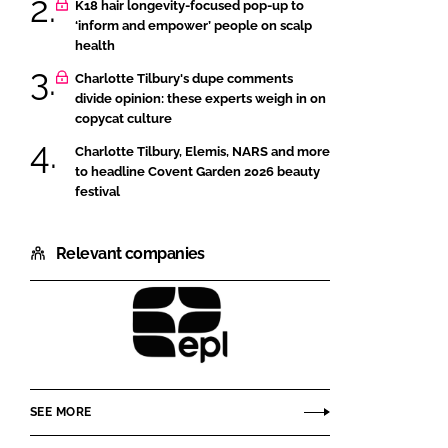
K18 hair longevity-focused pop-up to
‘inform and empower’ people on scalp
health
Charlotte Tilbury's dupe comments
divide opinion: these experts weigh in on
copycat culture
Charlotte Tilbury, Elemis, NARS and more
to headline Covent Garden 2026 beauty
festival
Relevant companies
EPL
Beauty
and
SEE MORE
Cosmetics