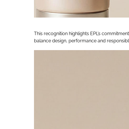
This recognition highlights EPL’s commitment
balance design, performance and responsible