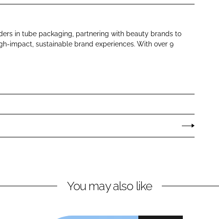
aders in tube packaging, partnering with beauty brands to
gh-impact, sustainable brand experiences. With over 9
You may also like