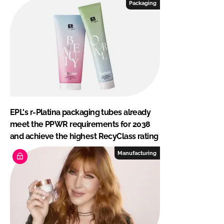
Packaging
EPL's r-Platina packaging tubes already
meet the PPWR requirements for 2038
and achieve the highest RecyClass rating
Manufacturing