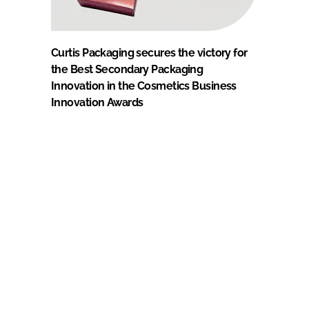
Curtis Packaging secures the victory for
the Best Secondary Packaging
Innovation in the Cosmetics Business
Innovation Awards