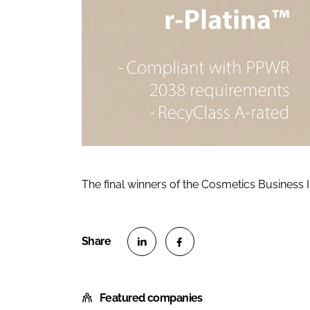
The final winners of the Cosmetics Business
S
S
h
h
Featured companies
a
a