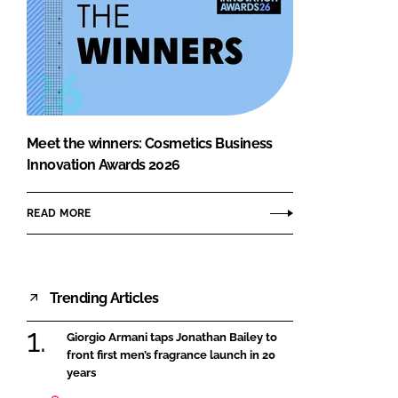
Meet the winners: Cosmetics Business
Innovation Awards 2026
READ MORE
Trending Articles
Giorgio Armani taps Jonathan Bailey to
front first men’s fragrance launch in 20
years