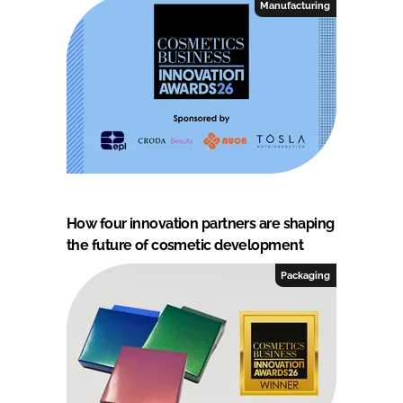
Manufacturing
How four innovation partners are shaping
the future of cosmetic development
Packaging