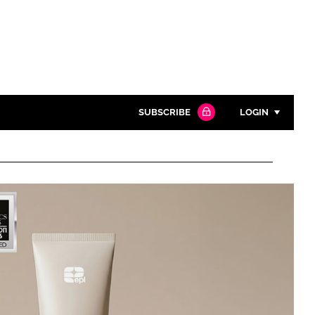
SUBSCRIBE
LOGIN
Password
Close search
Password
Remember me