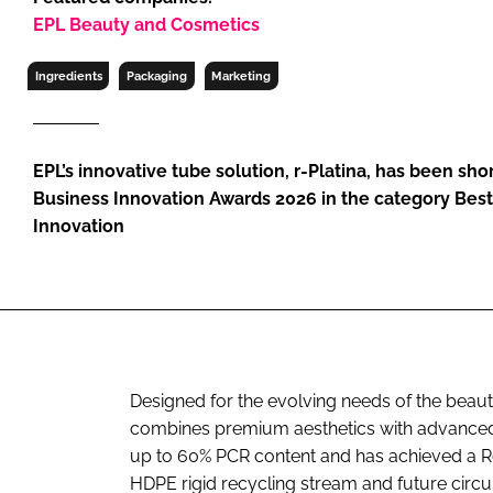
RETAIL
EPL Beauty and Cosmetics
LOGISTICS
Ingredients
Packaging
Marketing
RECRUITM
EPL’s innovative tube solution, r-Platina, has been sho
Business Innovation Awards 2026 in the category Bes
Innovation
Designed for the evolving needs of the beauty
combines premium aesthetics with advanced s
up to 60% PCR content and has achieved a Re
HDPE rigid recycling stream and future circ