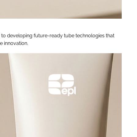
 to developing future-ready tube technologies that
 innovation.