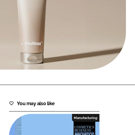
FORGOT PASSWORD?
Close login form
You may also like
Manufacturing