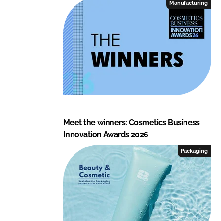
s
Manufacturing
m
e
t
i
c
s
Meet the winners: Cosmetics Business
Innovation Awards 2026
Packaging