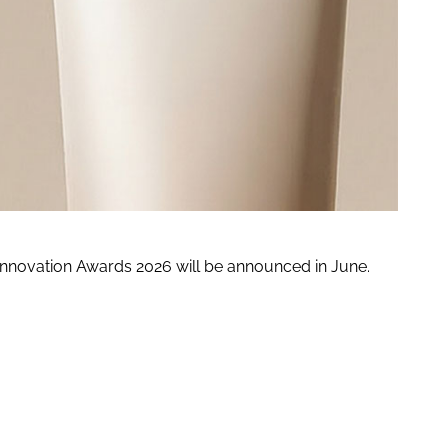
 Innovation Awards 2026 will be announced in June.