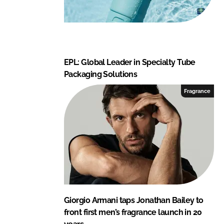
EPL: Global Leader in Specialty Tube
Packaging Solutions
Fragrance
Giorgio Armani taps Jonathan Bailey to
front first men’s fragrance launch in 20