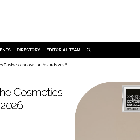
ENTS
DIRECTORY
EDITORIAL TEAM
SEARCH
E
tics Business Innovation Awards 2026
OSMETICS
CE
t the Cosmetics
E
 2026
OMING
G