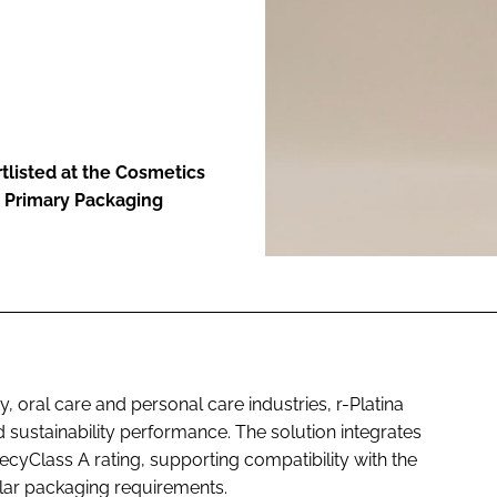
ENT
rtlisted at the Cosmetics
t Primary Packaging
, oral care and personal care industries, r-Platina
ustainability performance. The solution integrates
cyClass A rating, supporting compatibility with the
ular packaging requirements.