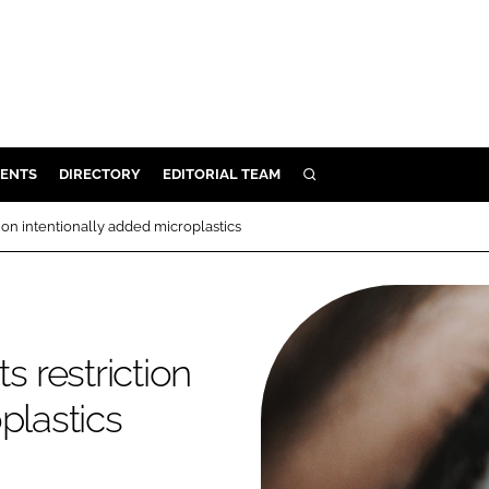
ENTS
DIRECTORY
EDITORIAL TEAM
SEARCH
E
on intentionally added microplastics
OSMETICS
CE
E
 restriction
OMING
plastics
G