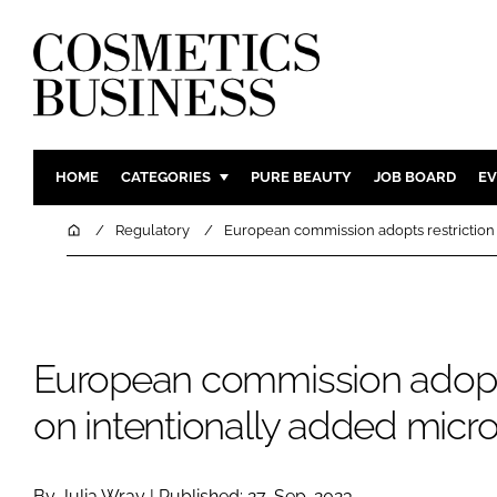
HOME
CATEGORIES
PURE BEAUTY
JOB BOARD
EV
INGREDIENTS
BODY CAR
Home
Regulatory
European commission adopts restriction 
PACKAGING
COLOUR C
REGULATORY
FRAGRAN
MANUFACTURING
HAIR CAR
European commission adopts
COMPANY NEWS
SKIN CARE
MALE GRO
on intentionally added micro
DIGITAL
MARKETIN
By Julia Wray | Published: 27-Sep-2023