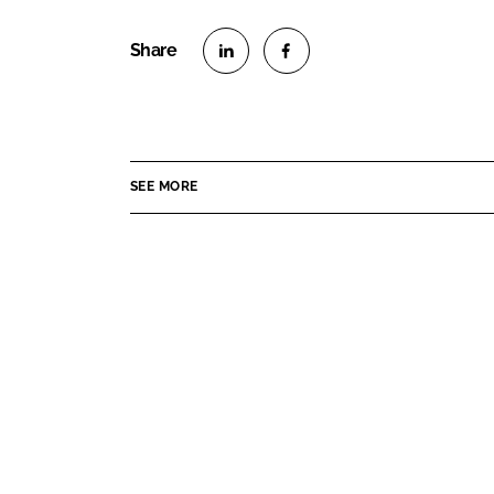
S
S
h
h
a
a
r
r
SEE MORE
e
e
o
o
n
n
L
F
i
a
n
c
k
e
e
b
d
o
I
o
n
k