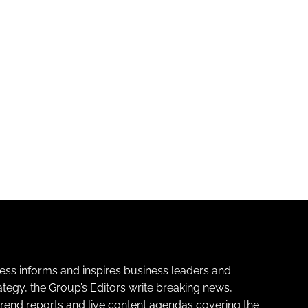
ness informs and inspires business leaders and
ategy, the Group’s Editors write breaking news,
 trend reports and live content agendas covering the