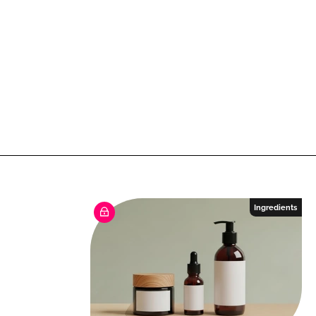
Ingredients