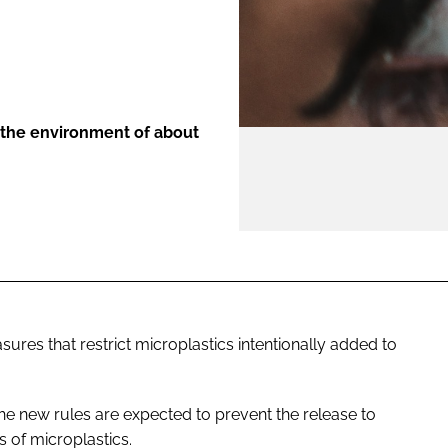
ENT
 the environment of about
s that restrict microplastics intentionally added to
he new rules are expected to prevent the release to
s of microplastics.