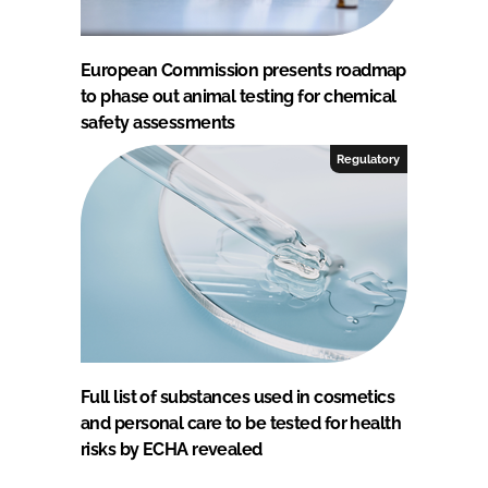
European Commission presents roadmap
to phase out animal testing for chemical
safety assessments
Regulatory
Full list of substances used in cosmetics
and personal care to be tested for health
risks by ECHA revealed