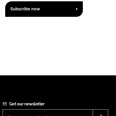
Subscribe now
Get our newsletter