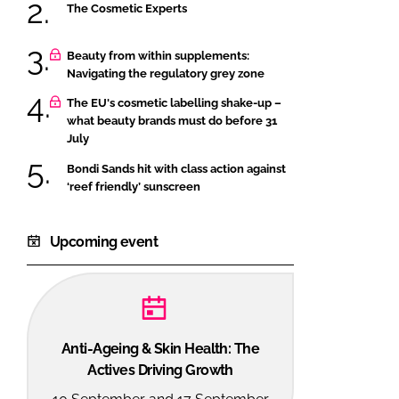
The Cosmetic Experts
Beauty from within supplements:
Navigating the regulatory grey zone
The EU's cosmetic labelling shake-up –
what beauty brands must do before 31
July
Bondi Sands hit with class action against
‘reef friendly’ sunscreen
Upcoming event
Anti-Ageing & Skin Health: The
Actives Driving Growth