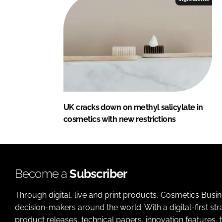
UK cracks down on methyl salicylate in
cosmetics with new restrictions
Become a
Subscriber
Through digital, live and print products, Cosmetics Busi
decision-makers around the world. With a digital-first str
product releases, technical papers, innovation features,