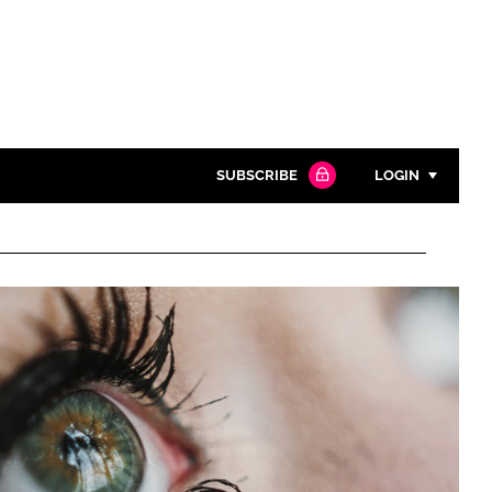
SUBSCRIBE
LOGIN
Password
Close search
Password
Remember me