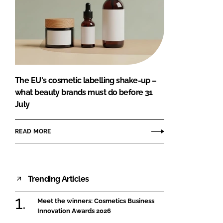
The EU's cosmetic labelling shake-up –
what beauty brands must do before 31
July
READ MORE
Trending Articles
Meet the winners: Cosmetics Business
Innovation Awards 2026