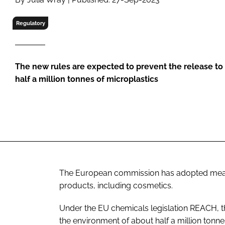
RETAIL
LOGISTICS
Regulatory
RECRUITM
The new rules are expected to prevent the release to
half a million tonnes of microplastics
The European commission has adopted measure
products, including cosmetics.
Under the EU chemicals legislation REACH, t
the environment of about half a million tonne