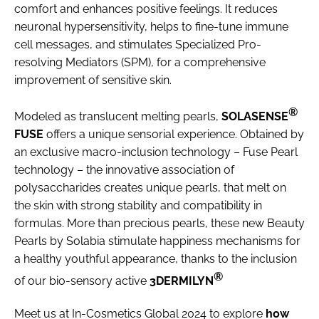
comfort and enhances positive feelings. It reduces
neuronal hypersensitivity, helps to fine-tune immune
cell messages, and stimulates Specialized Pro-
resolving Mediators (SPM), for a comprehensive
improvement of sensitive skin.
®
Modeled as translucent melting pearls,
SOLASENSE
FUSE
offers a unique sensorial experience. Obtained by
an exclusive macro-inclusion technology – Fuse Pearl
technology – the innovative association of
polysaccharides creates unique pearls, that melt on
the skin with strong stability and compatibility in
formulas. More than precious pearls, these new Beauty
Pearls by Solabia stimulate happiness mechanisms for
a healthy youthful appearance, thanks to the inclusion
®
of our bio-sensory active
3DERMILYN
Meet us at In-Cosmetics Global 2024 to explore
how