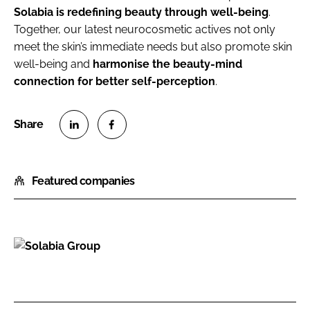
Solabia is redefining beauty through well-being
.
Together, our latest neurocosmetic actives not only
meet the skin’s immediate needs but also promote skin
well-being and
harmonise the beauty-mind
connection for better self-perception
.
S
S
h
h
Featured companies
a
a
r
r
e
e
o
o
n
n
S
L
F
o
i
a
l
n
c
a