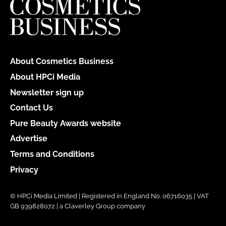
About Cosmetics Business
About HPCi Media
Newsletter sign up
Contact Us
Pure Beauty Awards website
Advertise
Terms and Conditions
Privacy
© HPCi Media Limited | Registered in England No. 06716035 | VAT
GB 939828072 | a Claverley Group company