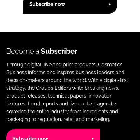
Subscribe now
Become a
Subscriber
Through digital, live and print products, Cosmetics
Business informs and inspires business leaders and
decision-makers around the world. With a digital-first
strategy, the Group’s Editors write breaking news,
product releases, technical papers, innovation
features, trend reports and live content agendas
covering the entire industry from ingredients and
packaging to regulation, retail and marketing.
Subscribe now