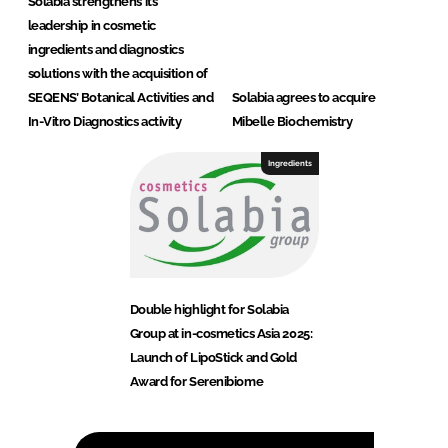
Solabia strengthens its
leadership in cosmetic
ingredients and diagnostics
solutions with the acquisition of
SEQENS’ Botanical Activities and
Solabia agrees to acquire
In-Vitro Diagnostics activity
Mibelle Biochemistry
Ingredients
Double highlight for Solabia
Group at in-cosmetics Asia 2025:
Launch of LipoStick and Gold
Award for Serenibiome