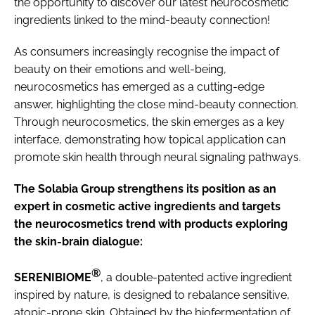
the opportunity to discover our latest neurocosmetic
ingredients linked to the mind-beauty connection!
As consumers increasingly recognise the impact of
beauty on their emotions and well-being,
neurocosmetics has emerged as a cutting-edge
answer, highlighting the close mind-beauty connection.
Through neurocosmetics, the skin emerges as a key
interface, demonstrating how topical application can
promote skin health through neural signaling pathways.
The Solabia Group strengthens its position as an
expert in cosmetic active ingredients and targets
the neurocosmetics trend with products exploring
the skin-brain dialogue:
®
SERENIBIOME
, a double-patented active ingredient
inspired by nature, is designed to rebalance sensitive,
atopic-prone skin. Obtained by the biofermentation of