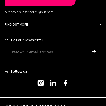
Already a subscriber?
Sign in here.
FIND OUT MORE
Get our newsletter
Follow us
Instagram
LinkedIn
Facebook