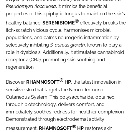
Pseudomyza flocculosa
, it mimics the beneficial
properties of this epiphytic fungus to maintain the skin’s
®
healthy balance.
SERENIBIOME
effectively breaks the
itch-scratch vicious cycle, harmonises microbial
populations, and calms neurogenic inflammation by
selectively inhibiting
S. aureus growth
, known to play a
role in dysbiosis. Additionally, it stimulates cannabinoid
receptor 2 (CB2), promoting skin soothing and
regeneration.
®
Discover
RHAMNOSOFT
HP
, the latest innovation in
sensitive skin that targets the Neuro-Immuno-
Cutaneous System. This polysaccharide, obtained
through biotechnology, delivers comfort, and
immediately soothes redness for healthier complexion.
Demonstrated through electrodermal activity
®
measurement,
RHAMNOSOFT
HP
restores skin