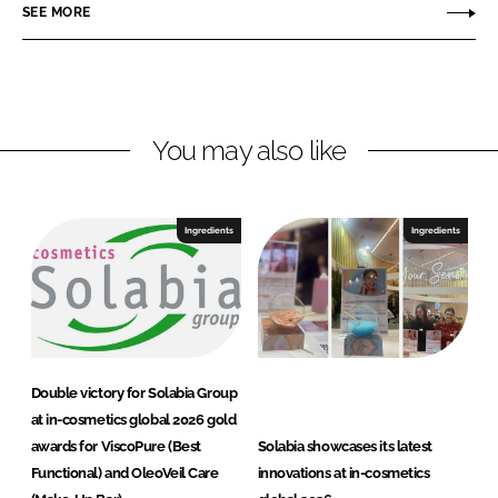
SEE MORE
k
e
b
e
b
i
d
o
a
I
o
G
n
k
r
You may also like
o
u
p
Ingredients
Ingredients
Double victory for Solabia Group
at in-cosmetics global 2026 gold
awards for ViscoPure (Best
Solabia showcases its latest
Functional) and OleoVeil Care
innovations at in-cosmetics