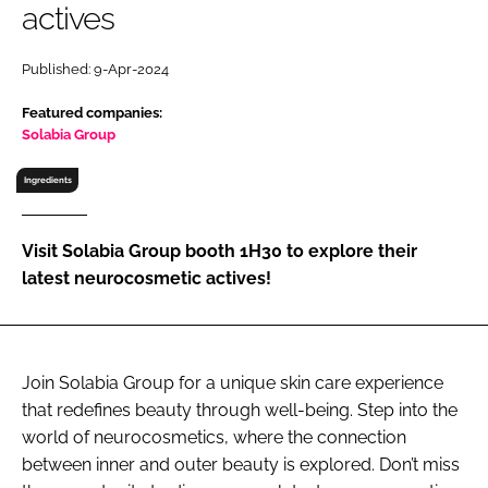
actives
RECRUITMENT
Password
Published: 9-Apr-2024
Featured companies:
Password
Solabia Group
Ingredients
Remember me
Visit Solabia Group booth 1H30 to explore their
latest neurocosmetic actives!
FORGOT PASSWORD?
Join Solabia Group for a unique skin care experience
that redefines beauty through well-being. Step into the
world of neurocosmetics, where the connection
between inner and outer beauty is explored. Don’t miss