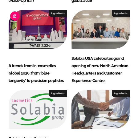
(Make-Up Bar)
global 2026
Ingredients
Ingredients
Solabia USA celebrates grand
8 trends from in-cosmetics
opening of new North American
Global 2026: from ‘blue
Headquarters and Customer
longevity’ to precision peptides
Experience Centre
Ingredients
Ingredients