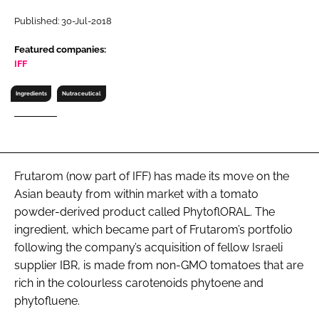
RECRUITMENT
Published: 30-Jul-2018
Password
Featured companies:
IFF
Password
Ingredients
Nutraceutical
Remember me
Frutarom (now part of IFF) has made its move on the
Asian beauty from within market with a tomato
FORGOT PASSWORD?
powder-derived product called PhytoflORAL. The
ingredient, which became part of Frutarom’s portfolio
following the company’s acquisition of fellow Israeli
supplier IBR, is made from non-GMO tomatoes that are
rich in the colourless carotenoids phytoene and
phytofluene.