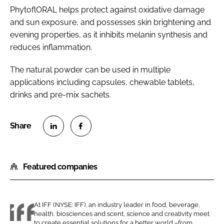
PhytoflORAL helps protect against oxidative damage
and sun exposure, and possesses skin brightening and
evening properties, as it inhibits melanin synthesis and
reduces inflammation.
The natural powder can be used in multiple
applications including capsules, chewable tablets,
drinks and pre-mix sachets.
S
S
h
h
Featured companies
a
a
r
r
e
e
o
o
At IFF (NYSE: IFF), an industry leader in food, beverage,
health, biosciences and scent, science and creativity meet
n
n
I
to create essential solutions for a better world –from...