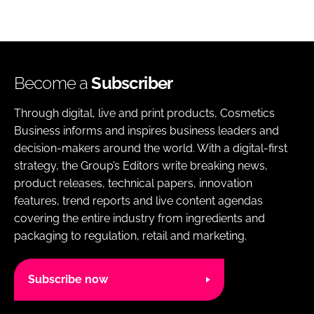
Become a
Subscriber
Through digital, live and print products, Cosmetics
Business informs and inspires business leaders and
decision-makers around the world. With a digital-first
strategy, the Group’s Editors write breaking news,
product releases, technical papers, innovation
features, trend reports and live content agendas
covering the entire industry from ingredients and
packaging to regulation, retail and marketing.
Subscribe now