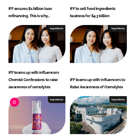
IFF secures $1 billion loan
IFF to sell food ingredients
refinancing. This is why…
business for $4.3 billion
Ingredients
Ingredients
IFF teams up with influencers
Chemist Confessions to raise
IFF teams up with Influencers to
awareness of osmolytes
Raise Awareness of Osmolytes
Ingredients
Ingredients