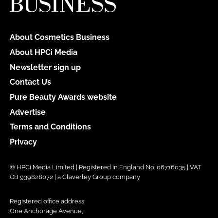
About Cosmetics Business
About HPCi Media
Newsletter sign up
Contact Us
Pure Beauty Awards website
Advertise
Terms and Conditions
Privacy
© HPCi Media Limited | Registered in England No. 06716035 | VAT
GB 939828072 | a Claverley Group company
Registered office address:
One Anchorage Avenue,