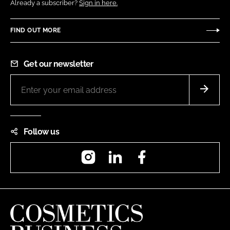
Already a subscriber?
Sign in here.
FIND OUT MORE
Get our newsletter
Follow us
Instagram
LinkedIn
Facebook