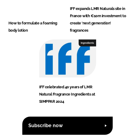
IFF expands LMR Naturals site in
France with €10m investment to
How to formulate a foaming
create ‘next generation’
body lotion
fragrances
Ingredients
IFF celebrated 40 years of LMR
Natural Fragrance Ingredients at
SIMPPAR 2024
Subscribe now