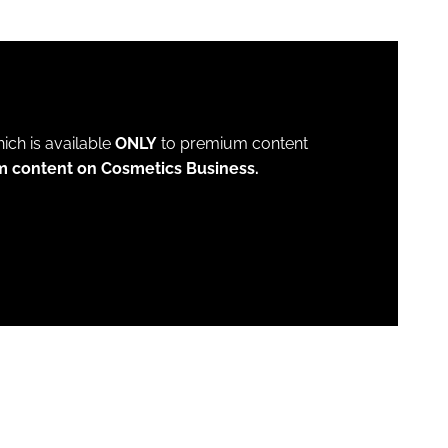
which is available
ONLY
to premium content
m content on Cosmetics Business.