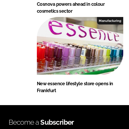
Cosnova powers ahead in colour
cosmetics sector
Manufacturing
New essence lifestyle store opens in
Frankfurt
Become a
Subscriber