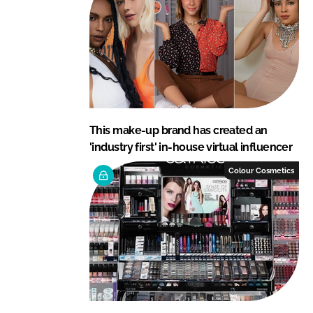
This make-up brand has created an
'industry first' in-house virtual influencer
Colour Cosmetics