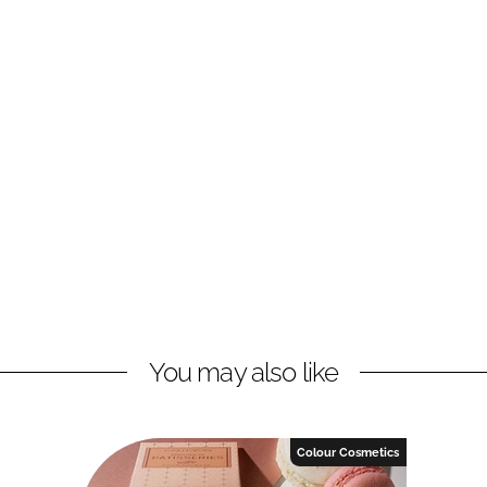
You may also like
Colour Cosmetics