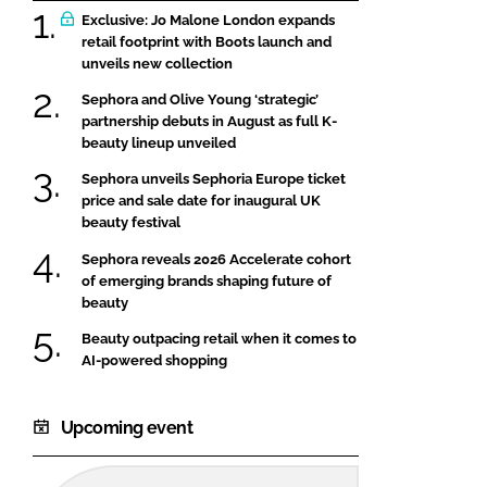
Exclusive: Jo Malone London expands
retail footprint with Boots launch and
unveils new collection
Sephora and Olive Young ‘strategic’
partnership debuts in August as full K-
beauty lineup unveiled
Sephora unveils Sephoria Europe ticket
price and sale date for inaugural UK
beauty festival
Sephora reveals 2026 Accelerate cohort
of emerging brands shaping future of
beauty
Beauty outpacing retail when it comes to
AI-powered shopping
Upcoming event