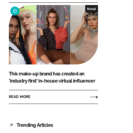
Retail
This make-up brand has created an
'industry first' in-house virtual influencer
READ MORE
Trending Articles