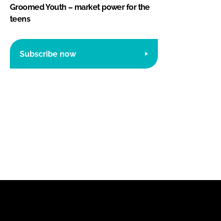
Groomed Youth – market power for the
teens
Subscribe now