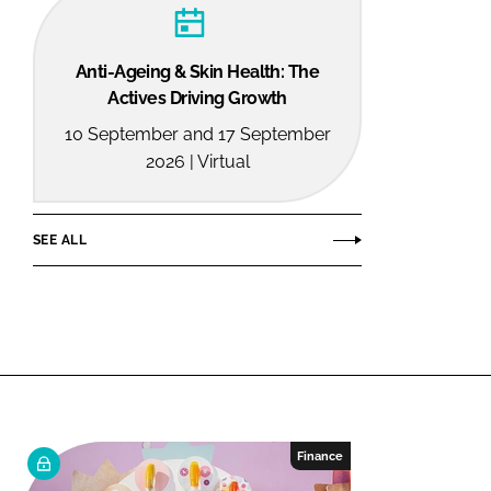
Anti-Ageing & Skin Health: The
Actives Driving Growth
10 September and 17 September
2026 | Virtual
SEE ALL
Finance