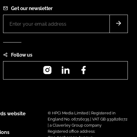
Get our newsletter
Follow us
Instagram
LinkedIn
Facebook
ds website
© HPCi Media Limited | Registered in
England No. 06716035 | VAT GB 939828072
| a Claverley Group company
Registered office address:
ions