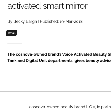
RETAIL
activated smart mirror
LOGISTICS
RECRUITM
By Becky Bargh | Published: 19-Mar-2018
Retail
The cosnova-owned brand’s Voice Activated Beauty S
Tank and Digital Unit departments, gives beauty advice
cosnova-owned beauty brand L.O.V, in partne