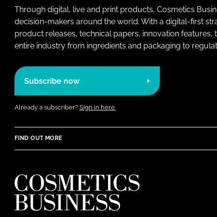
Through digital, live and print products, Cosmetics Busi
decision-makers around the world. With a digital-first str
product releases, technical papers, innovation features,
entire industry from ingredients and packaging to regulati
Subscribe now
Already a subscriber?
Sign in here.
FIND OUT MORE