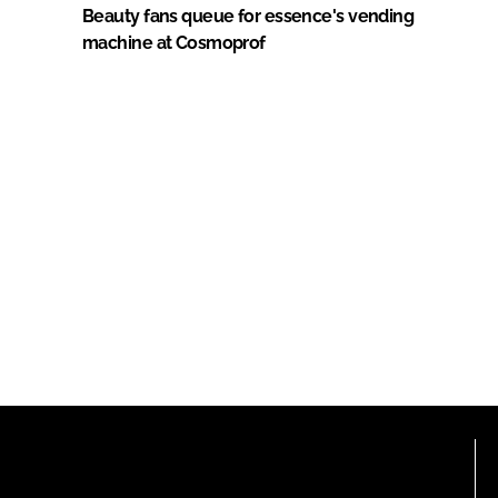
Beauty fans queue for essence's vending
machine at Cosmoprof