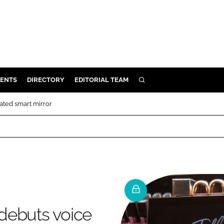
ENTS
DIRECTORY
EDITORIAL TEAM
SEARCH
E
ated smart mirror
OSMETICS
CE
E
OMING
debuts voice
G