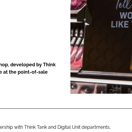
ENT
hop, developed by Think
 at the point-of-sale
rship with Think Tank and Digital Unit departments,