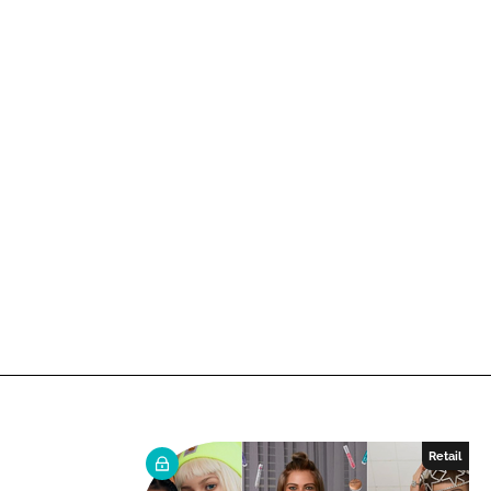
Retail