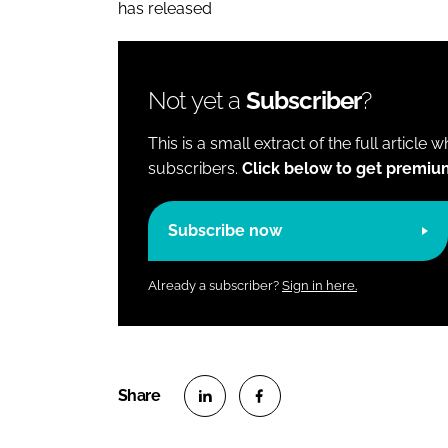
has released
Not yet a
Subscriber
?
This is a small extract of the full article 
subscribers.
Click below to get premiu
Subscribe now
Already a subscriber?
Sign in here.
S
S