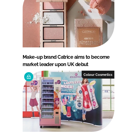
Make-up brand Catrice aims to become
market leader upon UK debut
Colour Cosmetics