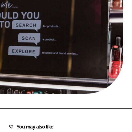
FORGOT PASSWORD?
Close login form
You may also like