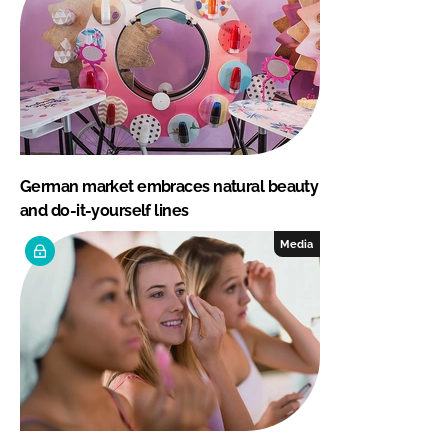
German market embraces natural beauty
and do-it-yourself lines
Media