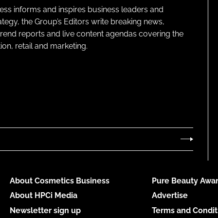
ness informs and inspires business leaders and
ategy, the Group’s Editors write breaking news,
 trend reports and live content agendas covering the
on, retail and marketing.
About Cosmetics Business
Pure Beauty Awar
About HPCi Media
Advertise
Newsletter sign up
Terms and Condit