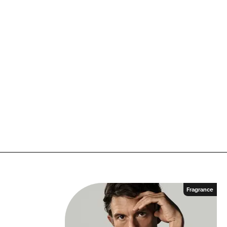
Fragrance