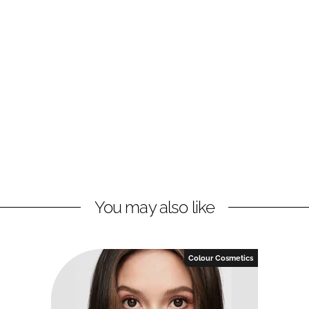
You may also like
Colour Cosmetics