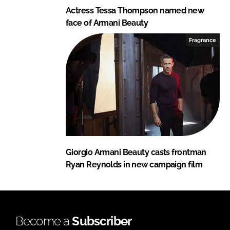
Actress Tessa Thompson named new
face of Armani Beauty
Fragrance
Giorgio Armani Beauty casts frontman
Ryan Reynolds in new campaign film
Become a
Subscriber