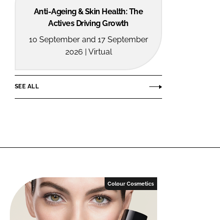
Anti-Ageing & Skin Health: The
Actives Driving Growth
10 September and 17 September
2026 | Virtual
SEE ALL
Colour Cosmetics