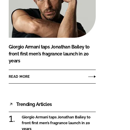
Giorgio Armani taps Jonathan Bailey to
front first men’s fragrance launch in 20
years
READ MORE
Trending Articles
Giorgio Armani taps Jonathan Bailey to
front first men’s fragrance launch in 20
years