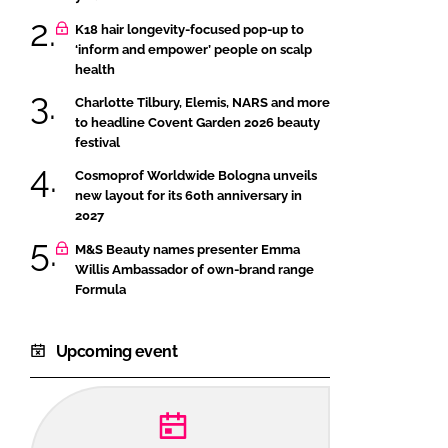
K18 hair longevity-focused pop-up to
‘inform and empower’ people on scalp
health
Charlotte Tilbury, Elemis, NARS and more
to headline Covent Garden 2026 beauty
festival
Cosmoprof Worldwide Bologna unveils
new layout for its 60th anniversary in
2027
M&S Beauty names presenter Emma
Willis Ambassador of own-brand range
Formula
Upcoming event