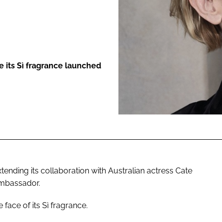
ENT
e its Sì fragrance launched
ending its collaboration with Australian actress Cate
Ambassador.
 face of its Sì fragrance.