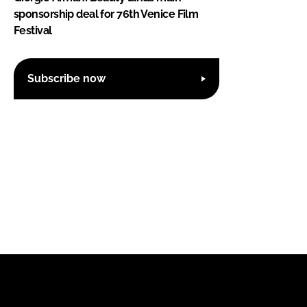
sponsorship deal for 76th Venice Film
Festival
Subscribe now