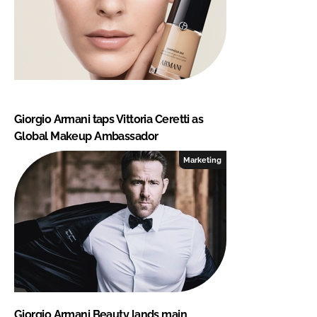
Giorgio Armani taps Vittoria Ceretti as
Global Makeup Ambassador
Marketing
Giorgio Armani Beauty lands main