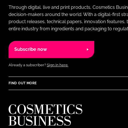
Through digital, live and print products, Cosmetics Busi
decision-makers around the world. With a digital-first str
product releases, technical papers, innovation features,
entire industry from ingredients and packaging to regulati
Subscribe now
Already a subscriber?
Sign in here.
FIND OUT MORE