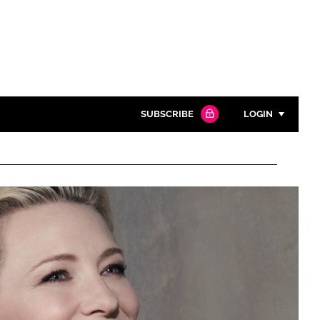
SUBSCRIBE
LOGIN
Password
Close search
Password
Remember me