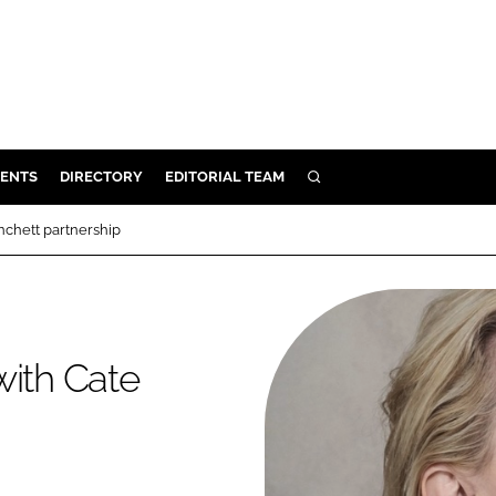
ENTS
DIRECTORY
EDITORIAL TEAM
SEARCH
E
nchett partnership
OSMETICS
CE
E
with Cate
OMING
G