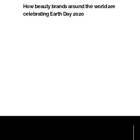
How beauty brands around the world are
celebrating Earth Day 2020