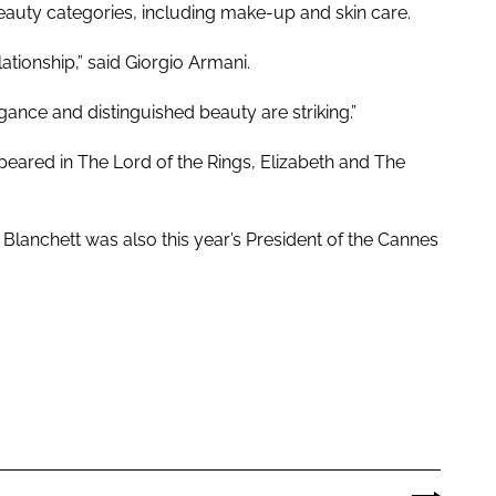
beauty categories, including make-up and skin care.
tionship,” said Giorgio Armani.
ance and distinguished beauty are striking.”
ared in The Lord of the Rings, Elizabeth and The
, Blanchett was also this year’s President of the Cannes