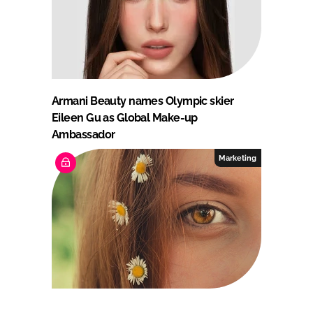
Armani Beauty names Olympic skier
Eileen Gu as Global Make-up
Ambassador
Marketing