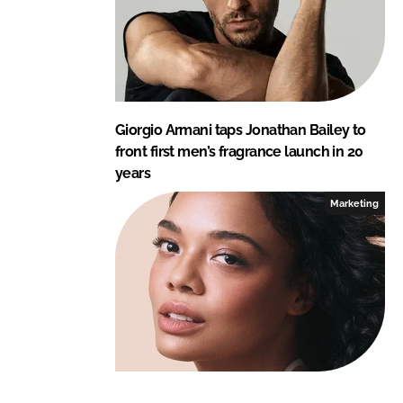
Giorgio Armani taps Jonathan Bailey to
front first men’s fragrance launch in 20
years
Marketing