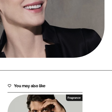
FORGOT PASSWORD?
Close login form
You may also like
Fragrance