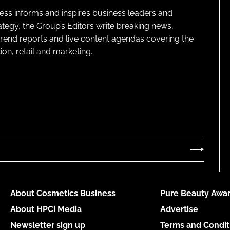
ness informs and inspires business leaders and
ategy, the Group’s Editors write breaking news,
 trend reports and live content agendas covering the
on, retail and marketing.
About Cosmetics Business
Pure Beauty Awar
About HPCi Media
Advertise
Newsletter sign up
Terms and Condit