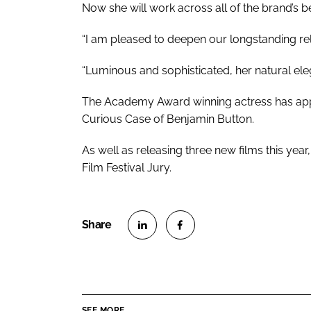
Now she will work across all of the brand’s 
“I am pleased to deepen our longstanding rela
“Luminous and sophisticated, her natural eleg
The Academy Award winning actress has appe
Curious Case of Benjamin Button.
As well as releasing three new films this year
Film Festival Jury.
S
S
h
h
a
a
r
r
SEE MORE