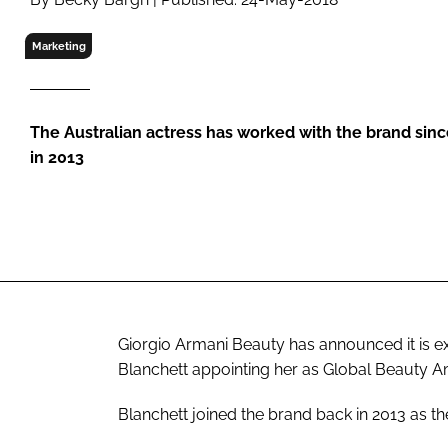
RETAIL
LOGISTICS
Marketing
RECRUITM
The Australian actress has worked with the brand sinc
in 2013
Giorgio Armani Beauty has announced it is ext
Blanchett appointing her as Global Beauty 
Blanchett joined the brand back in 2013 as the