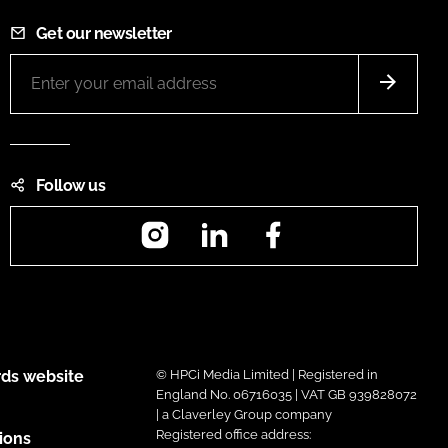
Get our newsletter
Follow us
Instagram
LinkedIn
Facebook
ds website
© HPCi Media Limited | Registered in
England No. 06716035 | VAT GB 939828072
| a Claverley Group company
Registered office address:
ions