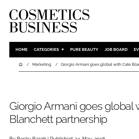
HOME
CATEGORIES
PURE BEAUTY
JOB BOARD
EV
INGREDIENTS
BODY CAR
Home
Marketing
Giorgio Armani goes global with Cate Bla
PACKAGING
COLOUR C
REGULATORY
FRAGRAN
MANUFACTURING
HAIR CAR
Giorgio Armani goes global 
COMPANY NEWS
SKIN CARE
MALE GRO
Blanchett partnership
DIGITAL
MARKETIN
By Becky Bargh | Published: 24-May-2018