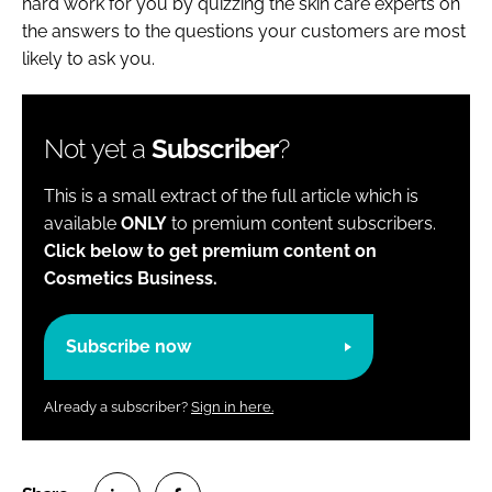
hard work for you by quizzing the skin care experts on
the answers to the questions your customers are most
likely to ask you.
Not yet a
Subscriber
?
This is a small extract of the full article which is
available
ONLY
to premium content subscribers.
Click below to get premium content on
Cosmetics Business.
Subscribe now
Already a subscriber?
Sign in here.