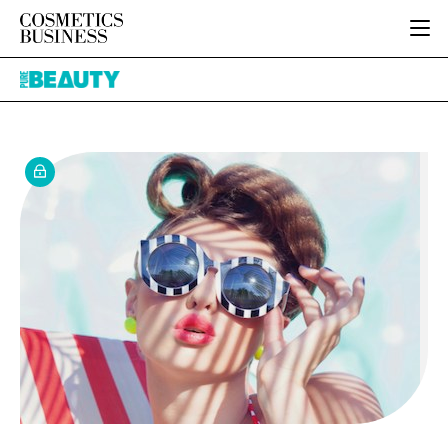
HOME
Pure
CATEGORIES
Beauty
PURE BEAUTY
INGREDIENTS
BODY CARE
JOB BOARD
PACKAGING
COLOUR COSMETICS
EVENTS
REGULATORY
FRAGRANCE
DIRECTORY
MANUFACTURING
HAIR CARE
EDITORIAL TEAM
COMPANY NEWS
SKIN CARE
MALE GROOMING
DIGITAL
MARKETING
SUBSCRIBE
RETAIL
LOGIN
LOGISTICS