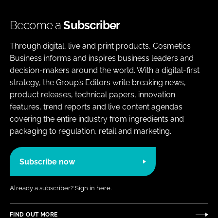
Become a
Subscriber
Through digital, live and print products, Cosmetics
Business informs and inspires business leaders and
decision-makers around the world. With a digital-first
strategy, the Group’s Editors write breaking news,
product releases, technical papers, innovation
features, trend reports and live content agendas
covering the entire industry from ingredients and
packaging to regulation, retail and marketing.
Subscribe now
Already a subscriber?
Sign in here.
FIND OUT MORE