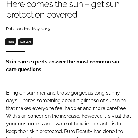
Here comes the sun – get sun
RECRUITMENT
protection covered
Password
Published: 12-May-2015
Password
Retail
Sun Care
Remember me
Skin care experts answer the most common sun
care questions
FORGOT PASSWORD?
Bring on summer and those gorgeous long sunny
days. There’s something about a glimpse of sunshine
that makes everyone feel happier and more carefree.
With skin cancer on the increase, however, it is vital that
your customers are aware of how important it is to
keep their skin protected. Pure Beauty has done the