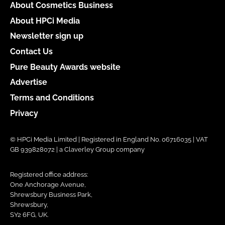
About Cosmetics Business
About HPCi Media
Newsletter sign up
Contact Us
Pure Beauty Awards website
Advertise
Terms and Conditions
Privacy
© HPCi Media Limited | Registered in England No. 06716035 | VAT
GB 939828072 | a Claverley Group company
Registered office address:
One Anchorage Avenue,
Shrewsbury Business Park,
Shrewsbury,
SY2 6FG, UK.