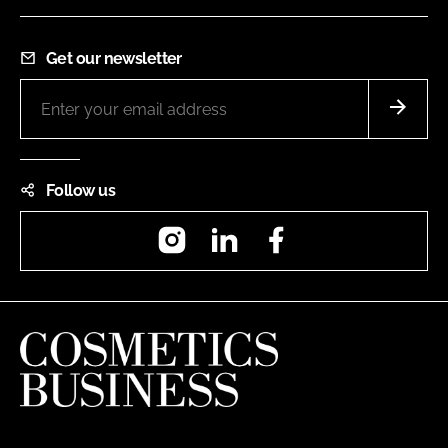
Get our newsletter
Follow us
Instagram
LinkedIn
Facebook