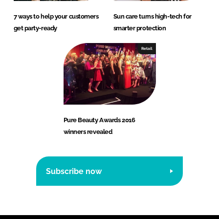
7 ways to help your customers
Sun care turns high-tech for
get party-ready
smarter protection
Retail
Pure Beauty Awards 2016
winners revealed
Subscribe now