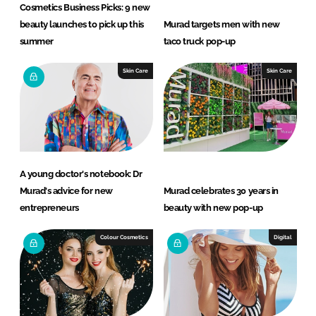
Cosmetics Business Picks: 9 new
beauty launches to pick up this
Murad targets men with new
summer
taco truck pop-up
Skin Care
Skin Care
A young doctor's notebook: Dr
Murad's advice for new
Murad celebrates 30 years in
entrepreneurs
beauty with new pop-up
Colour Cosmetics
Digital