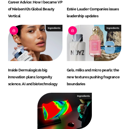
Career Advice: How I became VP
of NielsenIQ’s Global Beauty
Estée Lauder Companies issues
Vertical
leadership updates
Ingredients
Ingredients
Inside Dermalogica’s big
Gels, milks and micro pearls: the
innovation plans: longevity
new textures pushing fragrance
science, AI and biotechnology
boundaries
Ingredients