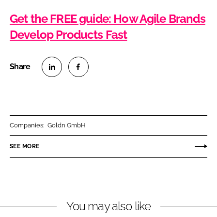
Get the FREE guide: How Agile Brands
Develop Products Fast
S
S
h
h
a
a
r
r
Companies:
Goldn GmbH
e
e
o
o
SEE MORE
n
n
L
F
i
a
n
c
You may also like
k
e
e
b