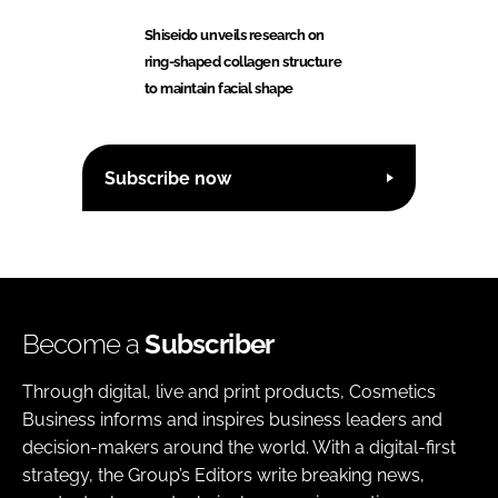
Shiseido unveils research on
ring-shaped collagen structure
to maintain facial shape
Subscribe now
Become a
Subscriber
Through digital, live and print products, Cosmetics
Business informs and inspires business leaders and
decision-makers around the world. With a digital-first
strategy, the Group’s Editors write breaking news,