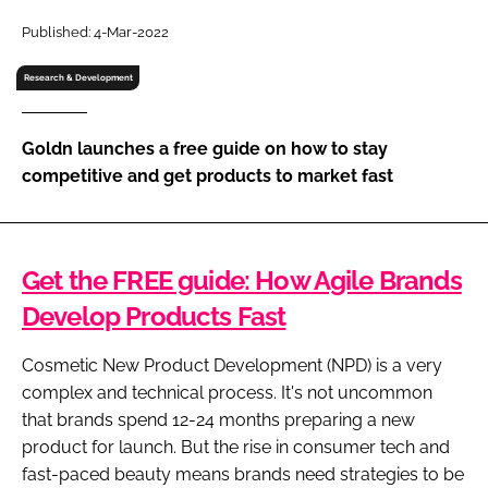
RECRUITMENT
Published: 4-Mar-2022
Password
Research & Development
Password
Goldn launches a free guide on how to stay
competitive and get products to market fast
Remember me
Get the FREE guide: How Agile Brands
Develop Products Fast
FORGOT PASSWORD?
Cosmetic New Product Development (NPD) is a very
complex and technical process. It's not uncommon
that brands spend 12-24 months preparing a new
product for launch. But the rise in consumer tech and
fast-paced beauty means brands need strategies to be