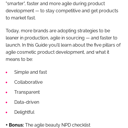
"smarter", faster and more agile during product
development — to stay competitive and get products
to market fast.
Today, more brands are adopting strategies to be
leaner in production, agile in sourcing — and faster to
launch. In this Guide you’ll learn about the five pillars of
agile cosmetic product development, and what it
means to be:
Simple and fast
Collaborative
Transparent
Data-driven
Delightful
+ Bonus:
The agile beauty NPD checklist