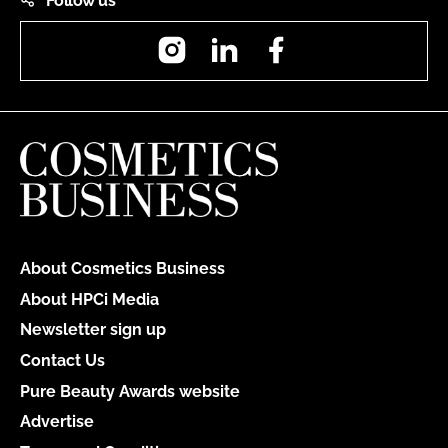
Follow us
Instagram
LinkedIn
Facebook
About Cosmetics Business
About HPCi Media
Newsletter sign up
Contact Us
Pure Beauty Awards website
Advertise