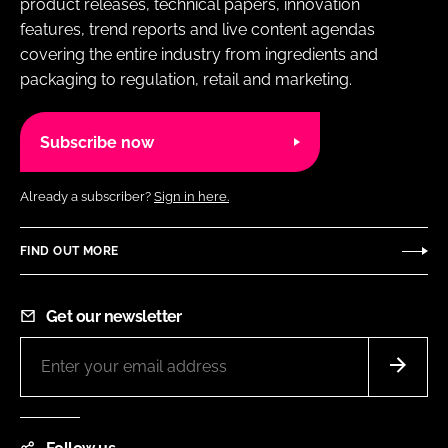
product releases, technical papers, innovation
features, trend reports and live content agendas
covering the entire industry from ingredients and
packaging to regulation, retail and marketing.
Subscribe now
Already a subscriber?
Sign in here.
FIND OUT MORE
Get our newsletter