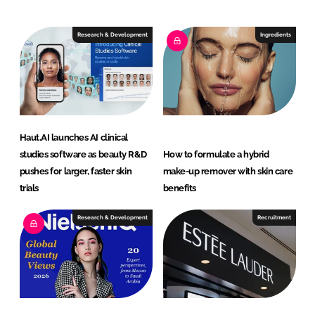
d
o
I
o
Research & Development
Ingredients
n
k
Haut.AI launches AI clinical
studies software as beauty R&D
How to formulate a hybrid
pushes for larger, faster skin
make-up remover with skin care
trials
benefits
Research & Development
Recruitment