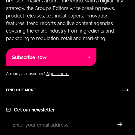
decision-makers around the world. With a digital-first
strategy, the Group’s Editors write breaking news,
product releases, technical papers, innovation
features, trend reports and live content agendas
covering the entire industry from ingredients and
packaging to regulation, retail and marketing.
Subscribe now
Already a subscriber?
Sign in here.
FIND OUT MORE
Get our newsletter