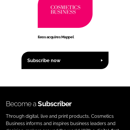
Ileos acquires Mappel
Subscribe now
Become a
Subscriber
Through digital, live and print products, Cosmetics
Business informs and inspires business leaders and