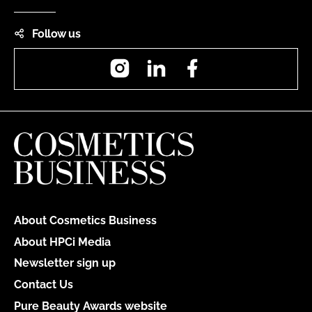
Follow us
Instagram
LinkedIn
Facebook
About Cosmetics Business
About HPCi Media
Newsletter sign up
Contact Us
Pure Beauty Awards website