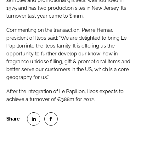
samples and promotional gift sets, was founded in
RECRUITMENT
1975 and has two production sites in New Jersey. Its
turnover last year came to $49m.
Password
Commenting on the transaction, Pierre Hemar,
president of Ileos said: "We are delighted to bring Le
Password
Papillon into the Ileos family. It is offering us the
opportunity to further develop our know-how in
Remember me
fragrance unidose filling, gift & promotional items and
better serve our customers in the US, which is a core
geography for us."
After the integration of Le Papillon, Ileos expects to
FORGOT PASSWORD?
achieve a turnover of €388m for 2012.
S
S
h
h