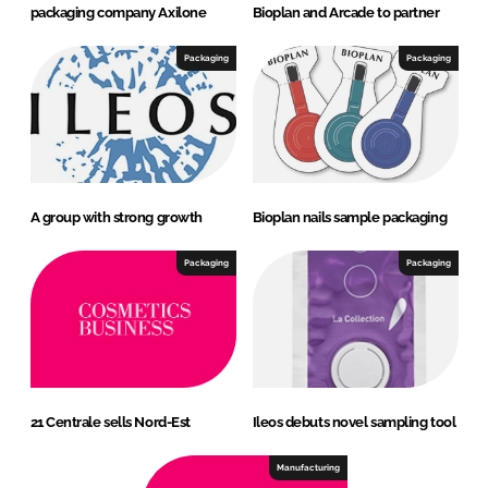
packaging company Axilone
Bioplan and Arcade to partner
Packaging
Packaging
A group with strong growth
Bioplan nails sample packaging
Packaging
Packaging
21 Centrale sells Nord-Est
Ileos debuts novel sampling tool
Manufacturing