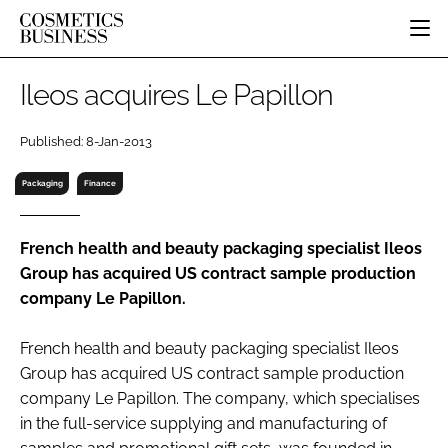
HOME
Ileos acquires Le Papillon
CATEGORIES
PURE BEAUTY
Published: 8-Jan-2013
INGREDIENTS
BODY CARE
JOB BOARD
Packaging
Finance
PACKAGING
COLOUR COSMETICS
EVENTS
REGULATORY
FRAGRANCE
DIRECTORY
French health and beauty packaging specialist Ileos
MANUFACTURING
HAIR CARE
EDITORIAL TEAM
Group has acquired US contract sample production
COMPANY NEWS
SKIN CARE
company Le Papillon.
MALE GROOMING
DIGITAL
French health and beauty packaging specialist Ileos
Group has acquired US contract sample production
MARKETING
company Le Papillon. The company, which specialises
SUBSCRIBE
RETAIL
in the full-service supplying and manufacturing of
LOGIN
LOGISTICS