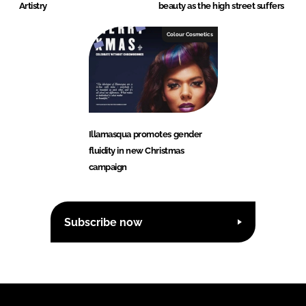
Artistry
beauty as the high street suffers
Colour Cosmetics
Illamasqua promotes gender
fluidity in new Christmas
campaign
Subscribe now