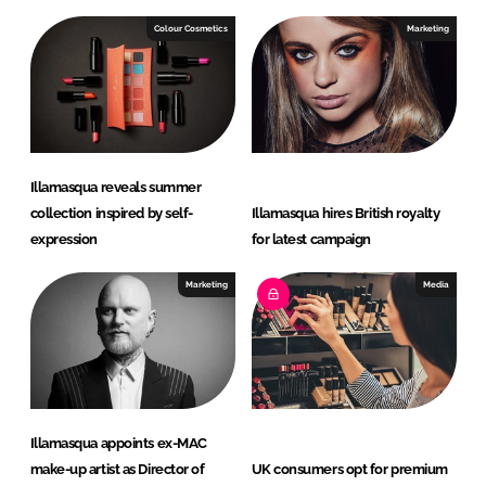
Colour Cosmetics
Marketing
Illamasqua reveals summer
collection inspired by self-
Illamasqua hires British royalty
expression
for latest campaign
Marketing
Media
Illamasqua appoints ex-MAC
make-up artist as Director of
UK consumers opt for premium