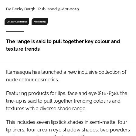
RECRUITMENT
By Becky Bargh | Published: 5-Apr-2019
Password
Colour Cosmetics
Marketing
Password
The range is said to pull together key colour and
texture trends
Remember me
Illamasqua has launched a new inclusive collection of
nude colour cosmetics.
FORGOT PASSWORD?
Featuring products for lips, face and eye (£16-£38), the
line-up is said to pull together trending colours and
textures with a diverse shade range.
This includes seven lipstick shades in semi-matte, four
lip liners, four cream eye shadow shades, two powders