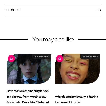
a
a
r
r
SEE MORE
e
e
o
o
n
n
L
F
You may also like
i
a
n
c
k
e
e
b
Colour Cosmetics
Colour Cosmetics
d
o
I
o
n
k
Goth fashion and beauty is back
in a big way from Wednesday
Why dopamine beauty is having
Addams to Timothée Chalamet
its moment in 2022