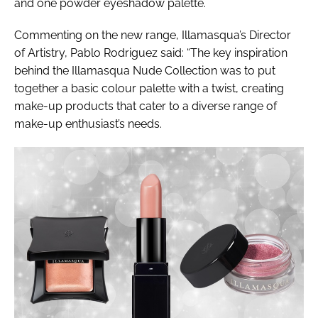
and one powder eyeshadow palette.
Commenting on the new range, Illamasqua’s Director
of Artistry, Pablo Rodriguez said: “The key inspiration
behind the Illamasqua Nude Collection was to put
together a basic colour palette with a twist, creating
make-up products that cater to a diverse range of
make-up enthusiast’s needs.