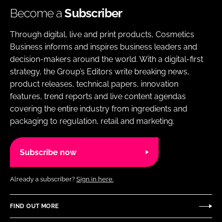
Become a
Subscriber
Through digital, live and print products, Cosmetics
Business informs and inspires business leaders and
decision-makers around the world. With a digital-first
strategy, the Group’s Editors write breaking news,
product releases, technical papers, innovation
features, trend reports and live content agendas
covering the entire industry from ingredients and
packaging to regulation, retail and marketing.
Subscribe now
Already a subscriber?
Sign in here.
FIND OUT MORE