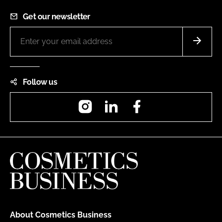
Get our newsletter
Follow us
Instagram
LinkedIn
Facebook
About Cosmetics Business