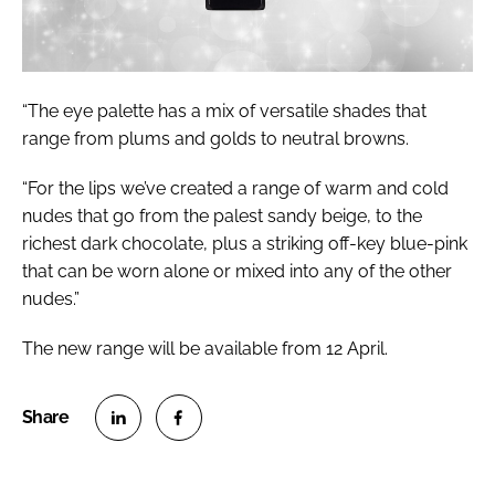
“The eye palette has a mix of versatile shades that
range from plums and golds to neutral browns.
“For the lips we’ve created a range of warm and cold
nudes that go from the palest sandy beige, to the
richest dark chocolate, plus a striking off-key blue-pink
that can be worn alone or mixed into any of the other
nudes.”
The new range will be available from 12 April.
S
S
h
h