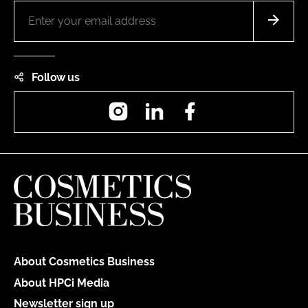
Follow us
Instagram
LinkedIn
Facebook
About Cosmetics Business
About HPCi Media
Newsletter sign up