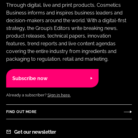
Through digital, live and print products, Cosmetics
Business informs and inspires business leaders and
decision-makers around the world. With a digital-first
strategy, the Group’s Editors write breaking news,
product releases, technical papers, innovation
features, trend reports and live content agendas
covering the entire industry from ingredients and
packaging to regulation, retail and marketing.
Subscribe now
Already a subscriber?
Sign in here.
FIND OUT MORE
Get our newsletter