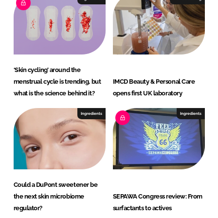
‘Skin cycling’ around the
menstrual cycle is trending, but
IMCD Beauty & Personal Care
what is the science behind it?
opens first UK laboratory
Ingredients
Ingredients
Could a DuPont sweetener be
the next skin microbiome
SEPAWA Congress review: From
regulator?
surfactants to actives