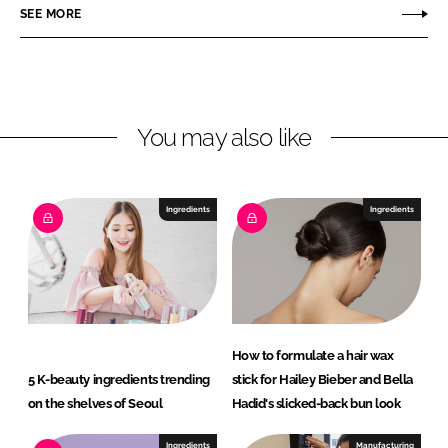
r
r
SEE MORE
e
e
o
o
n
n
L
F
You may also like
i
a
n
c
k
e
e
b
Ingredients
Ingredients
d
o
I
o
n
k
How to formulate a hair wax
5 K-beauty ingredients trending
stick for Hailey Bieber and Bella
on the shelves of Seoul
Hadid's slicked-back bun look
Ingredients
Manufacturing