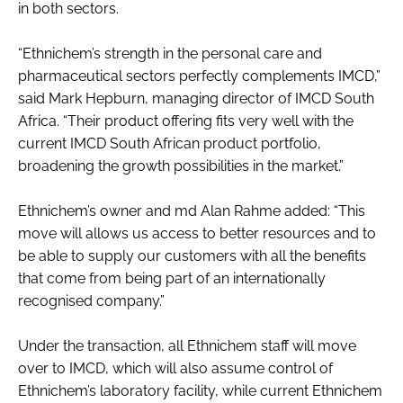
in both sectors.
RECRUITMENT
Password
“Ethnichem’s strength in the personal care and
pharmaceutical sectors perfectly complements IMCD,”
said Mark Hepburn, managing director of IMCD South
Password
Africa. “Their product offering fits very well with the
current IMCD South African product portfolio,
Remember me
broadening the growth possibilities in the market.”
Ethnichem’s owner and md Alan Rahme added: “This
move will allows us access to better resources and to
be able to supply our customers with all the benefits
FORGOT PASSWORD?
that come from being part of an internationally
recognised company.”
Under the transaction, all Ethnichem staff will move
over to IMCD, which will also assume control of
Ethnichem’s laboratory facility, while current Ethnichem