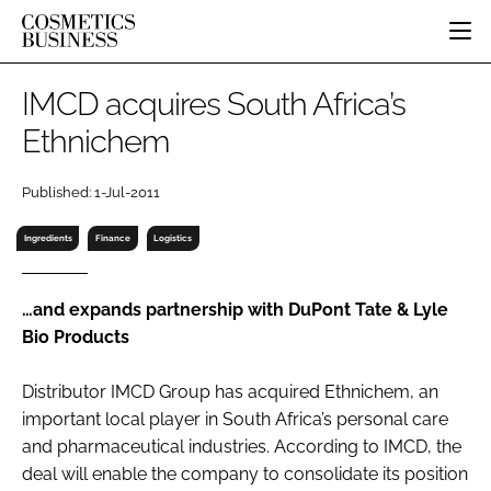
HOME
IMCD acquires South Africa’s
CATEGORIES
Ethnichem
PURE BEAUTY
INGREDIENTS
BODY CARE
JOB BOARD
Published: 1-Jul-2011
PACKAGING
COLOUR COSMETICS
EVENTS
REGULATORY
FRAGRANCE
Ingredients
Finance
Logistics
DIRECTORY
MANUFACTURING
HAIR CARE
EDITORIAL TEAM
COMPANY NEWS
SKIN CARE
…and expands partnership with DuPont Tate & Lyle
Bio Products
MALE GROOMING
DIGITAL
Distributor IMCD Group has acquired Ethnichem, an
MARKETING
important local player in South Africa’s personal care
SUBSCRIBE
RETAIL
and pharmaceutical industries. According to IMCD, the
deal will enable the company to consolidate its position
LOGIN
LOGISTICS