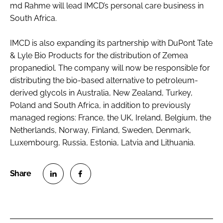
md Rahme will lead IMCD’s personal care business in
South Africa.
IMCD is also expanding its partnership with DuPont Tate
& Lyle Bio Products for the distribution of Zemea
propanediol. The company will now be responsible for
distributing the bio-based alternative to petroleum-
derived glycols in Australia, New Zealand, Turkey,
Poland and South Africa, in addition to previously
managed regions: France, the UK, Ireland, Belgium, the
Netherlands, Norway, Finland, Sweden, Denmark,
Luxembourg, Russia, Estonia, Latvia and Lithuania.
S
S
h
h
a
a