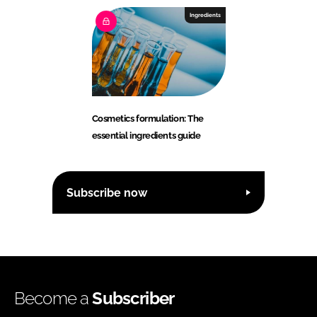
Ingredients
Cosmetics formulation: The
essential ingredients guide
Subscribe now
Become a
Subscriber