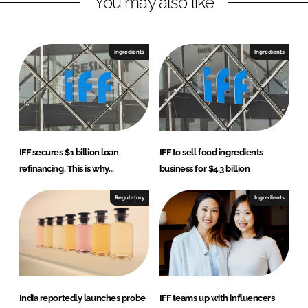
You may also like
Ingredients
Ingredients
IFF secures $1 billion loan
IFF to sell food ingredients
refinancing. This is why…
business for $4.3 billion
Regulatory
Ingredients
India reportedly launches probe
IFF teams up with influencers