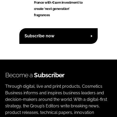
France with €10m investment to
create ‘next generation’
fragrances
Subscribe now
Become a
Subscriber
Through digital, live and print products, Cosmetics
Business informs and inspires business leaders and
decision-makers around the world. With a digital-first
strategy, the Group’s Editors write breaking news,
product releases, technical papers, innovation