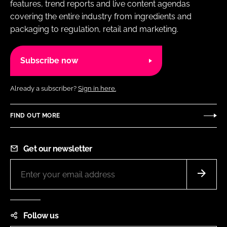
features, trend reports and live content agendas
covering the entire industry from ingredients and
packaging to regulation, retail and marketing.
Subscribe now
Already a subscriber?
Sign in here.
FIND OUT MORE
Get our newsletter
Follow us