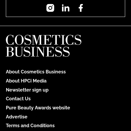
Instagram
LinkedIn
Facebook
About Cosmetics Business
About HPCi Media
Newsletter sign up
Contact Us
Pure Beauty Awards website
Advertise
Terms and Conditions