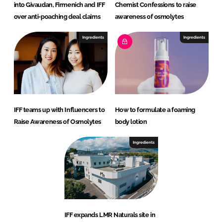
into Givaudan, Firmenich and IFF
Chemist Confessions to raise
over anti-poaching deal claims
awareness of osmolytes
Ingredients
Ingredients
IFF teams up with Influencers to
How to formulate a foaming
Raise Awareness of Osmolytes
body lotion
Ingredients
IFF expands LMR Naturals site in