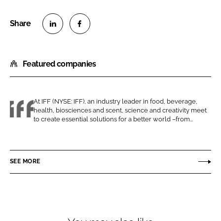
S
S
h
h
Featured companies
a
a
r
r
e
e
o
o
At IFF (NYSE: IFF), an industry leader in food, beverage,
health, biosciences and scent, science and creativity meet
n
n
I
to create essential solutions for a better world –from...
L
F
F
i
a
F
n
c
SEE MORE
k
e
e
b
d
o
I
o
n
k