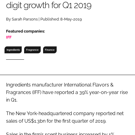
digit growth for Q1 2019
RECRUITMENT
Password
By Sarah Parsons | Published: 8-May-2019
Featured companies:
Password
IFF
Ingredients
Fragrance
Finance
Remember me
Ingredients manufacturer International Flavors &
FORGOT PASSWORD?
Fragrances (IFF) have reported a 39% year-on-year rise
in Q1.
The New York-headquartered company reported net
sales of US$1.3bn for the first quarter of 2019.
Sales in the firm’s scent business increased by 1%