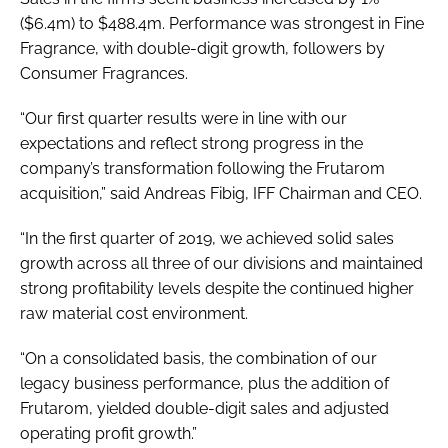
($6.4m) to $488.4m. Performance was strongest in Fine
Fragrance, with double-digit growth, followers by
Consumer Fragrances.
“Our first quarter results were in line with our
expectations and reflect strong progress in the
company’s transformation following the Frutarom
acquisition,” said Andreas Fibig, IFF Chairman and CEO.
“In the first quarter of 2019, we achieved solid sales
growth across all three of our divisions and maintained
strong profitability levels despite the continued higher
raw material cost environment.
“On a consolidated basis, the combination of our
legacy business performance, plus the addition of
Frutarom, yielded double-digit sales and adjusted
operating profit growth.”