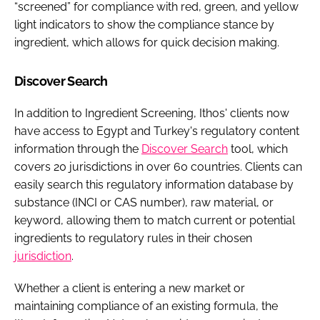
“screened” for compliance with red, green, and yellow
light indicators to show the compliance stance by
ingredient, which allows for quick decision making.
Discover Search
In addition to Ingredient Screening, Ithos' clients now
have access to Egypt and Turkey's regulatory content
information through the
Discover Search
tool, which
covers 20 jurisdictions in over 60 countries. Clients can
easily search this regulatory information database by
substance (INCI or CAS number), raw material, or
keyword, allowing them to match current or potential
ingredients to regulatory rules in their chosen
jurisdiction
.
Whether a client is entering a new market or
maintaining compliance of an existing formula, the