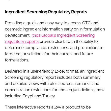
Ingredient Screening Regulatory Reports
Providing a quick and easy way to access OTC and
cosmetic ingredient information early on in formulation
development,
Ithos Global's Ingredient Screening
regulatory reports
provide clients with the ability to
determine compliance, restrictions, and prohibitions in
targeted jurisdictions for their current and future
formulations.
Delivered in a user-friendly Excel format, an Ingredient
Screening regulatory report includes both summary
and detailed views with rules sources, remarks, and
concentration restrictions for chosen jurisdictions, now
including Egypt and Turkey.
These interactive reports allow a product to be