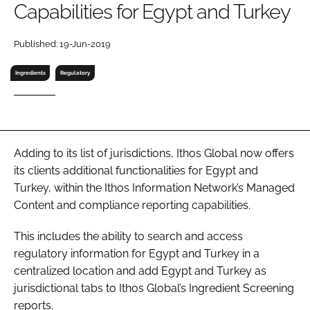
Capabilities for Egypt and Turkey
RECRUITMENT
Password
Published: 19-Jun-2019
Ingredients
Regulatory
Password
Remember me
Adding to its list of jurisdictions, Ithos Global now offers
its clients additional functionalities for Egypt and
Turkey, within the Ithos Information Network’s Managed
FORGOT PASSWORD?
Content and compliance reporting capabilities.
This includes the ability to search and access
regulatory information for Egypt and Turkey in a
centralized location and add Egypt and Turkey as
jurisdictional tabs to Ithos Global’s Ingredient Screening
reports.