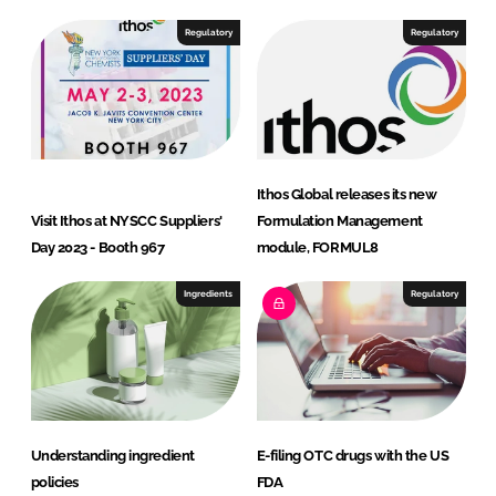
d
o
I
o
Regulatory
Regulatory
n
k
Ithos Global releases its new
Visit Ithos at NYSCC Suppliers'
Formulation Management
Day 2023 - Booth 967
module, FORMUL8
Ingredients
Regulatory
Understanding ingredient
E-filing OTC drugs with the US
policies
FDA