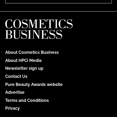
About Cosmetics Business
About HPCi Media
Newsletter sign up
Contact Us
Pure Beauty Awards website
Advertise
Terms and Conditions
Privacy