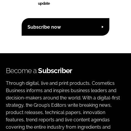
update
Subscribe now
Become a
Subscriber
Through digital, live and print products, Cosmetics
Business informs and inspires business leaders and
decision-makers around the world. With a digital-first
strategy, the Group’s Editors write breaking news,
product releases, technical papers, innovation
features, trend reports and live content agendas
covering the entire industry from ingredients and