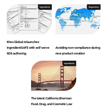
Ingredients
Regulatory
Ithos Global relaunches
IngredientSAFE with self-serve
Avoiding non-compliance during
SDS authoring
new product creation
Ingredients
The latest California Sherman
Food, Drug, and Cosmetic Law