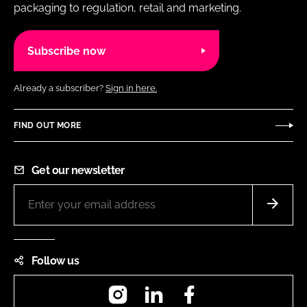
packaging to regulation, retail and marketing.
Subscribe now
Already a subscriber?
Sign in here.
FIND OUT MORE
Get our newsletter
Follow us
Instagram
LinkedIn
Facebook