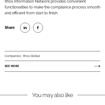
Ithos Information Network provides convenient
functionalities to make the compliance process smooth
and efficient from start to finish.
S
S
h
h
a
a
r
r
Companies:
Ithos Global
e
e
o
o
SEE MORE
n
n
L
F
i
a
n
c
You may also like
k
e
e
b