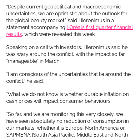
“Despite current geopolitical and macroeconomic
uncertainties, we are optimistic about the outlook for
the global beauty market,” said Hieronimus in a
statement accompanying
L’Oréal’s first quarter financial
results
, which were revealed this week.
Speaking on a call with investors, Hieronimus said he
was wary around the conflict, with the impact so far
“manageable” in March.
“I am conscious of the uncertainties that lie around the
conflict,” he said.
“What we do not know is whether durable inflation on
cash prices will impact consumer behaviours.
“So far, and we are monitoring this very closely, we
have seen absolutely no reduction of consumption in
our markets, whether it is Europe, North America or
SAPMENA [South Asia Pacific, Middle East and North