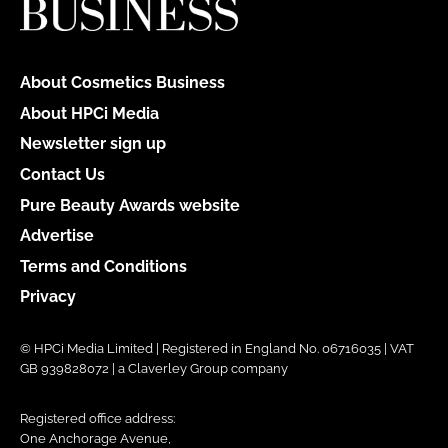
About Cosmetics Business
About HPCi Media
Newsletter sign up
Contact Us
Pure Beauty Awards website
Advertise
Terms and Conditions
Privacy
© HPCi Media Limited | Registered in England No. 06716035 | VAT
GB 939828072 | a Claverley Group company
Registered office address:
One Anchorage Avenue,