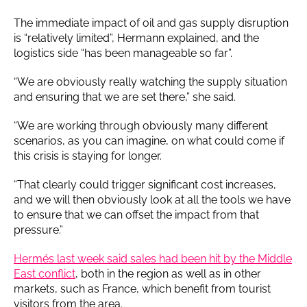
The immediate impact of oil and gas supply disruption
is “relatively limited”, Hermann explained, and the
logistics side “has been manageable so far”.
“We are obviously really watching the supply situation
and ensuring that we are set there,” she said.
“We are working through obviously many different
scenarios, as you can imagine, on what could come if
this crisis is staying for longer.
“That clearly could trigger significant cost increases,
and we will then obviously look at all the tools we have
to ensure that we can offset the impact from that
pressure.”
Hermés last week said sales had been hit by the Middle
East conflict
, both in the region as well as in other
markets, such as France, which benefit from tourist
visitors from the area.