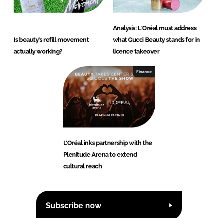
Analysis: L'Oréal must address
Is beauty’s refill movement
what Gucci Beauty stands for in
actually working?
licence takeover
Finance
L’Oréal inks partnership with the
Plenitude Arena to extend
cultural reach
Subscribe now