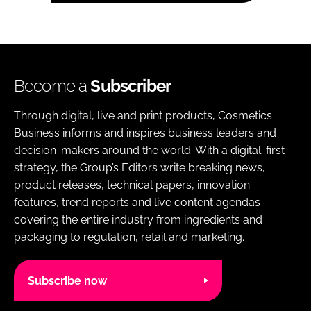
Become a
Subscriber
Through digital, live and print products, Cosmetics
Business informs and inspires business leaders and
decision-makers around the world. With a digital-first
strategy, the Group’s Editors write breaking news,
product releases, technical papers, innovation
features, trend reports and live content agendas
covering the entire industry from ingredients and
packaging to regulation, retail and marketing.
Subscribe now