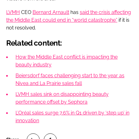
LVMH
CEO
Bernard Arnault
has
said the crisis affecting
the Middle East could end in “world catastrophe”
if it is
not resolved.
Related content:
How the Middle East conflict is impacting the
beauty industry
Beiersdorf faces challenging start to the year as
Nivea and La Prairie sales fall
LVMH sales sink on disappointing beauty
performance offset by Sephora
L’Oréal sales surge 7.6% in Q1 driven by ‘step up’ in
innovation