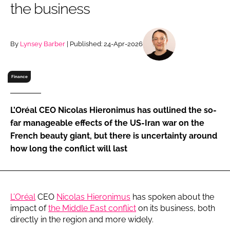
the business
RECRUITMENT
Password
By
Lynsey Barber
| Published: 24-Apr-2026
Password
Finance
Remember me
L’Oréal CEO Nicolas Hieronimus has outlined the so-
far manageable effects of the US-Iran war on the
French beauty giant, but there is uncertainty around
how long the conflict will last
FORGOT PASSWORD?
L’Oréal
CEO
Nicolas Hieronimus
has spoken about the
impact of
the Middle East conflict
on its business, both
directly in the region and more widely.