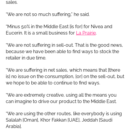
sales.
“We are not so much suffering,” he said.
“Minus 50% in the Middle East [is for] for Nivea and
Eucerin. It is a small business for
La Prairie
.
“We are not suffering in sell-out. That is the good news,
because we have been able to find ways to stock the
retailer in due time.
“We are suffering in net sales, which means that [there
is] no issue on the consumption, [or] on the sell-out, but
we hope to be able to continue to find ways.
“We are extremely creative, using all the means you
can imagine to drive our product to the Middle East.
“We are using the other routes, like everybody is using
Salalah [Oman], Khor Fakkan [UAE], Jeddah [Saudi
Arabia].