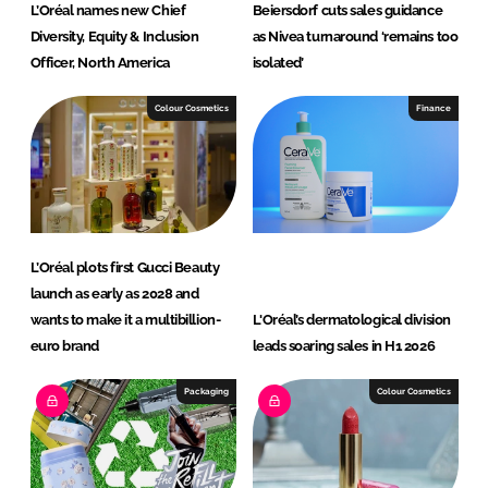
L’Oréal names new Chief
Beiersdorf cuts sales guidance
Diversity, Equity & Inclusion
as Nivea turnaround ‘remains too
Officer, North America
isolated’
Colour Cosmetics
Finance
L’Oréal plots first Gucci Beauty
launch as early as 2028 and
wants to make it a multibillion-
L'Oréal’s dermatological division
euro brand
leads soaring sales in H1 2026
Packaging
Colour Cosmetics