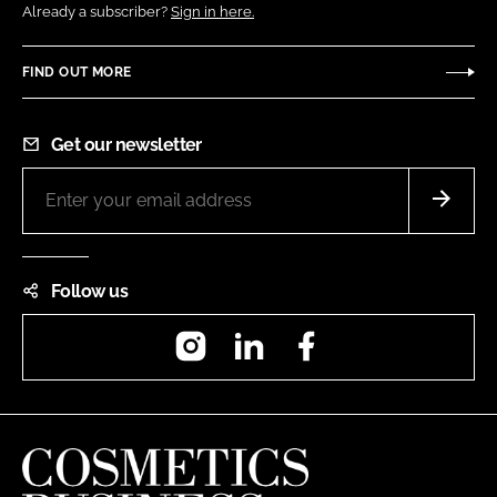
Already a subscriber?
Sign in here.
FIND OUT MORE
Get our newsletter
Follow us
Instagram
LinkedIn
Facebook