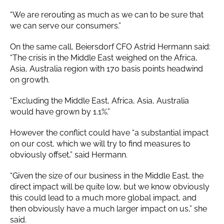
“We are rerouting as much as we can to be sure that
we can serve our consumers.”
On the same call, Beiersdorf CFO Astrid Hermann said:
“The crisis in the Middle East weighed on the Africa,
Asia, Australia region with 170 basis points headwind
on growth.
“Excluding the Middle East, Africa, Asia, Australia
would have grown by 1.1%.”
However the conflict could have “a substantial impact
on our cost, which we will try to find measures to
obviously offset,” said Hermann.
“Given the size of our business in the Middle East, the
direct impact will be quite low, but we know obviously
this could lead to a much more global impact, and
then obviously have a much larger impact on us,” she
said.