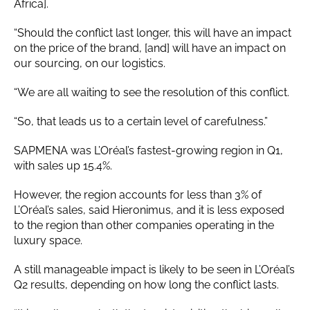
Africa].
“Should the conflict last longer, this will have an impact
on the price of the brand, [and] will have an impact on
our sourcing, on our logistics.
“We are all waiting to see the resolution of this conflict.
“So, that leads us to a certain level of carefulness.”
SAPMENA was L’Oréal’s fastest-growing region in Q1,
with sales up 15.4%.
However, the region accounts for less than 3% of
L’Oréal’s sales, said Hieronimus, and it is less exposed
to the region than other companies operating in the
luxury space.
A still manageable impact is likely to be seen in L’Oréal’s
Q2 results, depending on how long the conflict lasts.