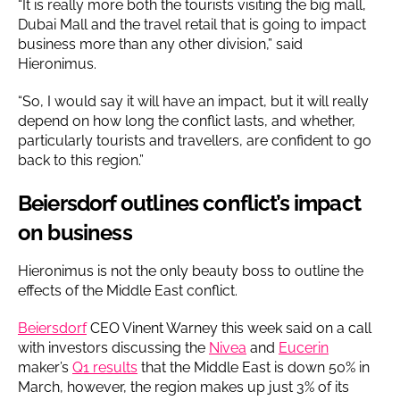
“It is really more both the tourists visiting the big mall,
Dubai Mall and the travel retail that is going to impact
business more than any other division,” said
Hieronimus.
“So, I would say it will have an impact, but it will really
depend on how long the conflict lasts, and whether,
particularly tourists and travellers, are confident to go
back to this region.”
Beiersdorf outlines conflict’s impact
on business
Hieronimus is not the only beauty boss to outline the
effects of the Middle East conflict.
Beiersdorf
CEO Vinent Warney this week said on a call
with investors discussing the
Nivea
and
Eucerin
maker’s
Q1 results
that the Middle East is down 50% in
March, however, the region makes up just 3% of its