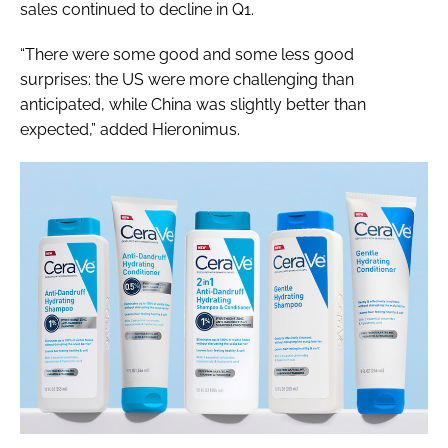
sales continued to decline in Q1.
“There were some good and some less good
surprises: the US were more challenging than
anticipated, while China was slightly better than
expected,” added Hieronimus.