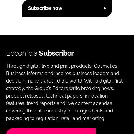
Subscribe now
Become a
Subscriber
Through digital, live and print products, Cosmetics
Business informs and inspires business leaders and
decision-makers around the world. With a digital-first
strategy, the Group’s Editors write breaking news,
product releases, technical papers, innovation
features, trend reports and live content agendas
covering the entire industry from ingredients and
packaging to regulation, retail and marketing.