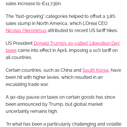
sales increase to €11.73bn.
The “fast-growing” categories helped to offset a 3.8%
sales slump in North America, which L'Oréal CEO
Nicolas Hieronimus
attributed to recent US tariff hikes.
US President
Donald Trump’s so-called ‘Liberation Day’
taxes
came into effect in April, imposing a 10% tariff on
all countries.
Certain countries, such as China and
South Korea
, have
been hit with higher levies, which resulted in an
escalating trade war.
A 90-day pause on taxes on certain goods has since
been announced by Trump, but global market
uncertainty remains high.
“In what has been a particularly challenging and volatile