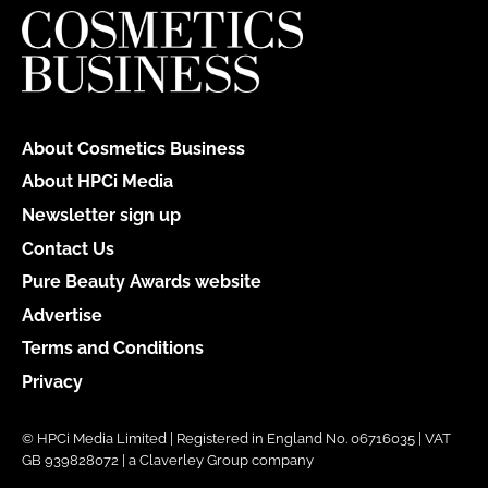
About Cosmetics Business
About HPCi Media
Newsletter sign up
Contact Us
Pure Beauty Awards website
Advertise
Terms and Conditions
Privacy
© HPCi Media Limited | Registered in England No. 06716035 | VAT
GB 939828072 | a Claverley Group company