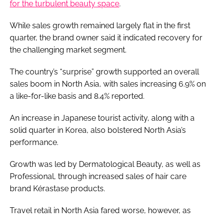
for the turbulent beauty space
.
While sales growth remained largely flat in the first
quarter, the brand owner said it indicated recovery for
the challenging market segment.
The country’s “surprise” growth supported an overall
sales boom in North Asia, with sales increasing 6.9% on
a like-for-like basis and 8.4% reported.
An increase in Japanese tourist activity, along with a
solid quarter in Korea, also bolstered North Asia’s
performance.
Growth was led by Dermatological Beauty, as well as
Professional, through increased sales of hair care
brand Kérastase products.
Travel retail in North Asia fared worse, however, as