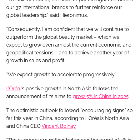
our 37 international brands to further reinforce our
global leadership,” said Hieronimus.
“Consequently, I am confident that we will continue to
outperform the global beauty market – which we
expect to grow even amidst the current economic and
geopolitical tensions – and to achieve another year of
growth in sales and profit.
“We expect growth to accelerate progressively.”
L’Oréal
’s positive growth in North Asia follows the
announcement of its aims to
grow 5% in China in 2025
.
The optimistic outlook followed “encouraging signs” so
far this year in China, according to L'Oréal’s North Asia
and China CEO
Vincent Boinay
.