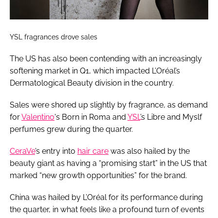
YSL fragrances drove sales
The US has also been contending with an increasingly
softening market in Q1, which impacted L’Oréal’s
Dermatological Beauty division in the country.
Sales were shored up slightly by fragrance, as demand
for
Valentino
's Born in Roma and
YSL
’s Libre and Myslf
perfumes grew during the quarter.
CeraVe
’s entry into
hair care
was also hailed by the
beauty giant as having a “promising start” in the US that
marked “new growth opportunities” for the brand.
China was hailed by L’Oréal for its performance during
the quarter, in what feels like a profound turn of events