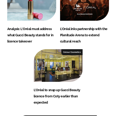
Analysis: L'Oréal must address
L’Oréal inks partnership with the
what Gucci Beauty stands for in
Plenitude Arena to extend
licence takeover
cultural reach
Colour Cosmetics
L’Oréal to snap up Gucci Beauty
licence from Coty earlier than
expected