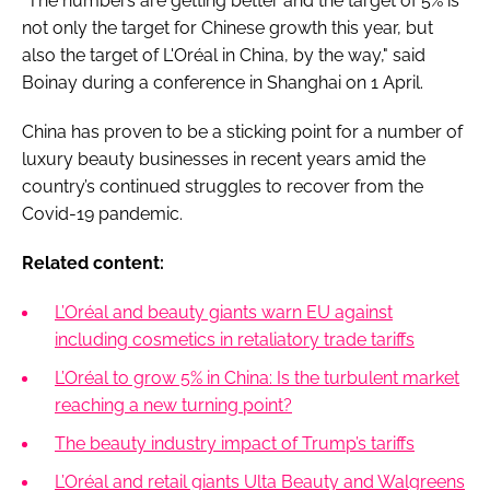
“The numbers are getting better and the target of 5% is
not only the target for Chinese growth this year, but
also the target of L'Oréal in China, by the way," said
Boinay during a conference in Shanghai on 1 April.
China has proven to be a sticking point for a number of
luxury beauty businesses in recent years amid the
country’s continued struggles to recover from the
Covid-19 pandemic.
Related content:
L’Oréal and beauty giants warn EU against
including cosmetics in retaliatory trade tariffs
L’Oréal to grow 5% in China: Is the turbulent market
reaching a new turning point?
The beauty industry impact of Trump’s tariffs
L’Oréal and retail giants Ulta Beauty and Walgreens