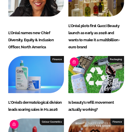
n
k
L’Oréal plots first Gucci Beauty
L’Oréal names new Chief
launch as early as 2028 and
Diversity, Equity & Inclusion
wants to make it a multibillion-
Officer, North America
euro brand
Finance
Packaging
L'Oréal’s dermatological division
Is beauty’s refill movement
leads soaring sales in H1 2026
actually working?
Colour Cosmetics
Finance