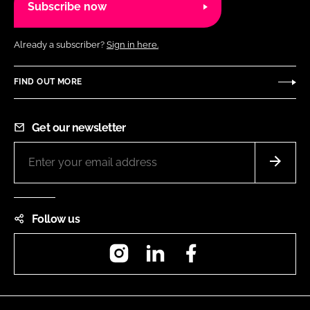
Subscribe now
Already a subscriber?
Sign in here.
FIND OUT MORE
Get our newsletter
Follow us
Instagram
LinkedIn
Facebook