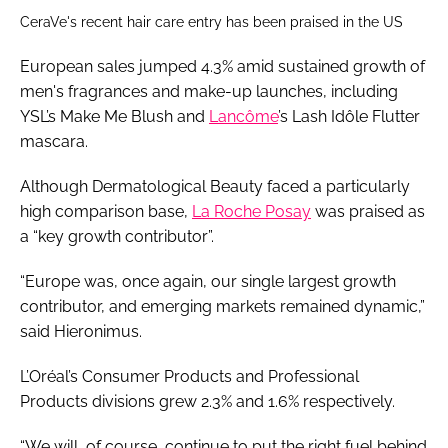
CeraVe's recent hair care entry has been praised in the US
European sales jumped 4.3% amid sustained growth of
men's fragrances and make-up launches, including
YSL’s Make Me Blush and
Lancôme
’s Lash Idôle Flutter
mascara.
Although Dermatological Beauty faced a particularly
high comparison base,
La Roche Posay
was praised as
a “key growth contributor”.
“Europe was, once again, our single largest growth
contributor, and emerging markets remained dynamic,”
said Hieronimus.
L’Oréal’s Consumer Products and Professional
Products divisions grew 2.3% and 1.6% respectively.
“We will, of course, continue to put the right fuel behind