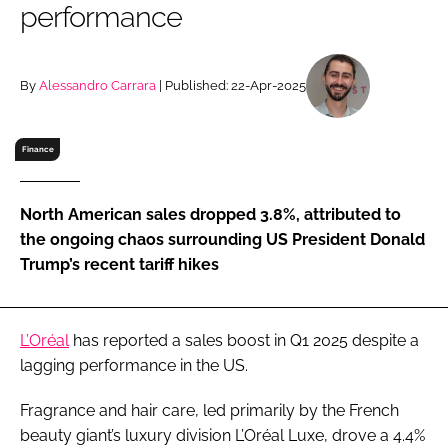
performance
RECRUITMENT
Password
By
Alessandro Carrara
| Published: 22-Apr-2025
Password
Finance
Remember me
North American sales dropped 3.8%, attributed to
the ongoing chaos surrounding US President Donald
Trump’s recent tariff hikes
FORGOT PASSWORD?
L’Oréal
has reported a sales boost in Q1 2025 despite a
lagging performance in the US.
Fragrance and hair care, led primarily by the French
beauty giant’s luxury division L’Oréal Luxe, drove a 4.4%