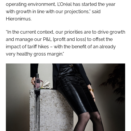
operating environment, L’Oréal has started the year
with growth in line with our projections,” said
Hieronimus.
“In the current context, our priorities are to drive growth
and manage our P&L [profit and loss] to offset the
impact of tariff hikes – with the benefit of an already
very healthy gross margin.”