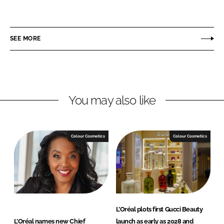
h
h
a
a
r
r
SEE MORE
e
e
o
o
n
n
L
F
You may also like
i
a
n
c
k
e
e
b
Colour Cosmetics
Colour Cosmetics
d
o
I
o
n
k
L’Oréal plots first Gucci Beauty
L’Oréal names new Chief
launch as early as 2028 and