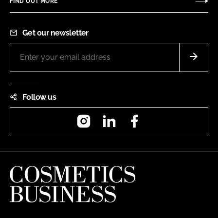
FIND OUT MORE
Get our newsletter
Follow us
Instagram
LinkedIn
Facebook