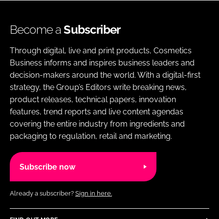
Become a
Subscriber
Through digital, live and print products, Cosmetics
Business informs and inspires business leaders and
decision-makers around the world. With a digital-first
strategy, the Group’s Editors write breaking news,
product releases, technical papers, innovation
features, trend reports and live content agendas
covering the entire industry from ingredients and
packaging to regulation, retail and marketing.
Subscribe now
Already a subscriber?
Sign in here.