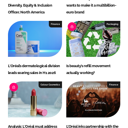
Diversity, Equity & Inclusion
wants to make it a multibillion-
Officer, North America
euro brand
Finance
Packaging
L'Oréal’s dermatological division
Is beauty’s refill movement
leads soaring sales in H1 2026
actually working?
Colour Cosmetics
Finance
Analysis: L'Oréal must address
L’Oréal inks partnership with the