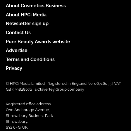
About Cosmetics Business
About HPCi Media
Newsletter sign up
Contact Us
Pure Beauty Awards website
Advertise
Terms and Conditions
Privacy
© HPCi Media Limited | Registered in England No. 06716035 | VAT
GB 939828072 | a Claverley Group company
Registered office address:
One Anchorage Avenue,
Shrewsbury Business Park,
Shrewsbury,
SY2 6FG, UK.