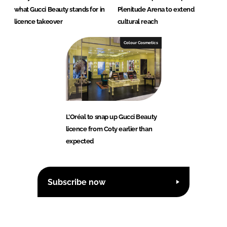
what Gucci Beauty stands for in
Plenitude Arena to extend
licence takeover
cultural reach
Colour Cosmetics
L’Oréal to snap up Gucci Beauty
licence from Coty earlier than
expected
Subscribe now