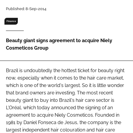
RECRUITMENT
Published: 8-Sep-2014
Password
Finance
Password
Beauty giant signs agreement to acquire Niely
Cosmeticos Group
Remember me
Brazil is undoubtedly the hottest ticket for beauty right
now, especially when it comes to the hair care market,
which is one of the world's largest. So it is little wonder
FORGOT PASSWORD?
that brand owners are investing. The most recent
beauty giant to buy into Brazil's hair care sector is
L'Oréal, which today announced the signing of an
agreement to acquire Niely Cosmeticos. Founded in
1981 by Daniel Fonseca de Jesus, the company is the
largest independent hair colouration and hair care