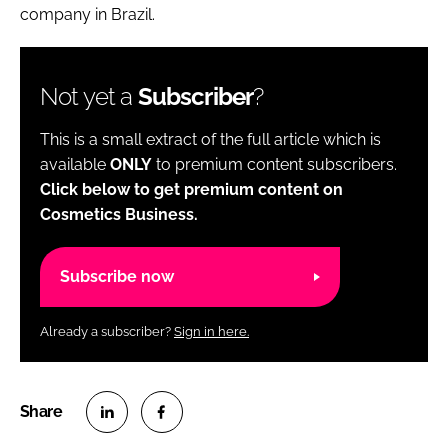
company in Brazil.
Not yet a
Subscriber
?
This is a small extract of the full article which is
available
ONLY
to premium content subscribers.
Click below to get premium content on
Cosmetics Business.
Subscribe now
Already a subscriber?
Sign in here.
S
S