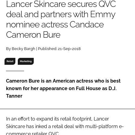
Lancer Skincare secures QVC
RECRUITMENT
deal and partners with Emmy
Password
nominee actress Candace
Cameron Bure
Password
By Becky Bargh | Published: 21-Sep-2018
Remember me
Retail
Marketing
Cameron Bure is an American actress who is best
FORGOT PASSWORD?
known for her appearance on
Full House
as D.J.
Tanner
In an effort to expand its retail footprint, Lancer
Skincare has inked a retail deal with multi-platform e-
commerce retailer QVC.