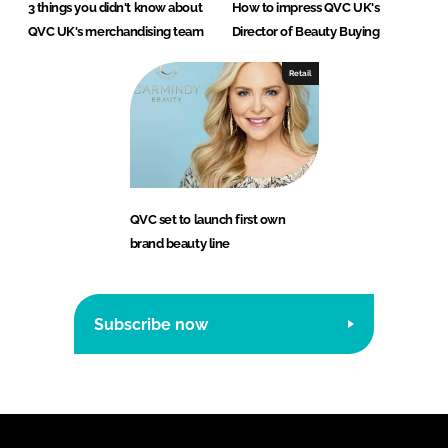
3 things you didn't know about
How to impress QVC UK's
QVC UK's merchandising team
Director of Beauty Buying
Retail
QVC set to launch first own
brand beauty line
Subscribe now