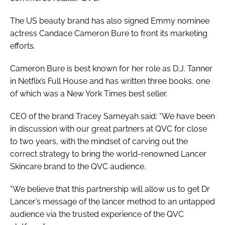
The US beauty brand has also signed Emmy nominee
actress Candace Cameron Bure to front its marketing
efforts.
Cameron Bure is best known for her role as D.J. Tanner
in Netflix’s
Full House
and has written three books, one
of which was a
New York Times
best seller.
CEO of the brand Tracey Sameyah said: “We have been
in discussion with our great partners at QVC for close
to two years, with the mindset of carving out the
correct strategy to bring the world-renowned Lancer
Skincare brand to the QVC audience.
“We believe that this partnership will allow us to get Dr
Lancer’s message of the lancer method to an untapped
audience via the trusted experience of the QVC