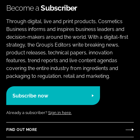
Become a
Subscriber
Through digital, live and print products, Cosmetics
Business informs and inspires business leaders and
decision-makers around the world. With a digital-first
strategy, the Group’s Editors write breaking news,
product releases, technical papers, innovation
features, trend reports and live content agendas
covering the entire industry from ingredients and
packaging to regulation, retail and marketing.
Subscribe now
Already a subscriber?
Sign in here.
FIND OUT MORE