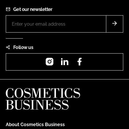
Get our newsletter
Follow us
Instagram
LinkedIn
Facebook
About Cosmetics Business