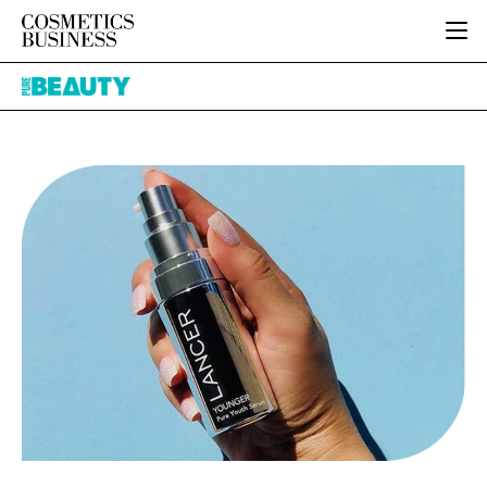
HOME
Pure
CATEGORIES
Beauty
PURE BEAUTY
INGREDIENTS
BODY CARE
JOB BOARD
PACKAGING
COLOUR COSMETICS
EVENTS
REGULATORY
FRAGRANCE
DIRECTORY
MANUFACTURING
HAIR CARE
EDITORIAL TEAM
COMPANY NEWS
SKIN CARE
MALE GROOMING
DIGITAL
MARKETING
SUBSCRIBE
RETAIL
LOGIN
LOGISTICS