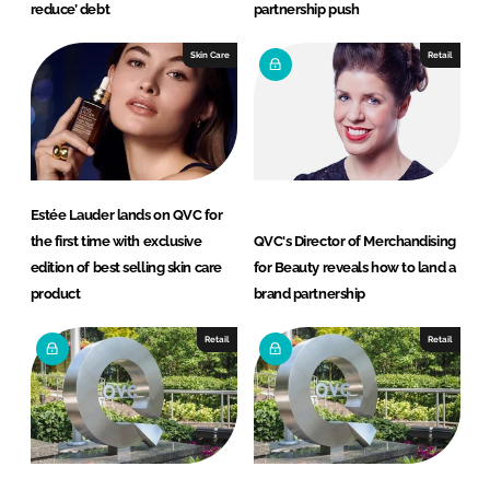
reduce’ debt
partnership push
Skin Care
Retail
Estée Lauder lands on QVC for
the first time with exclusive
QVC's Director of Merchandising
edition of best selling skin care
for Beauty reveals how to land a
product
brand partnership
Retail
Retail