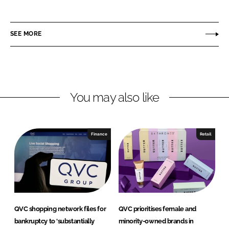
h
h
a
a
r
r
SEE MORE
e
e
o
o
n
n
L
F
You may also like
i
a
n
c
k
e
e
b
Finance
Retail
d
o
I
o
n
k
QVC shopping network files for
QVC prioritises female and
bankruptcy to ‘substantially
minority-owned brands in