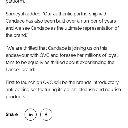
platform.”
Sameyah added: “Our authentic partnership with
Candace has also been built over a number of years
and we see Candace as the ultimate representation of
the brand.”
“We are thrilled that Candace is joining us on this
endeavour with QVC and foresee her millions of loyal
fans to be equally as thrilled about experiencing the
Lancer brand.”
First to launch on QVC will be the brand’s introductory
anti-ageing set featuring its polish, cleanse and nourish
products.
S
S