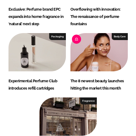
Exclusive: Perfume brand EPC
Overflowing with innovation:
expands into home fragrance in
The renaissance of perfume
‘natural’ next step
fountains
Packaging
Body Care
Experimental Perfume Club
The 8 newest beauty launches
introduces refill cartridges
hitting the market this month
Fragrance