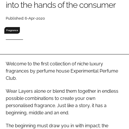
into the hands of the consumer
RECRUITMENT
Password
Published: 6-Apr-2020
Fragrance
Password
Remember me
Welcome to the first collection of niche luxury
fragrances by perfume house Experimental Perfume
Club.
FORGOT PASSWORD?
Wear Layers alone or blend them together in endless
possible combinations to create your own
personalised fragrance. Just like a story, it has a
beginning, middle and an end.
The beginning must draw you in with impact; the