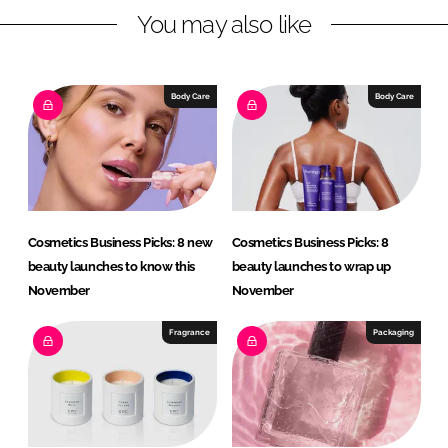
You may also like
k
e
e
b
d
o
I
o
Body Care
Body Care
n
k
Cosmetics Business Picks: 8 new
Cosmetics Business Picks: 8
beauty launches to know this
beauty launches to wrap up
November
November
Fragrance
Packaging