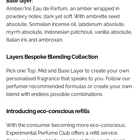
Base layer:
Amber/Iris Eau de Parfum, an amber wrapped in
powdery notes; dark yet soft. With ambrette seed
absolute, Somalian incense oil, labdanum absolute,
myrrh absolute, Indonesian patchouli, vanilla absolute,
Italian iris and ambroxan.
Layers Bespoke Blending Collection
Pick one Top, Mid and Base Layer to create your own
personalised fragrance that speaks to you. Follow our
perfumer recommended formulas or create your own
blend with endless possible combinations.
Introducing eco-conscious refills
With the consumer becoming more eco-conscious,
Experimental Perfume Club offers a refill service.