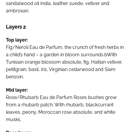
sandalwood oil India, leather suede, vetiver and
ambroxan.
Layers 2
Top layer:
Fig/Neroli Eau de Parfum, the crunch of fresh herbs in
a child’s hand – a garden in bloom surrounds.bWith
Tunisian orange blossom absolute, fig, Haitian vetiver,
petitgrain, basil, iris, Virginian cedarwood and Siam
benzoin.
Mid layer:
Rose/Rhubarb Eau de Parfum Roses bushes grow
from a rhubarb patch. With rhubarb, blackcurrant
leaves, peony, Moroccan rose absolute, and white
musks.