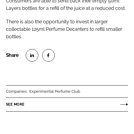
Consumers are able to send back their empty 50ml
Layers bottles for a refill of the juice at a reduced cost.
There is also the opportunity to invest in larger
collectable 125ml Perfume Decanters to refill smaller
bottles.
S
S
h
h
a
a
r
r
Companies:
Experimental Perfume Club
e
e
o
o
SEE MORE
n
n
L
F
i
a
n
c