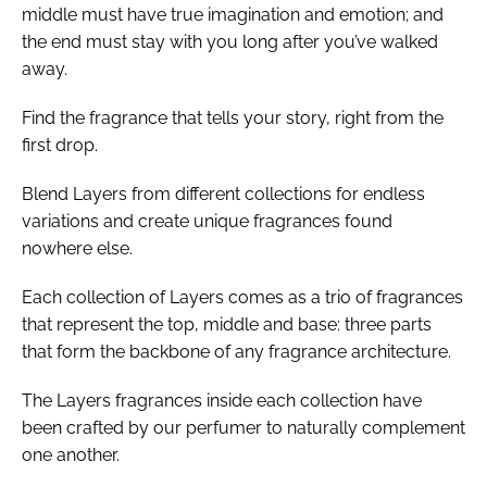
middle must have true imagination and emotion; and
the end must stay with you long after you’ve walked
away.
Find the fragrance that tells your story, right from the
first drop.
Blend Layers from different collections for endless
variations and create unique fragrances found
nowhere else.
Each collection of Layers comes as a trio of fragrances
that represent the top, middle and base: three parts
that form the backbone of any fragrance architecture.
The Layers fragrances inside each collection have
been crafted by our perfumer to naturally complement
one another.