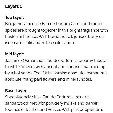
Layers 1
Top layer:
Bergamot/Incense Eau de Parfum Citrus and exotic
spices are brought together in this bright fragrance with
Eastern influence. With bergamot oil, juniper berry oil,
incense oil, olibanum, tea notes and iris.
Mid layer:
Jasmine/Osmanthus Eau de Parfum, a creamy tribute
to white flowers with apricot and coconut, warmed up
by a hot sand effect. With jasmine absolute, osmanthus
absolute, frangipani flowers and mineral notes.
Base Layer:
Sandalwood/Musk Eau de Parfum, a mineral
sandalwood met with powdery musks and darker
touches of leather and vetiver. With pink peppercorn,