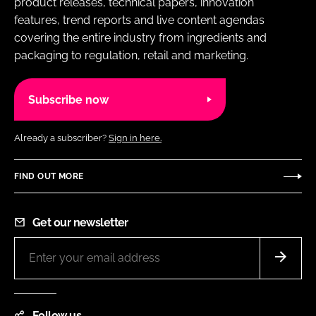
product releases, technical papers, innovation
features, trend reports and live content agendas
covering the entire industry from ingredients and
packaging to regulation, retail and marketing.
Subscribe now
Already a subscriber?
Sign in here.
FIND OUT MORE
Get our newsletter
Follow us