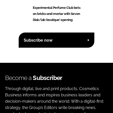
Experimental Perfume Club bets
on bricks-and-mortar with Seven
Dials ‘lab-boutique’ opening
Subscribe now
Become a
Subscriber
Through digital, live and print products, Cosmetics
Business informs and inspires business leaders and
decision-makers around the world. With a digital-first
strategy, the Group’s Editors write breaking news,