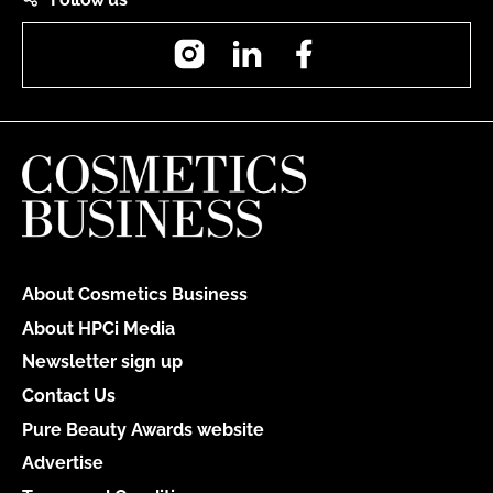
Instagram
LinkedIn
Facebook
About Cosmetics Business
About HPCi Media
Newsletter sign up
Contact Us
Pure Beauty Awards website
Advertise