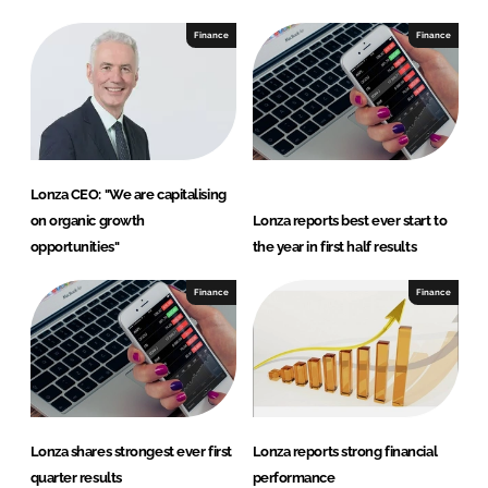
Finance
Finance
Lonza CEO: "We are capitalising
on organic growth
Lonza reports best ever start to
opportunities"
the year in first half results
Finance
Finance
Lonza shares strongest ever first
Lonza reports strong financial
quarter results
performance