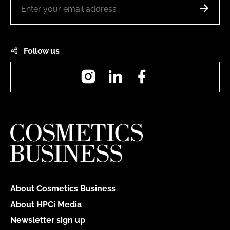
Follow us
Instagram
LinkedIn
Facebook
About Cosmetics Business
About HPCi Media
Newsletter sign up