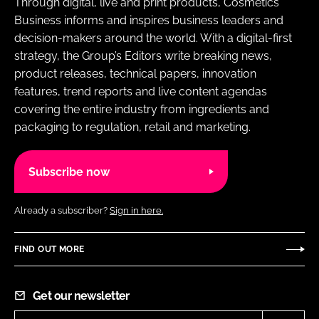
Through digital, live and print products, Cosmetics
Business informs and inspires business leaders and
decision-makers around the world. With a digital-first
strategy, the Group’s Editors write breaking news,
product releases, technical papers, innovation
features, trend reports and live content agendas
covering the entire industry from ingredients and
packaging to regulation, retail and marketing.
Subscribe now
Already a subscriber?
Sign in here.
FIND OUT MORE
Get our newsletter