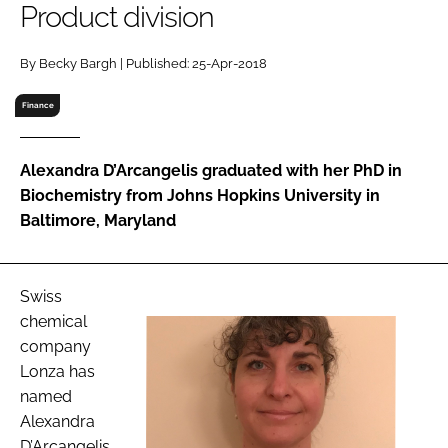
Product division
RECRUITMENT
Password
By Becky Bargh | Published: 25-Apr-2018
Finance
Password
Alexandra D’Arcangelis graduated with her PhD in
Remember me
Biochemistry from Johns Hopkins University in
Baltimore, Maryland
FORGOT PASSWORD?
Swiss
chemical
company
Lonza has
named
Alexandra
D’Arcangelis