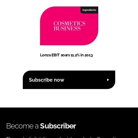
Ingredients
Lonza EBIT soars 11.2% in 2013
Subscribe now
Become a
Subscriber