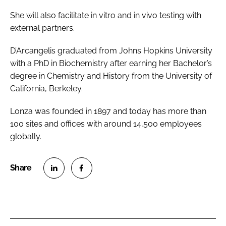
She will also facilitate
in vitro
and
in vivo
testing with
external partners.
D’Arcangelis graduated from Johns Hopkins University
with a PhD in Biochemistry after earning her Bachelor’s
degree in Chemistry and History from the University of
California, Berkeley.
Lonza was founded in 1897 and today has more than
100 sites and offices with around 14,500 employees
globally.
S
S
h
h
a
a
r
r