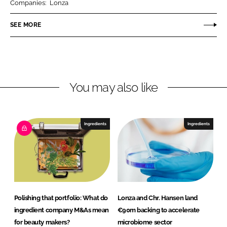
Companies:
Lonza
e
e
o
o
SEE MORE
n
n
L
F
i
a
n
c
You may also like
k
e
e
b
d
o
I
o
Ingredients
Ingredients
n
k
Polishing that portfolio: What do
Lonza and Chr. Hansen land
ingredient company M&As mean
€90m backing to accelerate
for beauty makers?
microbiome sector