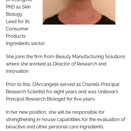
PhD as Skin
Biology
Lead for its
Consumer
Products
Ingredients sector.
She joins the firm from Beauty Manufacturing Solutions
where she worked as Director of Research and
Innovation.
Prior to this, D’Arcangelis served as Chanel’s Principal
Research Scientist for eight years and was Unilever’s
Principal Research Biologist for five years.
In her new position, she will be responsible for
strengthening in-house capabilities for the evaluation of
bioactive and other personal care ingredients.