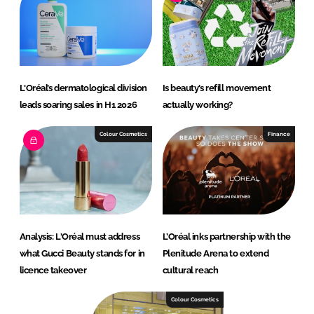
L'Oréal’s dermatological division
Is beauty’s refill movement
leads soaring sales in H1 2026
actually working?
Colour Cosmetics
Finance
Analysis: L'Oréal must address
L’Oréal inks partnership with the
what Gucci Beauty stands for in
Plenitude Arena to extend
licence takeover
cultural reach
Colour Cosmetics