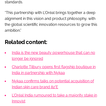
standards.
“This partnership with L'Oréal brings together a deep
alignment in this vision and product philosophy, with
the global scientific innovation resources to grow this
ambition.”
Related content:
India is the new beauty powerhouse that can no
longer be ignored
Charlotte Tilbury opens first flagship boutique in
India in partnership with Nykaa
Nykaa confirms talks on potential acquisition of
Indian skin care brand 82°E
L'Oréal India rumoured to take a majority stake in
Innovist