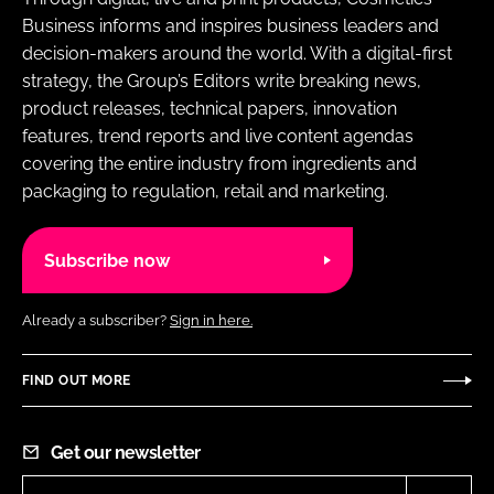
Business informs and inspires business leaders and
decision-makers around the world. With a digital-first
strategy, the Group’s Editors write breaking news,
product releases, technical papers, innovation
features, trend reports and live content agendas
covering the entire industry from ingredients and
packaging to regulation, retail and marketing.
Subscribe now
Already a subscriber?
Sign in here.
FIND OUT MORE
Get our newsletter