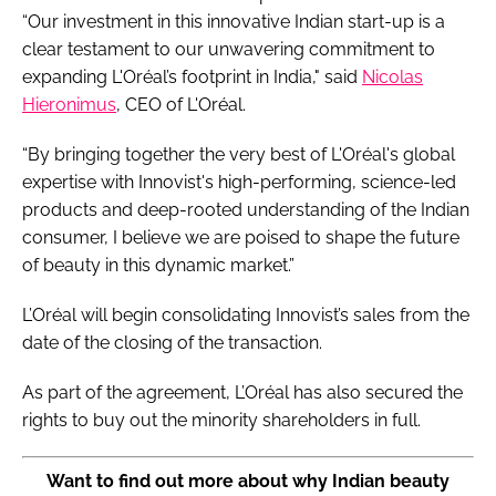
“Our investment in this innovative Indian start-up is a
clear testament to our unwavering commitment to
expanding L'Oréal’s footprint in India," said
Nicolas
Hieronimus
, CEO of L'Oréal.
“By bringing together the very best of L'Oréal's global
expertise with Innovist's high-performing, science-led
products and deep-rooted understanding of the Indian
consumer, I believe we are poised to shape the future
of beauty in this dynamic market.”
L’Oréal will begin consolidating Innovist’s sales from the
date of the closing of the transaction.
As part of the agreement, L’Oréal has also secured the
rights to buy out the minority shareholders in full.
Want to find out more about why Indian beauty