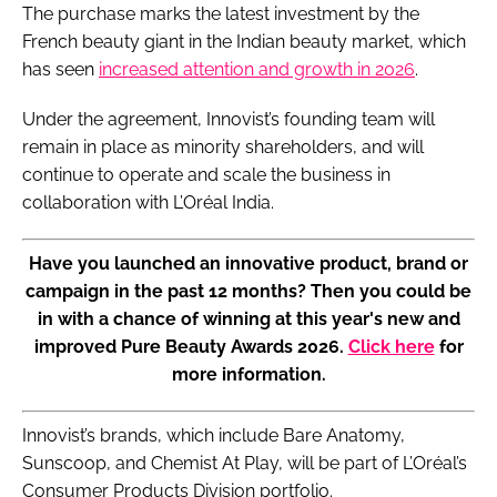
The purchase marks the latest investment by the
French beauty giant in the Indian beauty market, which
has seen
increased attention and growth in 2026
.
Under the agreement, Innovist’s founding team will
remain in place as minority shareholders, and will
continue to operate and scale the business in
collaboration with L’Oréal India.
Have you launched an innovative product, brand or
campaign in the past 12 months? Then you could be
in with a chance of winning at this year's new and
improved Pure Beauty Awards 2026.
Click here
for
more information.
Innovist’s brands, which include Bare Anatomy,
Sunscoop, and Chemist At Play, will be part of L’Oréal’s
Consumer Products Division portfolio.