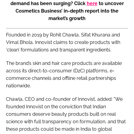
demand has been surging? Click
here
to uncover
Cosmetics Business’ in-depth report into the
market’s growth
Founded in 2019 by Rohit Chawla, Sifat Khurana and
Vimal Bhola, Innovist claims to create products with
‘clean’ formulations and transparent ingredients.
The brand’s skin and hair care products are available
across its direct-to-consumer (D2C) platforms, e-
commerce channels and offline retail partnerships
nationwide.
Chawla, CEO and co-founder of Innovist, added: "We
founded Innovist on the conviction that Indian
consumers deserve beauty products built on real
science with full transparency on formulation, and that
these products could be made in India to global