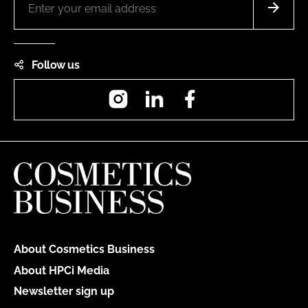
Follow us
Instagram
LinkedIn
Facebook
About Cosmetics Business
About HPCi Media
Newsletter sign up