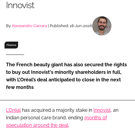
Innovist
RECRUITMENT
Password
By
Alessandro Carrara
| Published: 18-Jun-2026
Password
Finance
Remember me
The French beauty giant has also secured the rights
to buy out Innovist's minority shareholders in full,
with L’Oréal’s deal anticipated to close in the next
few months
FORGOT PASSWORD?
L’Oréal
has acquired a majority stake in
Innovist
, an
Indian personal care brand, ending
months of
speculation around the deal
.