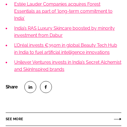
Estée Lauder Companies acquires Forest
Essentials as part of ‘long-term commitment to
India’
India’s RAS Luxury Skincare boosted by minority
investment from Dabur
L’Oréal invests €350m in global Beauty Tech Hub
in India to fuel artificial intelligence innovations
Unilever Ventures invests in India’s Secret Alchemist
and SkinInspired brands
S
S
h
h
a
a
r
r
SEE MORE
e
e