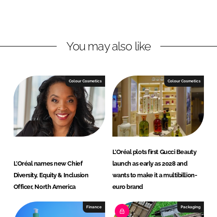
o
o
n
n
L
F
You may also like
i
a
n
c
k
e
e
b
Colour Cosmetics
Colour Cosmetics
d
o
I
o
n
k
L’Oréal plots first Gucci Beauty
L’Oréal names new Chief
launch as early as 2028 and
Diversity, Equity & Inclusion
wants to make it a multibillion-
Officer, North America
euro brand
Finance
Packaging