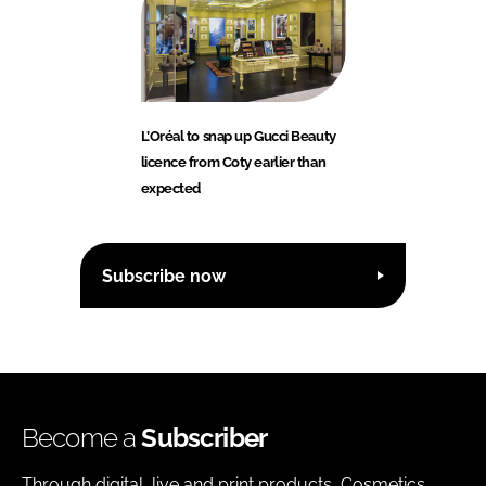
L’Oréal to snap up Gucci Beauty
licence from Coty earlier than
expected
Subscribe now
Become a
Subscriber
Through digital, live and print products, Cosmetics