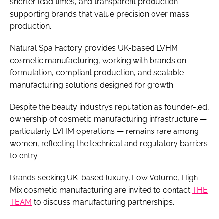
shorter lead times, and transparent production —
supporting brands that value precision over mass
production.
Natural Spa Factory provides UK-based LVHM
cosmetic manufacturing, working with brands on
formulation, compliant production, and scalable
manufacturing solutions designed for growth.
Despite the beauty industry’s reputation as founder-led,
ownership of cosmetic manufacturing infrastructure —
particularly LVHM operations — remains rare among
women, reflecting the technical and regulatory barriers
to entry.
Brands seeking UK-based luxury, Low Volume, High
Mix cosmetic manufacturing are invited to contact
THE
TEAM
to discuss manufacturing partnerships.