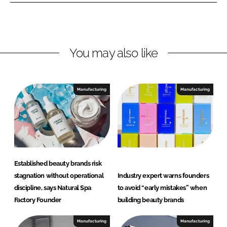
I
o
S
n
k
p
a
F
You may also like
a
c
t
Manufacturing
Manufacturing
o
r
y
Established beauty brands risk
stagnation without operational
Industry expert warns founders
discipline, says Natural Spa
to avoid “early mistakes” when
Factory Founder
building beauty brands
Manufacturing
Manufacturing