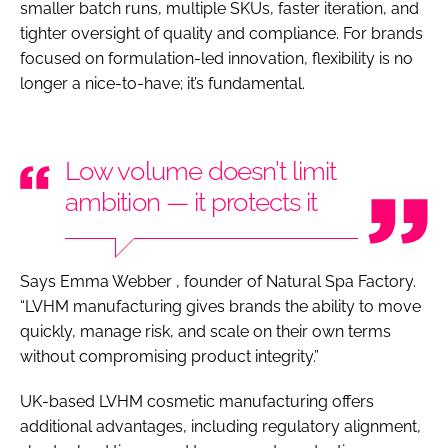
smaller batch runs, multiple SKUs, faster iteration, and
tighter oversight of quality and compliance. For brands
focused on formulation-led innovation, flexibility is no
longer a nice-to-have; it’s fundamental.
Low volume doesn’t limit
ambition — it protects it
Says Emma Webber , founder of Natural Spa Factory.
“LVHM manufacturing gives brands the ability to move
quickly, manage risk, and scale on their own terms
without compromising product integrity.”
UK-based LVHM cosmetic manufacturing offers
additional advantages, including regulatory alignment,