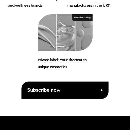
and wellness brands
manufacturers in the UK?
Manufacturing
Private label: Your shortcut to
unique cosmetics
Subscribe now