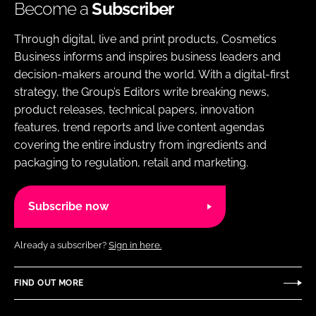
Become a
Subscriber
Through digital, live and print products, Cosmetics
Business informs and inspires business leaders and
decision-makers around the world. With a digital-first
strategy, the Group’s Editors write breaking news,
product releases, technical papers, innovation
features, trend reports and live content agendas
covering the entire industry from ingredients and
packaging to regulation, retail and marketing.
Subscribe now
Already a subscriber?
Sign in here.
FIND OUT MORE