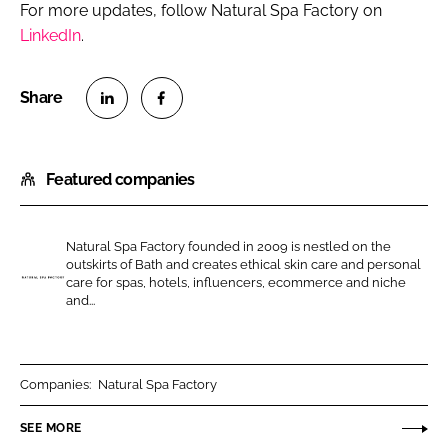
For more updates, follow Natural Spa Factory on
LinkedIn
.
S
S
h
h
Featured companies
a
a
r
r
e
e
Natural Spa Factory founded in 2009 is nestled on the
o
o
outskirts of Bath and creates ethical skin care and personal
n
n
care for spas, hotels, influencers, ecommerce and niche
N
and...
L
F
a
i
a
t
n
c
u
k
e
r
Companies:
Natural Spa Factory
e
b
a
SEE MORE
d
o
l