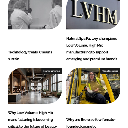
Natural Spa Factory champions
Low Volume, High Mix
Technology treats. Creams
manufacturing to support
sustain.
emerging and premium brands
Manufacturing
Manufacturing
Why Low Volume, High Mix
manufacturing is becoming
Why are there so few female-
critical to the future of beauty
founded cosmetic