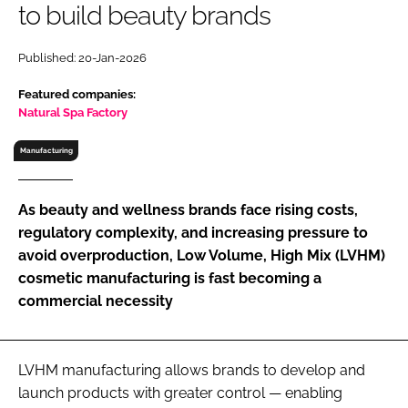
to build beauty brands
RECRUITMENT
Password
Published: 20-Jan-2026
Featured companies:
Password
Natural Spa Factory
Manufacturing
Remember me
As beauty and wellness brands face rising costs,
regulatory complexity, and increasing pressure to
avoid overproduction, Low Volume, High Mix (LVHM)
FORGOT PASSWORD?
cosmetic manufacturing is fast becoming a
commercial necessity
LVHM manufacturing allows brands to develop and
launch products with greater control — enabling