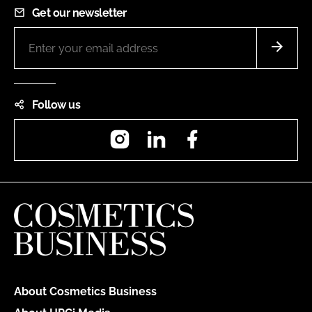
Get our newsletter
Follow us
Instagram
LinkedIn
Facebook
About Cosmetics Business