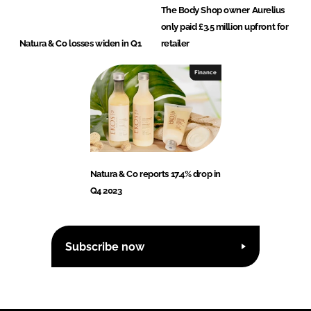
The Body Shop owner Aurelius
only paid £3.5 million upfront for
Natura & Co losses widen in Q1
retailer
Finance
Natura & Co reports 17.4% drop in
Q4 2023
Subscribe now