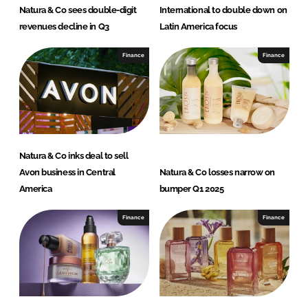
Natura & Co sees double-digit
International to double down on
revenues decline in Q3
Latin America focus
Finance
Finance
Natura & Co inks deal to sell
Avon business in Central
Natura & Co losses narrow on
America
bumper Q1 2025
Finance
Finance