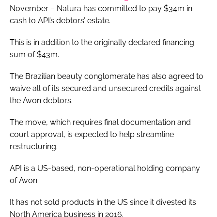
November – Natura has committed to pay $34m in
cash to API’s debtors’ estate.
This is in addition to the originally declared financing
sum of $43m.
The Brazilian beauty conglomerate has also agreed to
waive all of its secured and unsecured credits against
the Avon debtors.
The move, which requires final documentation and
court approval, is expected to help streamline
restructuring.
API is a US-based, non-operational holding company
of Avon.
It has not sold products in the US since it divested its
North America business in 2016.