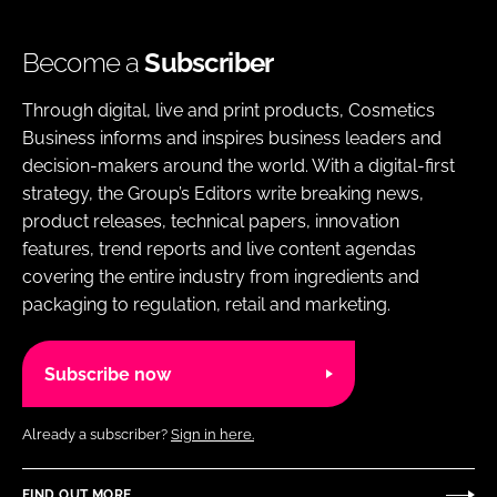
Become a
Subscriber
Through digital, live and print products, Cosmetics
Business informs and inspires business leaders and
decision-makers around the world. With a digital-first
strategy, the Group’s Editors write breaking news,
product releases, technical papers, innovation
features, trend reports and live content agendas
covering the entire industry from ingredients and
packaging to regulation, retail and marketing.
Subscribe now
Already a subscriber?
Sign in here.
FIND OUT MORE