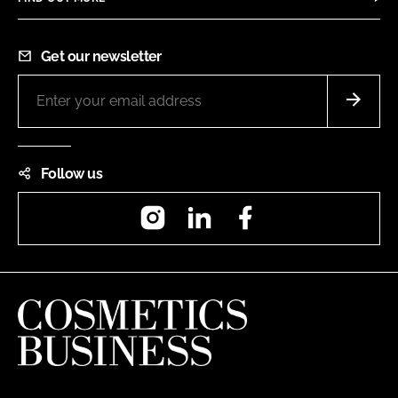
Get our newsletter
Follow us
Instagram
LinkedIn
Facebook