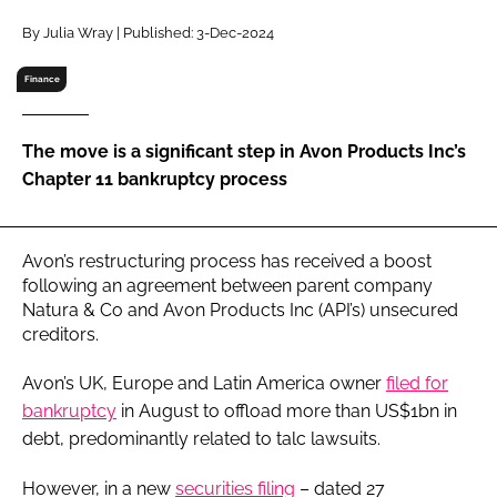
RECRUITMENT
By Julia Wray | Published: 3-Dec-2024
Password
Finance
Password
The move is a significant step in Avon Products Inc’s
Chapter 11 bankruptcy process
Remember me
Avon’s restructuring process has received a boost
following an agreement between parent company
Natura & Co and Avon Products Inc (API’s) unsecured
FORGOT PASSWORD?
creditors.
Avon’s UK, Europe and Latin America owner
filed for
bankruptcy
in August to offload more than US$1bn in
debt, predominantly related to talc lawsuits.
However, in a new
securities filing
– dated 27