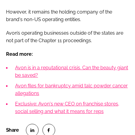
However, it remains the holding company of the
brand's non-US operating entities.
Avon’s operating businesses outside of the states are
not part of the Chapter 11 proceedings.
Read more:
Avon is in a reputational crisis. Can the beauty giant
be saved?
Avon files for bankruptcy amid talc powder cancer
allegations
Exclusive: Avon's new CEO on franchise stores,
social selling and what it means for reps