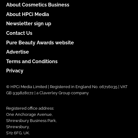
About Cosmetics Business
About HPCi Media
Newsletter sign up
Contact Us
Pure Beauty Awards website
Advertise
Terms and Conditions
Privacy
© HPCi Media Limited | Registered in England No. 06716035 | VAT
GB 939828072 | a Claverley Group company
Registered office address:
One Anchorage Avenue,
Shrewsbury Business Park,
Shrewsbury,
SY2 6FG, UK.