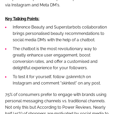
via Instagram and Meta DM's.
Key Talking Points:
Inference Beauty and Superstarbots collaboration
brings personalised beauty recommendations to
social media DM’s with the help of a chatbot.
The chatbot is the most revolutionary way to
greatly enhance user engagement, boost
conversion rates, and offer a customised and
delightful experience for your followers.
To test it for yourself, follow @sknmtch on
Instagram and comment "skintest" on any post.
75% of consumers prefer to engage with brands using
personal messaging channels vs. traditional channels.
Not only this but According to Power Reviews, Nearly
half (45%) of shoppers are motivated by social media to