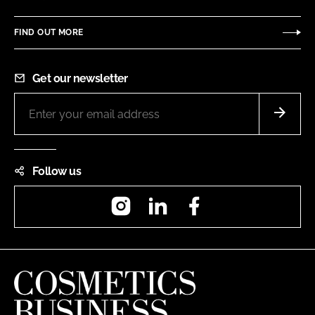
FIND OUT MORE
Get our newsletter
Follow us
Instagram
LinkedIn
Facebook