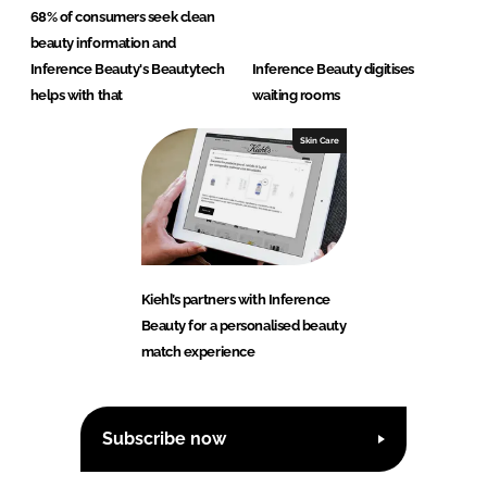
68% of consumers seek clean
beauty information and
Inference Beauty's Beautytech
Inference Beauty digitises
helps with that
waiting rooms
Skin Care
Kiehl’s partners with Inference
Beauty for a personalised beauty
match experience
Subscribe now