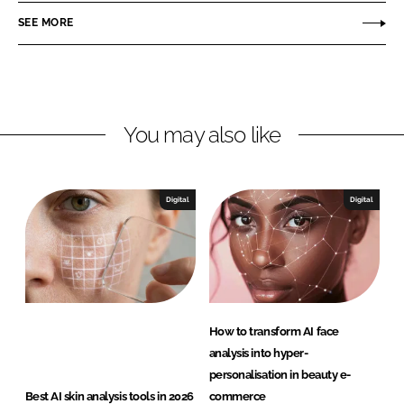
n
c
e
SEE MORE
k
e
r
e
b
e
d
o
n
I
o
c
n
k
e
You may also like
B
e
a
Digital
Digital
u
t
y
How to transform AI face
analysis into hyper-
personalisation in beauty e-
Best AI skin analysis tools in 2026
commerce