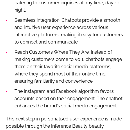
catering to customer inquiries at any time, day or
night.
Seamless Integration: Chatbots provide a smooth
and intuitive user experience across various
interactive platforms, making it easy for customers
to connect and communicate.
Reach Customers Where They Are: Instead of
making customers come to you, chatbots engage
them on their favorite social media platforms,
where they spend most of their online time,
ensuring familiarity and convenience.
The Instagram and Facebook algorithm favors
accounts based on their engagement. The chatbot
enhances the brand's social media engagement.
This next step in personalised user experience is made
possible through the Inference Beauty beauty