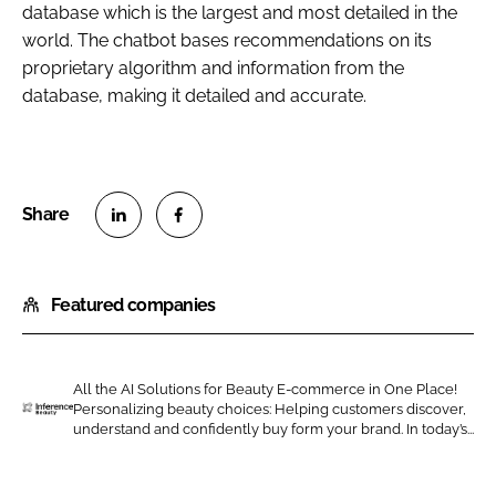
database which is the largest and most detailed in the
world. The chatbot bases recommendations on its
proprietary algorithm and information from the
database, making it detailed and accurate.
S
S
h
h
Featured companies
a
a
r
r
e
e
o
o
All the AI Solutions for Beauty E-commerce in One Place!
Personalizing beauty choices: Helping customers discover,
n
n
I
understand and confidently buy form your brand. In today’s...
L
F
n
i
a
f