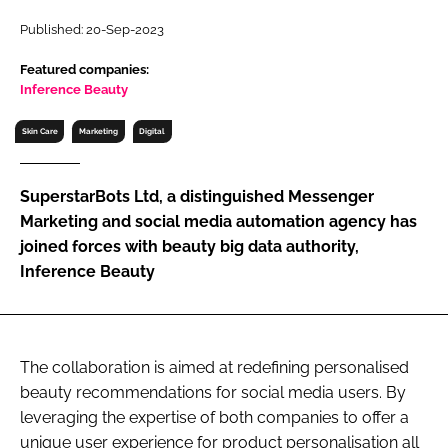
RECRUITMENT
Published: 20-Sep-2023
Password
Featured companies:
Inference Beauty
Password
Skin Care
Marketing
Digital
Remember me
SuperstarBots Ltd, a distinguished Messenger
Marketing and social media automation agency has
joined forces with beauty big data authority,
Inference Beauty
FORGOT PASSWORD?
The collaboration is aimed at redefining personalised
beauty recommendations for social media users. By
leveraging the expertise of both companies to offer a
unique user experience for product personalisation all