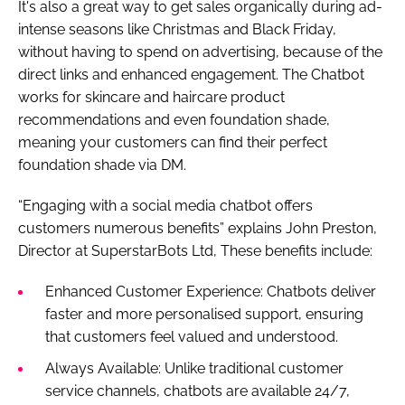
It's also a great way to get sales organically during ad-
intense seasons like Christmas and Black Friday,
without having to spend on advertising, because of the
direct links and enhanced engagement. The Chatbot
works for skincare and haircare product
recommendations and even foundation shade,
meaning your customers can find their perfect
foundation shade via DM.
“Engaging with a social media chatbot offers
customers numerous benefits” explains John Preston,
Director at SuperstarBots Ltd, These benefits include:
Enhanced Customer Experience: Chatbots deliver
faster and more personalised support, ensuring
that customers feel valued and understood.
Always Available: Unlike traditional customer
service channels, chatbots are available 24/7,