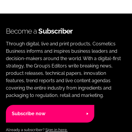
Become a
Subscriber
Through digital, live and print products, Cosmetics
Business informs and inspires business leaders and
decision-makers around the world. With a digital-first
strategy, the Group’s Editors write breaking news,
product releases, technical papers, innovation
features, trend reports and live content agendas
covering the entire industry from ingredients and
packaging to regulation, retail and marketing.
Subscribe now
Already a subscriber?
Sign in here.