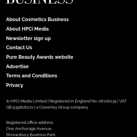
About Cosmetics Business
About HPCi Media
Newsletter sign up
Contact Us
Pure Beauty Awards website
Advertise
Terms and Conditions
Privacy
© HPCi Media Limited | Registered in England No. 06716035 | VAT
GB 939828072 | a Claverley Group company
Registered office address:
One Anchorage Avenue,
Shrewsbury Business Park,