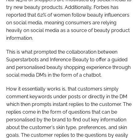
try new beauty products. Additionally, Forbes has
reported that 62% of women follow beauty influencers
on social media, meaning consumers are relying
heavily on social media as a source of beauty product
information.
This is what prompted the collaboration between
Superstarbots and Inference Beauty to offer a guided
and personalised beauty shopping experience through
social media DM’s in the form of a chatbot.
How it essentially works is, that customers simply
comment keywords under posts or directly in the DM
which then prompts instant replies to the customer. The
replies come in the form of questions that can be
personalised by the brand to find out key information
about the customer's skin type, preferences, and skin
goals. The customer replies to the questions by easily