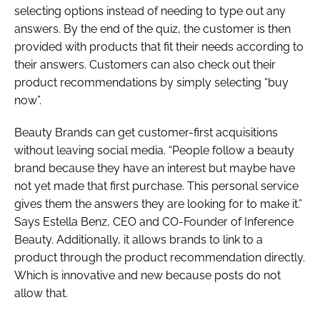
selecting options instead of needing to type out any
answers. By the end of the quiz, the customer is then
provided with products that fit their needs according to
their answers. Customers can also check out their
product recommendations by simply selecting “buy
now”.
Beauty Brands can get customer-first acquisitions
without leaving social media. “People follow a beauty
brand because they have an interest but maybe have
not yet made that first purchase. This personal service
gives them the answers they are looking for to make it.”
Says Estella Benz, CEO and CO-Founder of Inference
Beauty. Additionally, it allows brands to link to a
product through the product recommendation directly.
Which is innovative and new because posts do not
allow that.