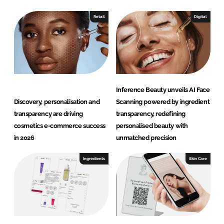
Retail
Digital
Inference Beauty unveils AI Face
Discovery, personalisation and
Scanning powered by ingredient
transparency are driving
transparency, redefining
cosmetics e-commerce success
personalised beauty with
in 2026
unmatched precision
Ingredients
Skin Care