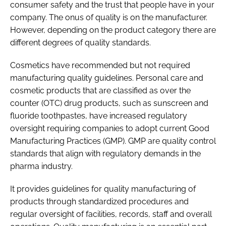
consumer safety and the trust that people have in your
company. The onus of quality is on the manufacturer.
However, depending on the product category there are
different degrees of quality standards.
Cosmetics have recommended but not required
manufacturing quality guidelines. Personal care and
cosmetic products that are classified as over the
counter (OTC) drug products, such as sunscreen and
fluoride toothpastes, have increased regulatory
oversight requiring companies to adopt current Good
Manufacturing Practices (GMP). GMP are quality control
standards that align with regulatory demands in the
pharma industry.
It provides guidelines for quality manufacturing of
products through standardized procedures and
regular oversight of facilities, records, staff and overall