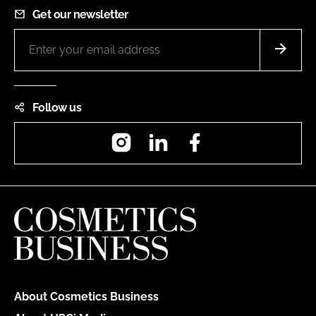
Get our newsletter
Follow us
Instagram
LinkedIn
Facebook
About Cosmetics Business