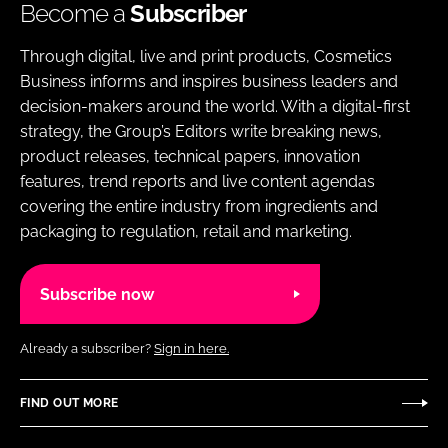
Become a
Subscriber
Through digital, live and print products, Cosmetics
Business informs and inspires business leaders and
decision-makers around the world. With a digital-first
strategy, the Group’s Editors write breaking news,
product releases, technical papers, innovation
features, trend reports and live content agendas
covering the entire industry from ingredients and
packaging to regulation, retail and marketing.
Subscribe now
Already a subscriber?
Sign in here.
FIND OUT MORE