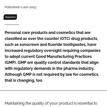
RECRUITMENT
Published: 1-Jun-2023
Password
Regulatory
Password
Personal care products and cosmetics that are
classified as over the counter (OTC) drug products,
Remember me
such as sunscreen and fluoride toothpastes, have
increased regulatory oversight requiring companies
to adopt current Good Manufacturing Practices
(GMP). GMP are quality control standards that align
with regulatory demands in the pharma industry.
FORGOT PASSWORD?
Although GMP is not required by law for cosmetics,
that is changing, too
Maintaining the quality of your product is essential to