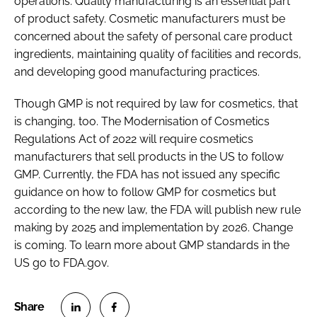
operations. Quality manufacturing is an essential part
of product safety. Cosmetic manufacturers must be
concerned about the safety of personal care product
ingredients, maintaining quality of facilities and records,
and developing good manufacturing practices.
Though GMP is not required by law for cosmetics, that
is changing, too. The Modernisation of Cosmetics
Regulations Act of 2022 will require cosmetics
manufacturers that sell products in the US to follow
GMP. Currently, the FDA has not issued any specific
guidance on how to follow GMP for cosmetics but
according to the new law, the FDA will publish new rule
making by 2025 and implementation by 2026. Change
is coming. To learn more about GMP standards in the
US go to FDA.gov.