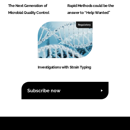
The Next Generation of
Rapid Methods could be the
Microbial Quality Control
answer to “Help Wanted”
Regulatory
Investigations with Strain Typing
Subscribe now