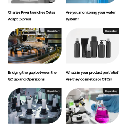
Charles River launches Celsis
Are you monitoring your water
Adapt Express
system?
Regulatory
Regulatory
Bridging the gap between the
What’s in your product portfolio?
QC lab and Operations
Are they cosmetics or OTCs?
Regulatory
Regulatory