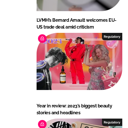
LVMH’s Bernard Arnault welcomes EU-
US trade deal amid criticism
Regulatory
Year in review: 2023’s biggest beauty
stories and headlines
Regulatory