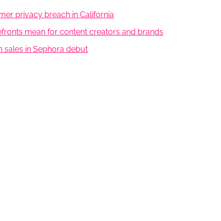
er privacy breach in California
efronts mean for content creators and brands
on sales in Sephora debut