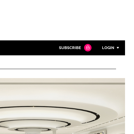
SUBSCRIBE
LOGIN
Password
Close search
Password
Remember me