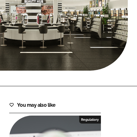
FORGOT PASSWORD?
Close login form
You may also like
Regulatory