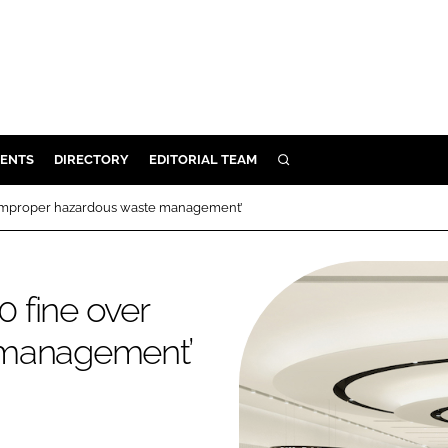
ENTS
DIRECTORY
EDITORIAL TEAM
SEARCH
E
‘improper hazardous waste management’
OSMETICS
CE
 fine over
E
 management’
OMING
G