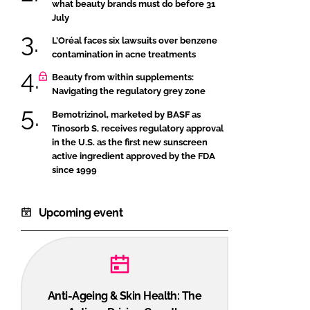
what beauty brands must do before 31
July
L’Oréal faces six lawsuits over benzene
contamination in acne treatments
Beauty from within supplements:
Navigating the regulatory grey zone
Bemotrizinol, marketed by BASF as
Tinosorb S, receives regulatory approval
in the U.S. as the first new sunscreen
active ingredient approved by the FDA
since 1999
Upcoming event
Anti-Ageing & Skin Health: The