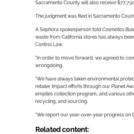
Sacramento County will also receive $77,730
The judgment was filed in Sacramento Count
A Sephora spokesperson told
Cosmetics Bus
waste from California stores has always bee
Control Law.
"In order to move forward, we agreed to comp
wrongdoing.
"We have always taken environmental protec
retailer impact efforts through our Planet 
empties collection program, and various ot
recycling, and sourcing.
"We report our year-over-year progress on the
Related content: