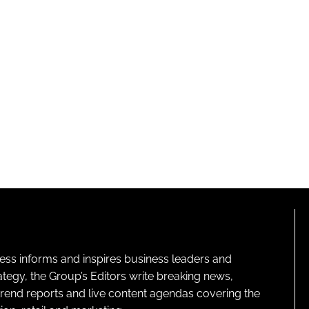
ness informs and inspires business leaders and
ategy, the Group’s Editors write breaking news,
 trend reports and live content agendas covering the