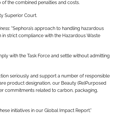
 of the combined penalties and costs.
y Superior Court.
iness
: "Sephora’s approach to handling hazardous
n in strict compliance with the Hazardous Waste
ly with the Task Force and settle without admitting
tion seriously and support a number of responsible
Aware product designation, our Beauty (Re)Purposed
her commitments related to carbon, packaging,
se initiatives in our Global Impact Report.”