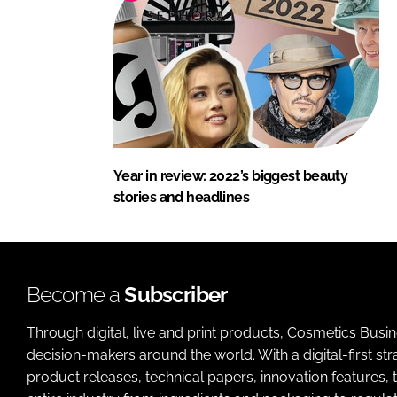
Year in review: 2022’s biggest beauty
stories and headlines
Become a
Subscriber
Through digital, live and print products, Cosmetics Busi
decision-makers around the world. With a digital-first str
product releases, technical papers, innovation features,