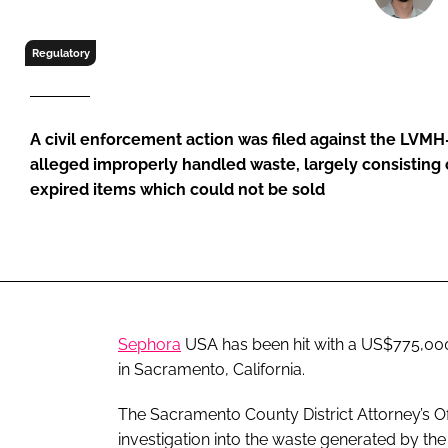
RETAIL
LOGISTICS
Regulatory
RECRUITM
A civil enforcement action was filed against the LVMH
alleged improperly handled waste, largely consisting
expired items which could not be sold
Sephora
USA has been hit with a US$775,00
in Sacramento, California.
The Sacramento County District Attorney’s Off
investigation into the waste generated by th