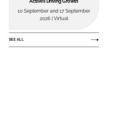
Actives Driving Growth
10 September and 17 September
2026 | Virtual
SEE ALL