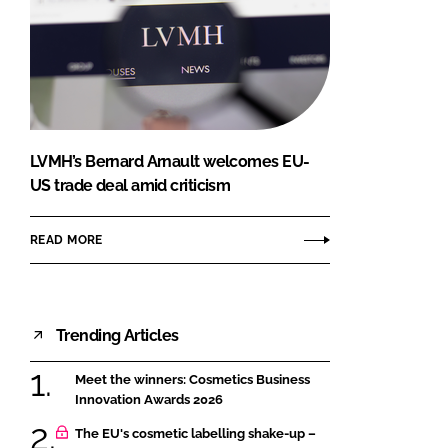
LVMH’s Bernard Arnault welcomes EU-
US trade deal amid criticism
READ MORE
Trending Articles
Meet the winners: Cosmetics Business
Innovation Awards 2026
The EU's cosmetic labelling shake-up –