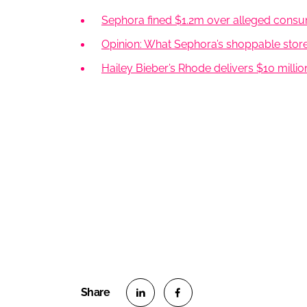
Sephora fined $1.2m over alleged consum
Opinion: What Sephora’s shoppable stor
Hailey Bieber’s Rhode delivers $10 milli