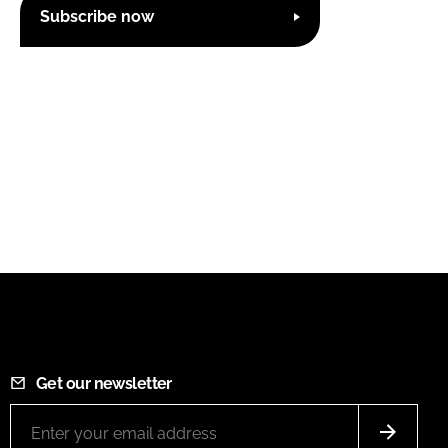
Subscribe now
Get our newsletter