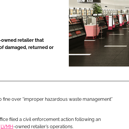
ENT
-owned retailer that
 of damaged, returned or
0 fine over “improper hazardous waste management”
ice filed a civil enforcement action following an
e
LVMH
-owned retailer’s operations.