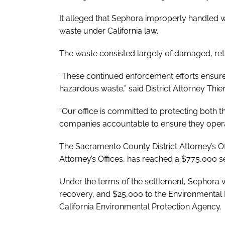
It alleged that Sephora improperly handled w
waste under California law.
The waste consisted largely of damaged, ret
“These continued enforcement efforts ensure
hazardous waste,” said District Attorney Thi
“Our office is committed to protecting both t
companies accountable to ensure they operat
The Sacramento County District Attorney’s Offi
Attorney’s Offices, has reached a $775,000 
Under the terms of the settlement, Sephora wi
recovery, and $25,000 to the Environmenta
California Environmental Protection Agency