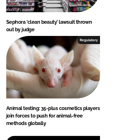
Sephora ‘clean beauty’ lawsuit thrown
out by judge
Regulatory
Animal testing: 35-plus cosmetics players
join forces to push for animal-free
methods globally