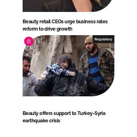
Beauty retail CEOs urge business rates
reform to drive growth
Regulatory
Beauty offers support to Turkey-Syria
earthquake crisis