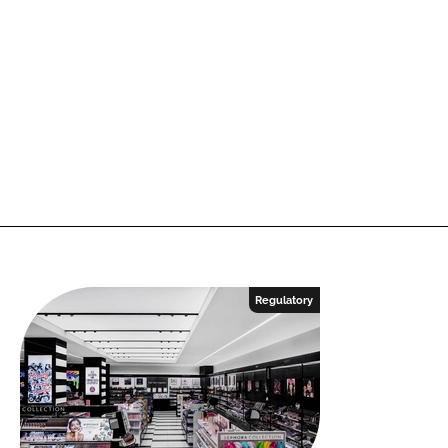
Regulatory