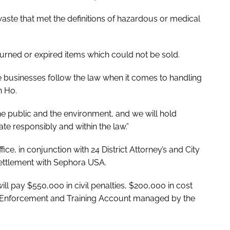
aste that met the definitions of hazardous or medical
urned or expired items which could not be sold.
 businesses follow the law when it comes to handling
en Ho.
he public and the environment, and we will hold
e responsibly and within the law.”
ce, in conjunction with 24 District Attorney’s and City
settlement with Sephora USA.
ll pay $550,000 in civil penalties, $200,000 in cost
l Enforcement and Training Account managed by the
.