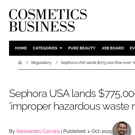
HOME
CATEGORIES
PURE BEAUTY
JOB BOARD
EV
INGREDIENTS
BODY CAR
Home
Regulatory
Sephora USA lands $775,000 fine over 
PACKAGING
COLOUR C
REGULATORY
FRAGRAN
Sephora USA lands $775,000
MANUFACTURING
HAIR CAR
COMPANY NEWS
SKIN CARE
‘improper hazardous waste
MALE GRO
DIGITAL
MARKETIN
By
Alessandro Carrara
| Published: 1-Oct-2025