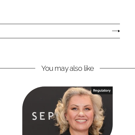
You may also like
Regulatory